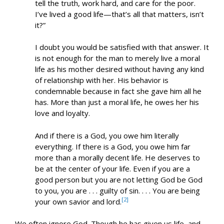
tell the truth, work hard, and care for the poor.
I’ve lived a good life—that’s all that matters, isn’t
it?”
I doubt you would be satisfied with that answer. It
is not enough for the man to merely live a moral
life as his mother desired without having any kind
of relationship with her. His behavior is
condemnable because in fact she gave him all he
has. More than just a moral life, he owes her his
love and loyalty.
And if there is a God, you owe him literally
everything. If there is a God, you owe him far
more than a morally decent life. He deserves to
be at the center of your life. Even if you are a
good person but you are not letting God be God
to you, you are . . . guilty of sin. . . . You are being
[2]
your own savior and lord.
We often ignore God. Though he has given us life, and