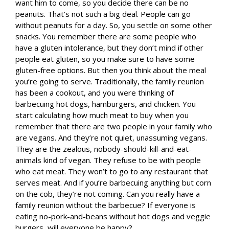
want him to come, so you decide there can be no
peanuts. That’s not such a big deal. People can go
without peanuts for a day. So, you settle on some other
snacks. You remember there are some people who
have a gluten intolerance, but they don’t mind if other
people eat gluten, so you make sure to have some
gluten-free options. But then you think about the meal
you’re going to serve. Traditionally, the family reunion
has been a cookout, and you were thinking of
barbecuing hot dogs, hamburgers, and chicken. You
start calculating how much meat to buy when you
remember that there are two people in your family who
are vegans. And they’re not quiet, unassuming vegans.
They are the zealous, nobody-should-kill-and-eat-
animals kind of vegan. They refuse to be with people
who eat meat. They won’t to go to any restaurant that
serves meat. And if you’re barbecuing anything but corn
on the cob, they’re not coming. Can you really have a
family reunion without the barbecue? If everyone is
eating no-pork-and-beans without hot dogs and veggie
burgers, will everyone be happy?