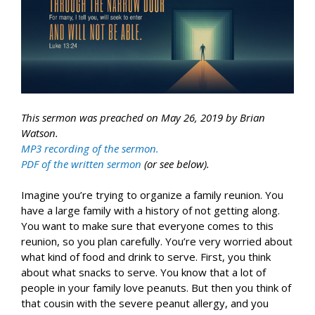
This sermon was preached on May 26, 2019 by Brian
Watson.
MP3 recording of the sermon.
PDF of the written sermon
(or see below).
Imagine you’re trying to organize a family reunion. You
have a large family with a history of not getting along.
You want to make sure that everyone comes to this
reunion, so you plan carefully. You’re very worried about
what kind of food and drink to serve. First, you think
about what snacks to serve. You know that a lot of
people in your family love peanuts. But then you think of
that cousin with the severe peanut allergy, and you