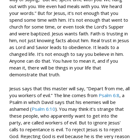
out with you. We even had meals with you. We heard
your words.” But for Jesus, it’s not enough that you
spend some time with him. It’s not enough that went to
church for some time, or even took the Lord’s Supper
and were baptized. Jesus wants faith. Faith is trusting in
him, not just knowing facts about him. Real trust in Jesus
as Lord and Savior leads to obedience. It leads to a
changed life. It’s not enough to say you believe in him.
Anyone can do that. You have to mean it, and if you
mean it, there will be things in your life that
demonstrate that truth.
Jesus says that this master will say, “Depart from me, all
you workers of evil.” The line comes from
Psalm 6:8
, a
Psalm in which David says that his enemies will be
ashamed (
Psalm 6:10
). You may think it’s strange that
these people, who apparently want to get into the
party, are called workers of evil. But to ignore Jesus’
calls to repentance is evil. To reject Jesus is to reject
God. Rejecting God is evil because he is the very reason