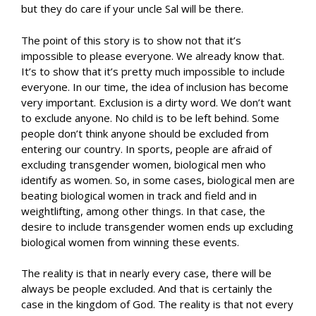
but they do care if your uncle Sal will be there.
The point of this story is to show not that it’s
impossible to please everyone. We already know that.
It’s to show that it’s pretty much impossible to include
everyone. In our time, the idea of inclusion has become
very important. Exclusion is a dirty word. We don’t want
to exclude anyone. No child is to be left behind. Some
people don’t think anyone should be excluded from
entering our country. In sports, people are afraid of
excluding transgender women, biological men who
identify as women. So, in some cases, biological men are
beating biological women in track and field and in
weightlifting, among other things. In that case, the
desire to include transgender women ends up excluding
biological women from winning these events.
The reality is that in nearly every case, there will be
always be people excluded. And that is certainly the
case in the kingdom of God. The reality is that not every