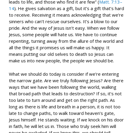
leads to life, and those who find it are few” (
Matt. 7:13–
14
). He gives salvation as a gift, but it’s a gift that’s hard
to receive. Receiving it means acknowledging that we’re
sinners who can’t rescue ourselves. It’s a blow to our
pride. And the way of Jesus isn’t easy. When we follow
Jesus, some people will hate us. We have to continue
repenting, turning away from the allure of the world and
all the things it promises us will make us happy. It
means putting our old selves to death so Jesus can
make us into new people, the people we should be.
What we should do today is consider if we’re entering
the narrow gate. Are we truly following Jesus? Are there
ways that we have been following the world, walking
that broad path that leads to destruction? If so, it’s not
too late to turn around and get on the right path. As
long as there is life and breath in a person, it is not too
late to change paths, to walk toward heaven’s gate,
Jesus himself. He stands waiting. If we knock on his door
in faith, he will let us in. Those who truly seek him will
never be excluded. If we know this, we should tell