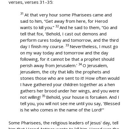
verses, verses 31–35:
31
At that very hour some Pharisees came and
said to him, “Get away from here, for Herod
32
wants to kill you.”
And he said to them, “Go and
tell that fox, ‘Behold, I cast out demons and
perform cures today and tomorrow, and the third
33
day I finish my course.
Nevertheless, I must go
on my way today and tomorrow and the day
following, for it cannot be that a prophet should
34
perish away from Jerusalem.’
O Jerusalem,
Jerusalem, the city that kills the prophets and
stones those who are sent to it! How often would
I have gathered your children together as a hen
gathers her brood under her wings, and you were
35
not willing!
Behold, your house is forsaken. And I
tell you, you will not see me until you say, ‘Blessed
is he who comes in the name of the Lord!’”
Some Pharisees, the religious leaders of Jesus’ day, tell
him that Herod Antipas wants to kill him. Herod was the