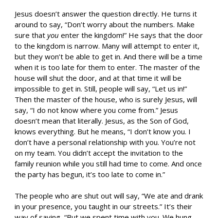
Jesus doesn’t answer the question directly. He turns it
around to say, “Don’t worry about the numbers. Make
sure that
you
enter the kingdom!” He says that the door
to the kingdom is narrow. Many will attempt to enter it,
but they won’t be able to get in. And there will be a time
when it is too late for them to enter. The master of the
house will shut the door, and at that time it will be
impossible to get in. Still, people will say, “Let us in!”
Then the master of the house, who is surely Jesus, will
say, “I do not know where you come from.” Jesus
doesn’t mean that literally. Jesus, as the Son of God,
knows everything. But he means, “I don’t know you. I
don’t have a personal relationship with you. You’re not
on my team. You didn’t accept the invitation to the
family reunion while you still had time to come. And once
the party has begun, it’s too late to come in.”
The people who are shut out will say, “We ate and drank
in your presence, you taught in our streets.” It’s their
way of saying, “But we spent time with you. We hung