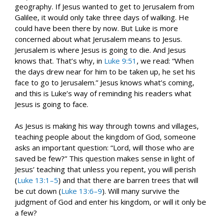
geography. If Jesus wanted to get to Jerusalem from
Galilee, it would only take three days of walking. He
could have been there by now. But Luke is more
concerned about what Jerusalem means to Jesus.
Jerusalem is where Jesus is going to die. And Jesus
knows that. That’s why, in
Luke 9:51
, we read: “When
the days drew near for him to be taken up, he set his
face to go to Jerusalem.” Jesus knows what’s coming,
and this is Luke’s way of reminding his readers what
Jesus is going to face.
As Jesus is making his way through towns and villages,
teaching people about the kingdom of God, someone
asks an important question: “Lord, will those who are
saved be few?” This question makes sense in light of
Jesus’ teaching that unless you repent, you will perish
(
Luke 13:1–5
) and that there are barren trees that will
be cut down (
Luke 13:6–9
). Will many survive the
judgment of God and enter his kingdom, or will it only be
a few?