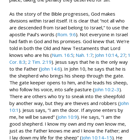
As the story of the Bible progresses, God makes
divisions within Israel itself. It is clear that “not all who
are descended from Israel belong to Israel,” to use the
apostle Paul’s words (
Rom. 9:6
). Not everyone in Israel
had faith in God and his promises. God knew that. We’re
told in both the Old and New Testaments that Lord
knows who are his (
Num. 16:5
;
Nah. 1:7
;
John 10:14
,
27
;
1
Cor. 8:3
;
2 Tim. 2:19
). Jesus says that he is the only way
to the Father (
John 14:6
). In John 10
, he says that he is
the shepherd who brings his sheep through the gate.
The gate keeper opens to him, and he leads his sheep,
who follow his voice, into safe pasture (
John 10:2–3
).
There are others who try to sneak into the sheepfold
by another way, but they are thieves and robbers (
John
10:1
). Jesus says, “I am the door. If anyone enters by
me, he will be saved” (
John 10:9
). He says, “I am the
good shepherd. I know my own and my own know me,
just as the Father knows me and I know the Father; and
I lay down my life for the sheep” (
John 10:14–15
). He