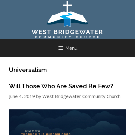
Skip
to
content
Menu
Universalism
Will Those Who Are Saved Be Few?
June 4, 2019
by
West Bridgewater Community Church