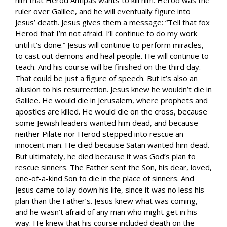
ruler over Galilee, and he will eventually figure into
Jesus’ death. Jesus gives them a message: “Tell that fox
Herod that I’m not afraid. I’ll continue to do my work
until it’s done.” Jesus will continue to perform miracles,
to cast out demons and heal people. He will continue to
teach. And his course will be finished on the third day.
That could be just a figure of speech. But it’s also an
allusion to his resurrection. Jesus knew he wouldn’t die in
Galilee. He would die in Jerusalem, where prophets and
apostles are killed. He would die on the cross, because
some Jewish leaders wanted him dead, and because
neither Pilate nor Herod stepped into rescue an
innocent man. He died because Satan wanted him dead.
But ultimately, he died because it was God’s plan to
rescue sinners. The Father sent the Son, his dear, loved,
one-of-a-kind Son to die in the place of sinners. And
Jesus came to lay down his life, since it was no less his
plan than the Father’s. Jesus knew what was coming,
and he wasn’t afraid of any man who might get in his
way. He knew that his course included death on the