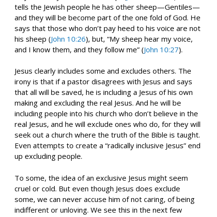
tells the Jewish people he has other sheep—Gentiles—
and they will be become part of the one fold of God. He
says that those who don’t pay heed to his voice are not
his sheep (
John 10:26
), but, “My sheep hear my voice,
and I know them, and they follow me” (
John 10:27
).
Jesus clearly includes some and excludes others. The
irony is that if a pastor disagrees with Jesus and says
that all will be saved, he is including a Jesus of his own
making and excluding the real Jesus. And he will be
including people into his church who don’t believe in the
real Jesus, and he will exclude ones who do, for they will
seek out a church where the truth of the Bible is taught.
Even attempts to create a “radically inclusive Jesus” end
up excluding people.
To some, the idea of an exclusive Jesus might seem
cruel or cold. But even though Jesus does exclude
some, we can never accuse him of not caring, of being
indifferent or unloving. We see this in the next few