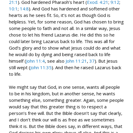
21:1
). God hardened Pharaoh’s heart (
Exod. 4:21
;
9:12
;
10:1
;
14:8
). And God has hardened and softened other
hearts as he sees fit. So, it’s not as though God is
helpless. Yet, for some reason, God has chosen to bring
some people to faith and not all. In a similar way, Jesus
chose to let his friend Lazarus die. He did this so he
could later bring Lazarus back to life. This was all for
God’s glory and to show what Jesus could do and what
he would do by dying and being raised back to life
himself (
John 11:4
, see also
John 11:21
,
37
). But Jesus
still wept (
John 11:35
). And then he raised Lazarus back
to life.
We might say that God, in one sense, wants all people
to be in his kingdom, but in another sense, he wants
something else, something greater. Again, some people
would say that this greater thing is to respect a
person’s free will. But the Bible doesn’t say that clearly,
and I don’t think our will is as free as we sometimes
think it is. But the Bible does say, in different ways, that
God desires his own glory above all else. And this is a