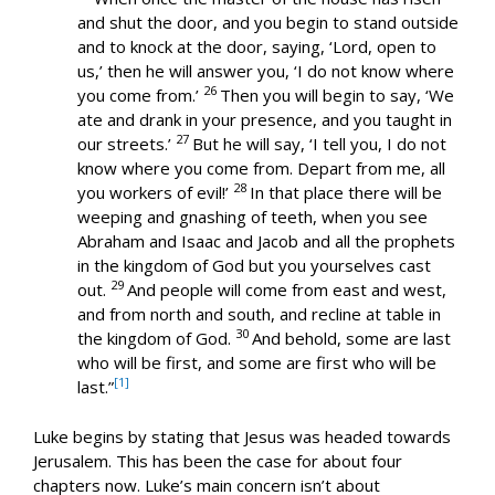
and shut the door, and you begin to stand outside
and to knock at the door, saying, ‘Lord, open to
us,’ then he will answer you, ‘I do not know where
26
you come from.’
Then you will begin to say, ‘We
ate and drank in your presence, and you taught in
27
our streets.’
But he will say, ‘I tell you, I do not
know where you come from. Depart from me, all
28
you workers of evil!’
In that place there will be
weeping and gnashing of teeth, when you see
Abraham and Isaac and Jacob and all the prophets
in the kingdom of God but you yourselves cast
29
out.
And people will come from east and west,
and from north and south, and recline at table in
30
the kingdom of God.
And behold, some are last
who will be first, and some are first who will be
[1]
last.”
Luke begins by stating that Jesus was headed towards
Jerusalem. This has been the case for about four
chapters now. Luke’s main concern isn’t about