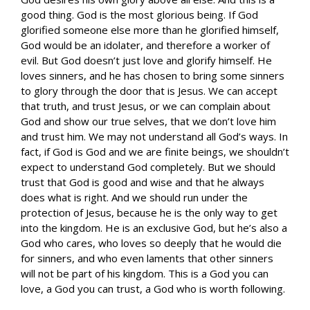
good thing. God is the most glorious being. If God
glorified someone else more than he glorified himself,
God would be an idolater, and therefore a worker of
evil. But God doesn’t just love and glorify himself. He
loves sinners, and he has chosen to bring some sinners
to glory through the door that is Jesus. We can accept
that truth, and trust Jesus, or we can complain about
God and show our true selves, that we don’t love him
and trust him. We may not understand all God’s ways. In
fact, if God is God and we are finite beings, we shouldn’t
expect to understand God completely. But we should
trust that God is good and wise and that he always
does what is right. And we should run under the
protection of Jesus, because he is the only way to get
into the kingdom. He is an exclusive God, but he’s also a
God who cares, who loves so deeply that he would die
for sinners, and who even laments that other sinners
will not be part of his kingdom. This is a God you can
love, a God you can trust, a God who is worth following.