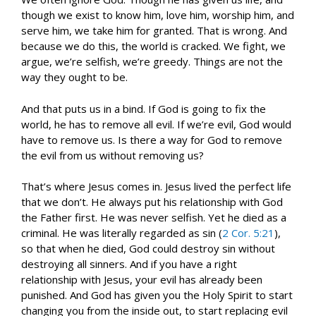
though we exist to know him, love him, worship him, and
serve him, we take him for granted. That is wrong. And
because we do this, the world is cracked. We fight, we
argue, we’re selfish, we’re greedy. Things are not the
way they ought to be.
And that puts us in a bind. If God is going to fix the
world, he has to remove all evil. If we’re evil, God would
have to remove us. Is there a way for God to remove
the evil from us without removing us?
That’s where Jesus comes in. Jesus lived the perfect life
that we don’t. He always put his relationship with God
the Father first. He was never selfish. Yet he died as a
criminal. He was literally regarded as sin (
2 Cor. 5:21
),
so that when he died, God could destroy sin without
destroying all sinners. And if you have a right
relationship with Jesus, your evil has already been
punished. And God has given you the Holy Spirit to start
changing you from the inside out, to start replacing evil