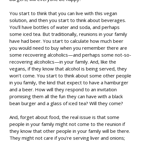
You start to think that you can live with this vegan
solution, and then you start to think about beverages.
You’ll have bottles of water and soda, and perhaps
some iced tea. But traditionally, reunions in your family
have had beer. You start to calculate how much beer
you would need to buy when you remember there are
some recovering alcoholics—and perhaps some not-so-
recovering alcoholics—in your family. And, like the
vegans, if they know that alcohol is being served, they
won’t come. You start to think about some other people
in you family, the kind that expect to have a hamburger
and a beer. How will they respond to an invitation
promising them all the fun they can have with a black
bean burger and a glass of iced tea? Will they come?
And, forget about food, the real issue is that some
people in your family might not come to the reunion if
they know that other people in your family will be there.
They might not care if you’re serving liver and onions;