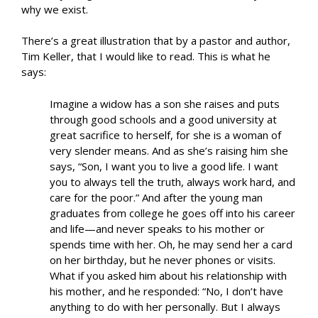
why we exist.
There’s a great illustration that by a pastor and author,
Tim Keller, that I would like to read. This is what he
says:
Imagine a widow has a son she raises and puts
through good schools and a good university at
great sacrifice to herself, for she is a woman of
very slender means. And as she’s raising him she
says, “Son, I want you to live a good life. I want
you to always tell the truth, always work hard, and
care for the poor.” And after the young man
graduates from college he goes off into his career
and life—and never speaks to his mother or
spends time with her. Oh, he may send her a card
on her birthday, but he never phones or visits.
What if you asked him about his relationship with
his mother, and he responded: “No, I don’t have
anything to do with her personally. But I always