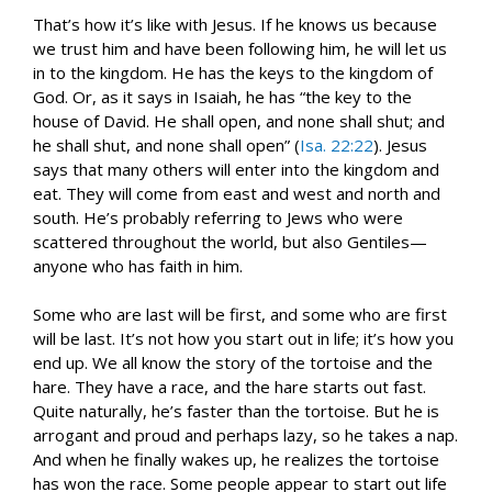
That’s how it’s like with Jesus. If he knows us because
we trust him and have been following him, he will let us
in to the kingdom. He has the keys to the kingdom of
God. Or, as it says in Isaiah, he has “the key to the
house of David. He shall open, and none shall shut; and
he shall shut, and none shall open” (
Isa. 22:22
). Jesus
says that many others will enter into the kingdom and
eat. They will come from east and west and north and
south. He’s probably referring to Jews who were
scattered throughout the world, but also Gentiles—
anyone who has faith in him.
Some who are last will be first, and some who are first
will be last. It’s not how you start out in life; it’s how you
end up. We all know the story of the tortoise and the
hare. They have a race, and the hare starts out fast.
Quite naturally, he’s faster than the tortoise. But he is
arrogant and proud and perhaps lazy, so he takes a nap.
And when he finally wakes up, he realizes the tortoise
has won the race. Some people appear to start out life