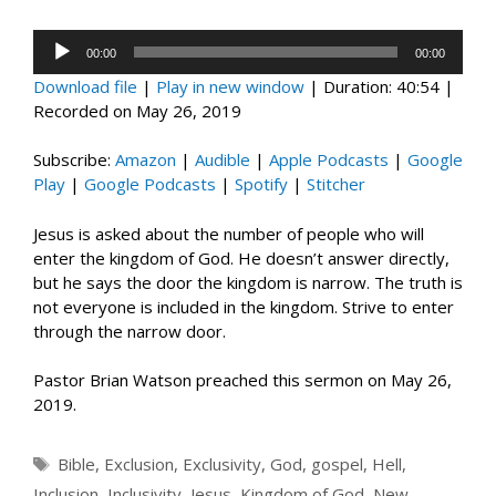
Audio
00:00
00:00
Player
Download file
|
Play in new window
|
Duration: 40:54
|
Recorded on May 26, 2019
Subscribe:
Amazon
|
Audible
|
Apple Podcasts
|
Google
Play
|
Google Podcasts
|
Spotify
|
Stitcher
Jesus is asked about the number of people who will
enter the kingdom of God. He doesn’t answer directly,
but he says the door the kingdom is narrow. The truth is
not everyone is included in the kingdom. Strive to enter
through the narrow door.
Pastor Brian Watson preached this sermon on May 26,
2019.
Tags
Bible
,
Exclusion
,
Exclusivity
,
God
,
gospel
,
Hell
,
Inclusion
,
Inclusivity
,
Jesus
,
Kingdom of God
,
New