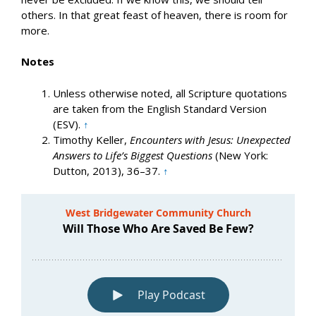
others. In that great feast of heaven, there is room for
more.
Notes
Unless otherwise noted, all Scripture quotations
are taken from the English Standard Version
(ESV).
↑
Timothy Keller,
Encounters with Jesus: Unexpected
Answers to Life’s Biggest Questions
(New York:
Dutton, 2013), 36–37.
↑