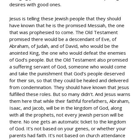
desires with good ones.
Jesus is telling these Jewish people that they should
have known that he is the promised Messiah, the one
that was prophesied to come. The Old Testament
promised there would be a descendant of Eve, of
Abraham, of Judah, and of David, who would be the
anointed King, the one who would defeat the enemies
of God’s people. But the Old Testament also promised
a suffering servant of God, someone who would come
and take the punishment that God’s people deserved
for their sin, so that they could be healed and delivered
from condemnation. They should have known that Jesus
fulfilled these roles. But so many didn’t. And Jesus warns
them here that while their faithful forefathers, Abraham,
Isaac, and Jacob, will be in the kingdom of God, along
with all the prophets, not every Jewish person will be
there. No one gets an automatic ticket to the kingdom
of God. It’s not based on your genes, or whether your
parents had faith. It’s not based on church attendance