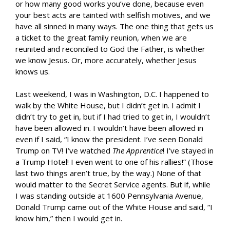
or how many good works you’ve done, because even
your best acts are tainted with selfish motives, and we
have all sinned in many ways. The one thing that gets us
a ticket to the great family reunion, when we are
reunited and reconciled to God the Father, is whether
we know Jesus. Or, more accurately, whether Jesus
knows us.
Last weekend, I was in Washington, D.C. I happened to
walk by the White House, but I didn’t get in. I admit I
didn’t try to get in, but if I had tried to get in, I wouldn’t
have been allowed in. I wouldn’t have been allowed in
even if I said, “I know the president. I’ve seen Donald
Trump on TV! I’ve watched
The Apprentice
! I’ve stayed in
a Trump Hotel! I even went to one of his rallies!” (Those
last two things aren’t true, by the way.) None of that
would matter to the Secret Service agents. But if, while
I was standing outside at 1600 Pennsylvania Avenue,
Donald Trump came out of the White House and said, “I
know him,” then I would get in.