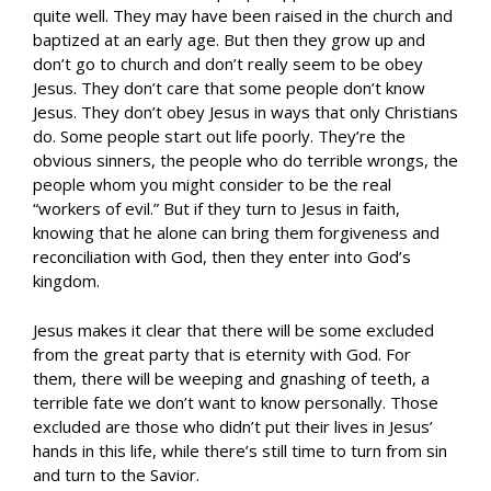
quite well. They may have been raised in the church and
baptized at an early age. But then they grow up and
don’t go to church and don’t really seem to be obey
Jesus. They don’t care that some people don’t know
Jesus. They don’t obey Jesus in ways that only Christians
do. Some people start out life poorly. They’re the
obvious sinners, the people who do terrible wrongs, the
people whom you might consider to be the real
“workers of evil.” But if they turn to Jesus in faith,
knowing that he alone can bring them forgiveness and
reconciliation with God, then they enter into God’s
kingdom.
Jesus makes it clear that there will be some excluded
from the great party that is eternity with God. For
them, there will be weeping and gnashing of teeth, a
terrible fate we don’t want to know personally. Those
excluded are those who didn’t put their lives in Jesus’
hands in this life, while there’s still time to turn from sin
and turn to the Savior.