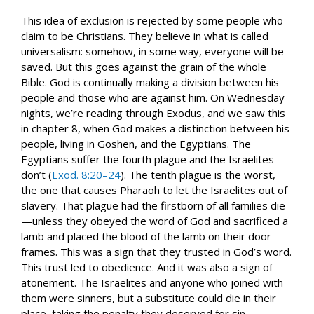
This idea of exclusion is rejected by some people who
claim to be Christians. They believe in what is called
universalism: somehow, in some way, everyone will be
saved. But this goes against the grain of the whole
Bible. God is continually making a division between his
people and those who are against him. On Wednesday
nights, we’re reading through Exodus, and we saw this
in chapter 8, when God makes a distinction between his
people, living in Goshen, and the Egyptians. The
Egyptians suffer the fourth plague and the Israelites
don’t (
Exod. 8:20–24
). The tenth plague is the worst,
the one that causes Pharaoh to let the Israelites out of
slavery. That plague had the firstborn of all families die
—unless they obeyed the word of God and sacrificed a
lamb and placed the blood of the lamb on their door
frames. This was a sign that they trusted in God’s word.
This trust led to obedience. And it was also a sign of
atonement. The Israelites and anyone who joined with
them were sinners, but a substitute could die in their
place, taking the penalty they deserved for sin.