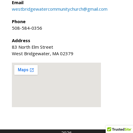
Email
westbridgewatercommunitychurch@gmail.com
Phone
508-584-0356
Address
83 North Elm Street
West Bridgewater, MA 02379
2026