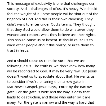
This message of exclusivity is one that challenges our
society. And it challenges all of us. It’s heavy. We should
feel the weight of it. Some people will be shut out of the
kingdom of God. And this is their own choosing. They
didn’t want to enter under God’s terms. They thought
that they God would allow them to do whatever they
wanted and respect what they believe are their rights.
This should cause us to lament. It should cause us to
warn other people about this reality, to urge them to
trust in Jesus.
And it should cause us to make sure that we are
following Jesus. The truth is, we don’t know how many
will be reconciled to God. It may be very few. But Jesus
doesn’t want us to speculate about that. He wants us
to consider if we’re entering the narrow gate. In
Matthew’s Gospel, Jesus says,
“Enter by the narrow
gate. For the gate is wide and the way is easy that
leads to destruction, and those who enter by it are
many. For the gate is narrow and the way is hard that