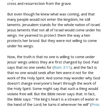
cross and resurrection from the grave.
But even though he knew what was coming, and that
many people would not enter the kingdom, he still
laments. Jerusalem stands for the whole nation of Israel.
Jesus laments that not all of Israel would come under his
wings. He yearned to protect them the way a hen
protects her brood. But they were not willing to come
under his wings.
Now, the truth is that no one is willing to come under
Jesus’ wings unless they are first changed by God. Paul
says that no one seeks for (
Rom. 3:11
), and the fact is
that no one would seek after him were it not for the
work of the Holy Spirit. And some may wonder why God
doesn’t change everyone’s heart through the work of
the Holy Spirit. Some might say that such a thing would
violate free will. But the Bible never says that. In fact,
the Bible says: “The king’s heart is a stream of water in
the hand of the Lord; he turns it wherever he will” (
Prov.