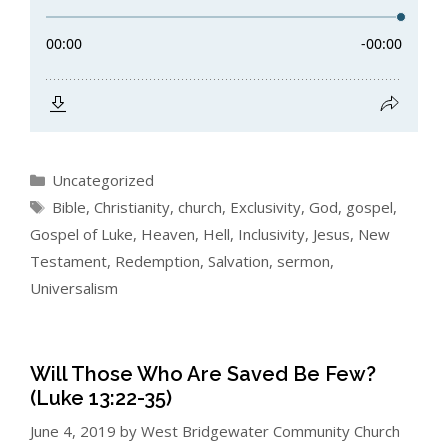
Categories
Uncategorized
Tags
Bible
,
Christianity
,
church
,
Exclusivity
,
God
,
gospel
,
Gospel of Luke
,
Heaven
,
Hell
,
Inclusivity
,
Jesus
,
New
Testament
,
Redemption
,
Salvation
,
sermon
,
Universalism
Will Those Who Are Saved Be Few?
(Luke 13:22-35)
June 4, 2019
by
West Bridgewater Community Church