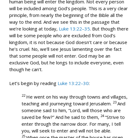
human being will enter the kingdom. Not every person
will be included among God’s people. This is a very clear
principle, from nearly the beginning of the Bible all the
way to the end. And we see this in the passage that
we’re looking at today,
Luke 13:22–35
. But though there
will be some people who are excluded from God’s
kingdom, it is not because God doesn’t care or because
he’s cruel. No, we’ll see Jesus lamenting over the fact
that some people will not enter. God may be an
exclusive God, but he longs to include everyone, even
though he can’t.
Let’s begin by reading
Luke 13:22–30
:
22
He went on his way through towns and villages,
23
teaching and journeying toward Jerusalem.
And
someone said to him, “Lord, will those who are
24
saved be few?” And he said to them,
“Strive to
enter through the narrow door. For many, I tell
you, will seek to enter and will not be able.
25
When once the master of the house has risen