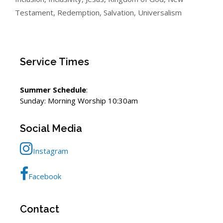
Testament
,
Redemption
,
Salvation
,
Universalism
Service Times
Summer Schedule
:
Sunday: Morning Worship 10:30am
Social Media
Instagram
Facebook
Contact