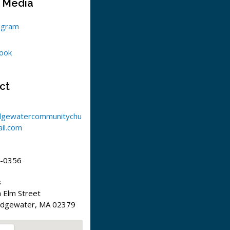
l Media
agram
ook
ct
dgewatercommunitychu
il.com
-0356
s
 Elm Street
idgewater, MA 02379