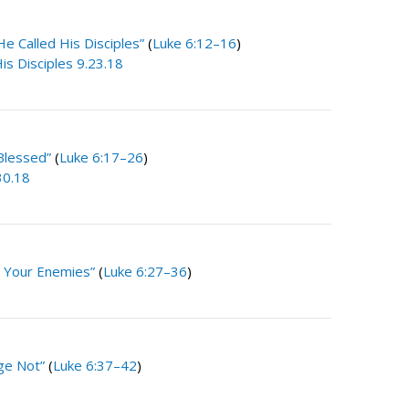
He Called His Disciples”
(
Luke 6:12–16
)
is Disciples 9.23.18
Blessed”
(
Luke 6:17–26
)
30.18
 Your Enemies”
(
Luke 6:27–36
)
ge Not”
(
Luke 6:37–42
)