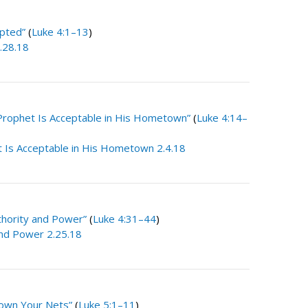
pted”
(
Luke 4:1–13
)
.28.18
Prophet Is Acceptable in His Hometown”
(
Luke 4:14–
 Is Acceptable in His Hometown 2.4.18
thority and Power”
(
Luke 4:31–44
)
and Power 2.25.18
own Your Nets”
(
Luke 5:1–11
)