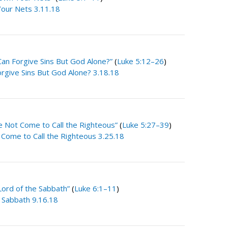
our Nets 3.11.18
an Forgive Sins But God Alone?”
(
Luke 5:12–26
)
rgive Sins But God Alone? 3.18.18
e Not Come to Call the Righteous”
(
Luke 5:27–39
)
 Come to Call the Righteous 3.25.18
Lord of the Sabbath”
(
Luke 6:1–11
)
e Sabbath 9.16.18