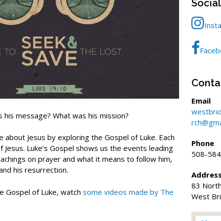
Socia
Inst
Faceb
Conta
Email
westbri
s his message? What was his mission?
rch@gma
e about Jesus by exploring the Gospel of Luke. Each
Phone
of Jesus. Luke’s Gospel shows us the events leading
508-584
 teachings on prayer and what it means to follow him,
 and his resurrection.
Addres
83 North
e Gospel of Luke, watch
some videos made by The
West Br