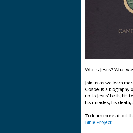
Who is Jesus? What wa
Join us as we learn mor
Gospel is a biography 
up to Jesus’ birth, his
his miracles, his death,
To learn more about th
Bible Project
.