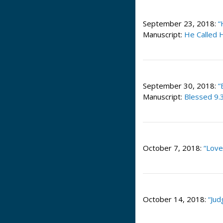
September 23, 2018:
“
Manuscript:
He Called H
September 30, 2018:
“
Manuscript:
Blessed 9.
October 7, 2018:
“Love
October 14, 2018:
“Jud