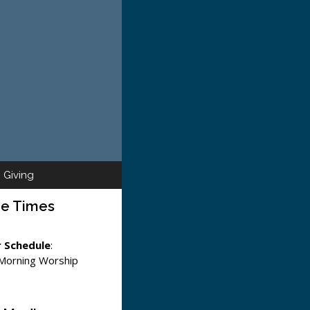
Giving
ce Times
 Schedule
:
 Morning Worship