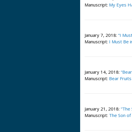
Manuscript:
My Eyes Ha
January 7, 2018:
“I Mus
Manuscript:
I Must Be 
January 14, 2018:
“Bear
Manuscript:
Bear Fruit
January 21, 2018:
“The 
Manuscript:
The Son of