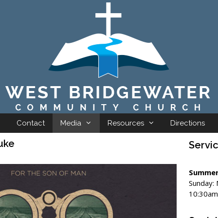
Contact
Media
Resources
Directions
uke
Servi
Summer
Sunday:
10:30am