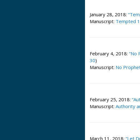
January 28, 2018:
“Tem
Manuscript:
Tempted 1
February 4, 2018:
“No 
30
)
Manuscript:
No Prophet
February 25, 2018:
“Au
Manuscript:
Authority 
March 11, 2018:
“Let D