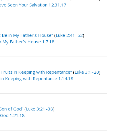
ve Seen Your Salvation 12.31.17
t Be in My Father’s House”
(
Luke 2:41–52
)
in My Father’s House 1.7.18
 Fruits in Keeping with Repentance”
(
Luke 3:1–20
)
s in Keeping with Repentance 1.14.18
Son of God”
(
Luke 3:21–38
)
 God 1.21.18