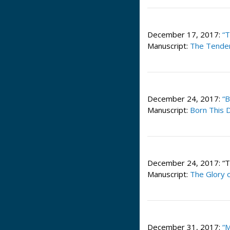
December 17, 2017:
“
Manuscript:
The Tender
December 24, 2017:
“B
Manuscript:
Born This D
December 24, 2017: “Th
Manuscript:
The Glory 
December 31, 2017:
“M