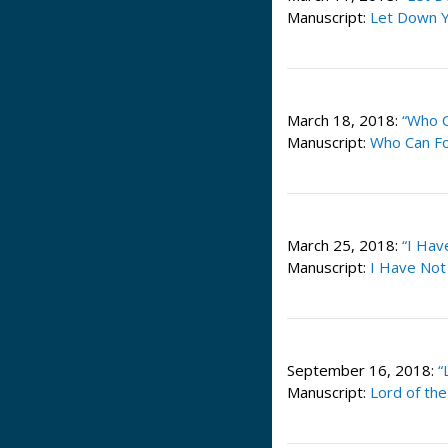
Manuscript:
Let Down Y
March 18, 2018:
“Who C
Manuscript:
Who Can Fo
March 25, 2018:
“I Hav
Manuscript:
I Have Not
September 16, 2018:
“
Manuscript:
Lord of th