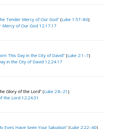
The Tender Mercy of Our God”
(
Luke 1:57–80
)
 Mercy of Our God 12.17.17
orn This Day in the City of David”
(
Luke 2:1–7
)
ay in the City of David 12.24.17
e Glory of the Lord” (
Luke 2:8–21
)
of the Lord 12.24.31
y Eyes Have Seen Your Salvation”
(
Luke 2:22–40
)