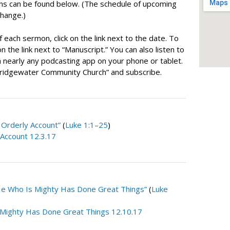
ns can be found below. (The schedule of upcoming
change.)
f each sermon, click on the link next to the date. To
n the link next to “Manuscript.” You can also listen to
nearly any podcasting app on your phone or tablet.
Bridgewater Community Church” and subscribe.
 Orderly Account”
(
Luke 1:1–25
)
 Account 12.3.17
He Who Is Mighty Has Done Great Things”
(
Luke
Mighty Has Done Great Things 12.10.17