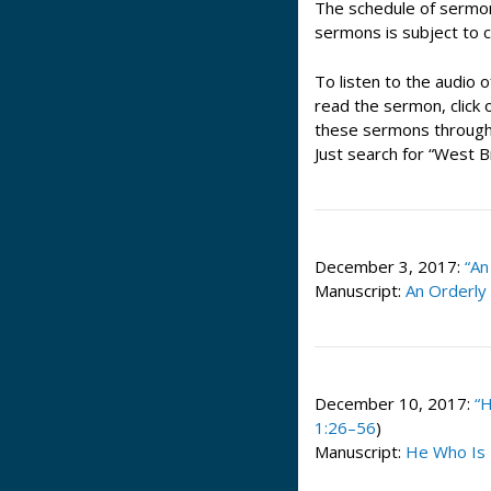
The schedule of sermo
sermons is subject to 
To listen to the audio o
read the sermon, click o
these sermons through 
Just search for “West 
December 3, 2017:
“An
Manuscript:
An Orderly
December 10, 2017:
“
1:26–56
)
Manuscript:
He Who Is 