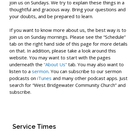
join us on Sundays. We try to explain these things in a
thoughtful and gracious way. Bring your questions and
your doubts, and be prepared to learn.
If you want to know more about us, the best way is to
join us on Sunday mornings. Please see the “Schedule”
tab on the right hand side of this page for more details
on that. In addition, please take a look around this
website. You may want to start with the pages
underneath the
“About Us”
tab. You may also want to
listen to a
sermon
. You can subscribe to our sermon
podcasts on
iTunes
and many other podcast apps. Just
search for “West Bridgewater Community Church” and
subscribe.
Service Times