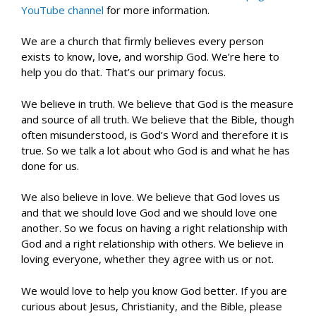
YouTube channel
for more information.
We are a church that firmly believes every person
exists to know, love, and worship God. We’re here to
help you do that. That’s our primary focus.
We believe in truth. We believe that God is the measure
and source of all truth. We believe that the Bible, though
often misunderstood, is God’s Word and therefore it is
true. So we talk a lot about who God is and what he has
done for us.
We also believe in love. We believe that God loves us
and that we should love God and we should love one
another. So we focus on having a right relationship with
God and a right relationship with others. We believe in
loving everyone, whether they agree with us or not.
We would love to help you know God better. If you are
curious about Jesus, Christianity, and the Bible, please