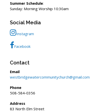
Summer Schedule
:
Sunday: Morning Worship 10:30am
Social Media
Instagram
Facebook
Contact
Email
westbridgewatercommunitychurch@gmail.com
Phone
508-584-0356
Address
83 North Elm Street