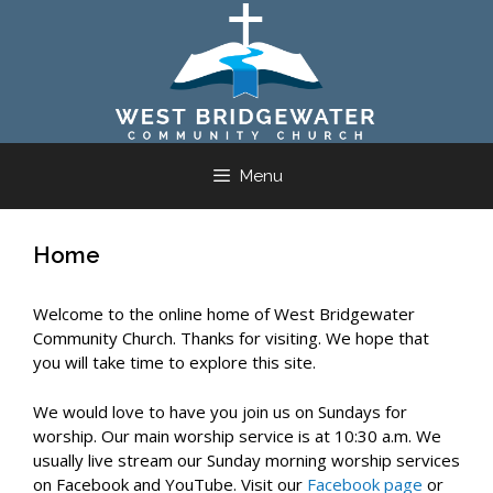
Skip
to
content
Menu
Home
Welcome to the online home of West Bridgewater
Community Church. Thanks for visiting. We hope that
you will take time to explore this site.
We would love to have you join us on Sundays for
worship. Our main worship service is at 10:30 a.m. We
usually live stream our Sunday morning worship services
on Facebook and YouTube. Visit our
Facebook page
or