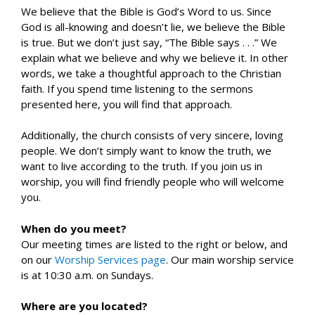
We believe that the Bible is God’s Word to us. Since
God is all-knowing and doesn’t lie, we believe the Bible
is true. But we don’t just say, “The Bible says . . .” We
explain what we believe and why we believe it. In other
words, we take a thoughtful approach to the Christian
faith. If you spend time listening to the sermons
presented here, you will find that approach.
Additionally, the church consists of very sincere, loving
people. We don’t simply want to know the truth, we
want to live according to the truth. If you join us in
worship, you will find friendly people who will welcome
you.
When do you meet?
Our meeting times are listed to the right or below, and
on our
Worship Services page
. Our main worship service
is at 10:30 a.m. on Sundays.
Where are you located?