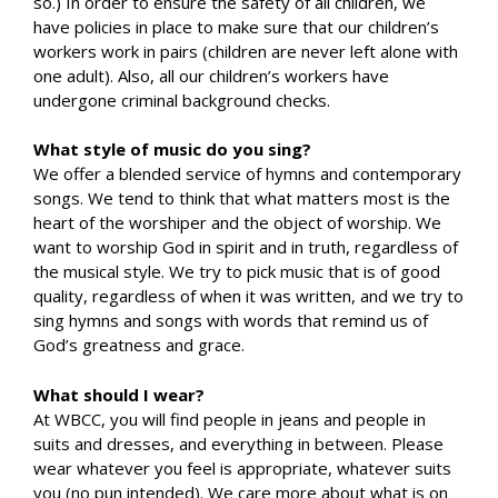
so.) In order to ensure the safety of all children, we
have policies in place to make sure that our children’s
workers work in pairs (children are never left alone with
one adult). Also, all our children’s workers have
undergone criminal background checks.
What style of music do you sing?
We offer a blended service of hymns and contemporary
songs. We tend to think that what matters most is the
heart of the worshiper and the object of worship. We
want to worship God in spirit and in truth, regardless of
the musical style. We try to pick music that is of good
quality, regardless of when it was written, and we try to
sing hymns and songs with words that remind us of
God’s greatness and grace.
What should I wear?
At WBCC, you will find people in jeans and people in
suits and dresses, and everything in between. Please
wear whatever you feel is appropriate, whatever suits
you (no pun intended). We care more about what is on