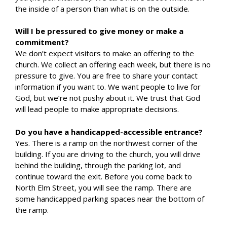
the inside of a person than what is on the outside.
Will I be pressured to give money or make a
commitment?
We don’t expect visitors to make an offering to the
church. We collect an offering each week, but there is no
pressure to give. You are free to share your contact
information if you want to. We want people to live for
God, but we’re not pushy about it. We trust that God
will lead people to make appropriate decisions.
Do you have a handicapped-accessible entrance?
Yes. There is a ramp on the northwest corner of the
building. If you are driving to the church, you will drive
behind the building, through the parking lot, and
continue toward the exit. Before you come back to
North Elm Street, you will see the ramp. There are
some handicapped parking spaces near the bottom of
the ramp.