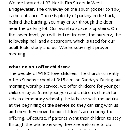
We are located at 83 North Elm Street in West
Bridgewater. The driveway on the south (closer to 106)
is the entrance. There is plenty of parking in the back,
behind the building. You may enter through the door
near the parking lot. Our worship space is upstairs. On
the lower level, you will find restrooms, the nursery, the
fellowship hall, and a classroom, which is used for our
adult Bible study and our Wednesday night prayer
meeting.
What do you offer children?
The people of WBCC love children. The church currently
offers Sunday school at 9:15 a.m. on Sundays. During our
morning worship service, we offer childcare for younger
children (ages 5 and younger) and children’s church for
kids in elementary school. (The kids are with the adults
at the beginning of the service so they can sing with us,
and then they move to our children’s area during the
offering. Of course, if parents want their children to stay
through the whole service, they are welcome to do