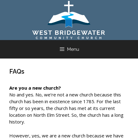
Skip
to
content
Menu
FAQs
Are you a new church?
No and yes. No, we’re not a new church because this
church has been in existence since 1785. For the last
fifty or so years, the church has met at its current
location on North Elm Street. So, the church has a long
history.
However, yes, we are a new church because we have