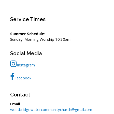
Service Times
Summer Schedule
:
Sunday: Morning Worship 10:30am
Social Media
Instagram
Facebook
Contact
Email
westbridgewatercommunitychurch@gmail.com