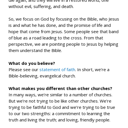
without evil, suffering, and death.
So, we focus on God by focusing on the Bible, who Jesus
is and what he has done, and the promise of life and
hope that come from Jesus. Some people see that band
of blue as a road leading to the cross. From that
perspective, we are pointing people to Jesus by helping
them understand the Bible.
What do you believe?
Please see our
statement of faith
. In short, we’re a
Bible-believing, evangelical church.
What makes you different than other churches?
In many ways, we’re similar to a number of churches.
But we’re not trying to be like other churches. We’re
trying to be faithful to God and we’re trying to be true
to our two strengths: a commitment to learning the
truth and living the truth; and loving, friendly people.