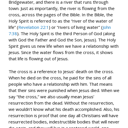
Bridgewater, and there is a river that runs through
town. Just as importantly, the river is flowing from the
cross, across the pages of the Bible. In the Bible, the
Holy Spirit is referred to as the “river of the water of
life” (
Revelation 22:1
) or “rivers of living water” (
John
7:38
). The Holy Spirit is the third Person of God (along
with God the Father and God the Son, Jesus). The Holy
Spirit gives us new life when we have a relationship with
Jesus. Since the water flows from the cross, it shows
that life is flowing out of Jesus.
The cross is a reference to Jesus’ death on the cross.
When he died on the cross, he paid for the sins of all
people who have a relationship with him. That means
that their sins were punished when Jesus died. When we
say “the cross,” we also usually mean Jesus’
resurrection from the dead. Without the resurrection,
we wouldn’t know what his death accomplished. Also, his
resurrection is proof that one day all Christians will have
resurrected bodies, indestructible bodies that will never
die again, and they will live in a restored world, one