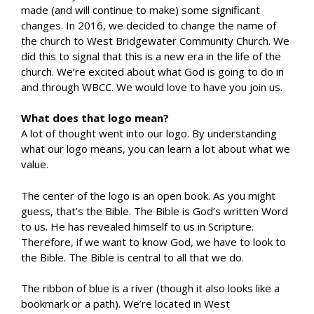
made (and will continue to make) some significant
changes. In 2016, we decided to change the name of
the church to West Bridgewater Community Church. We
did this to signal that this is a new era in the life of the
church. We’re excited about what God is going to do in
and through WBCC. We would love to have you join us.
What does that logo mean?
A lot of thought went into our logo. By understanding
what our logo means, you can learn a lot about what we
value.
The center of the logo is an open book. As you might
guess, that’s the Bible. The Bible is God’s written Word
to us. He has revealed himself to us in Scripture.
Therefore, if we want to know God, we have to look to
the Bible. The Bible is central to all that we do.
The ribbon of blue is a river (though it also looks like a
bookmark or a path). We’re located in West