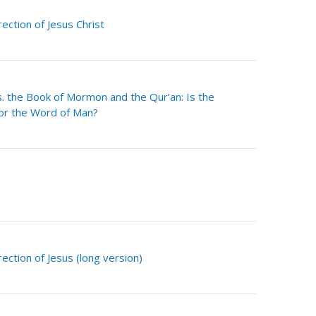
ection of Jesus Christ
 the Book of Mormon and the Qur’an: Is the
or the Word of Man?
ection of Jesus (long version)