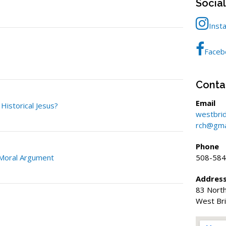
Socia
Inst
Faceb
Conta
Email
istorical Jesus?
westbri
rch@gma
Phone
 Moral Argument
508-584
Addres
83 North
West Br