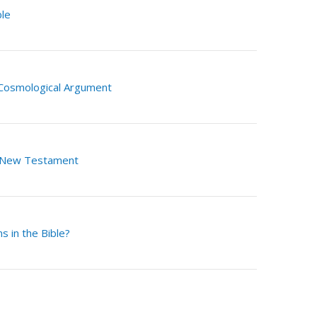
ble
 Cosmological Argument
 New Testament
s in the Bible?