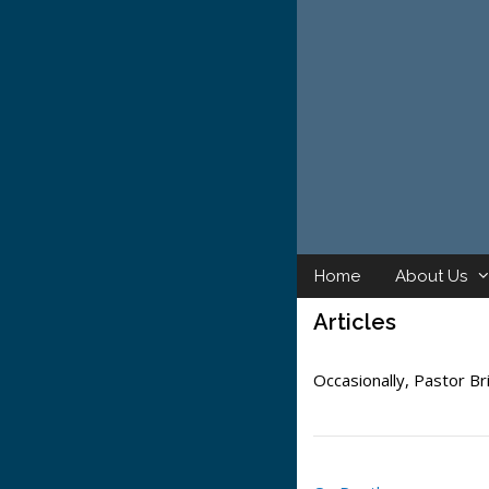
Skip
to
content
Home
About Us
Articles
Occasionally, Pastor Bri