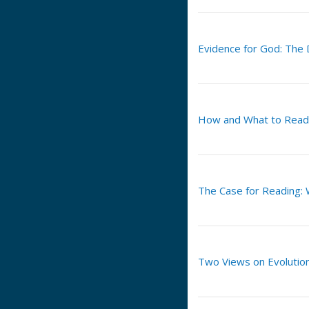
Evidence for God: The
How and What to Read
The Case for Reading: 
Two Views on Evolutio