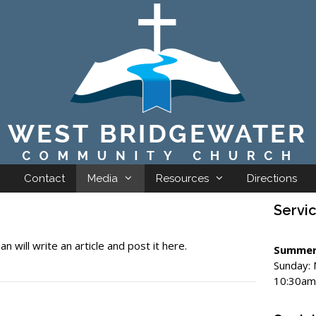
Contact
Media
Resources
Directions
Servi
an will write an article and post it here.
Summer
Sunday:
10:30am