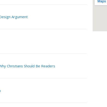
 Design Argument
Why Christians Should Be Readers
n