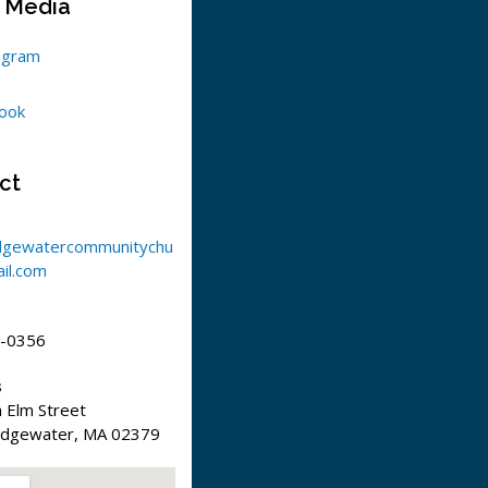
l Media
agram
ook
ct
dgewatercommunitychu
il.com
-0356
s
 Elm Street
idgewater, MA 02379