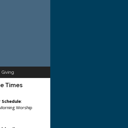
Giving
ce Times
 Schedule
:
 Morning Worship