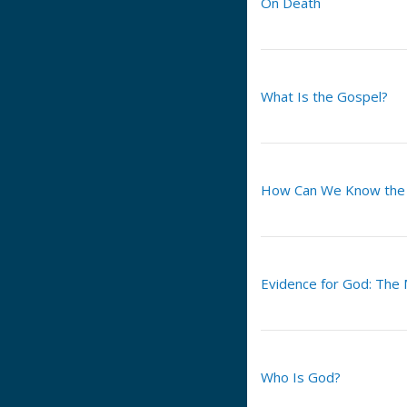
On Death
What Is the Gospel?
How Can We Know the H
Evidence for God: The
Who Is God?