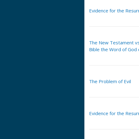
Evidence for the Resurr
The New Testament vs.
Bible the Word of God 
The Problem of Evil
Evidence for the Resurr