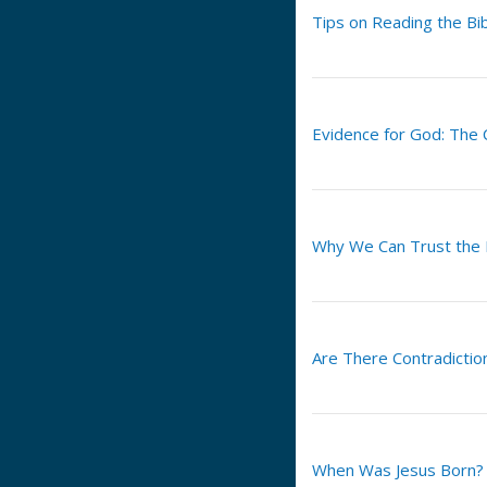
Tips on Reading the Bi
Evidence for God: The
Why We Can Trust the
Are There Contradiction
When Was Jesus Born?