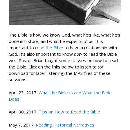
The Bible is how we know God, what he’s like, what he’s
done in history, and what he expects of us. It is
important to
read the Bible
to have a relationship with
God. It’s also important to know
how
to read the Bible
well. Pastor Brian taught some classes on how to read
the Bible. Click on the links below to listen to (or
download for later listening) the MP3 files of these
sessions.
April 23, 2017:
What the Bible Is and What the Bible
Does
April 30, 2017:
Tips on How to Read the Bible
May 7, 2017:
Reading Historical Narratives