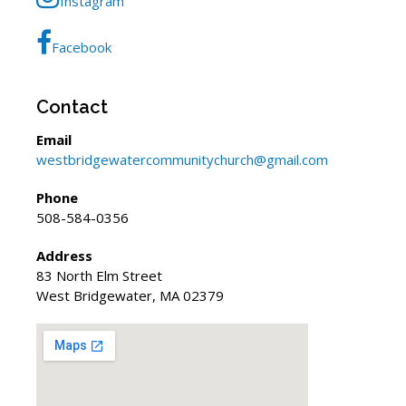
Instagram
Facebook
Contact
Email
westbridgewatercommunitychurch@gmail.com
Phone
508-584-0356
Address
83 North Elm Street
West Bridgewater, MA 02379