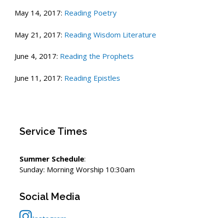
May 14, 2017:
Reading Poetry
May 21, 2017:
Reading Wisdom Literature
June 4, 2017:
Reading the Prophets
June 11, 2017:
Reading Epistles
Service Times
Summer Schedule
:
Sunday: Morning Worship 10:30am
Social Media