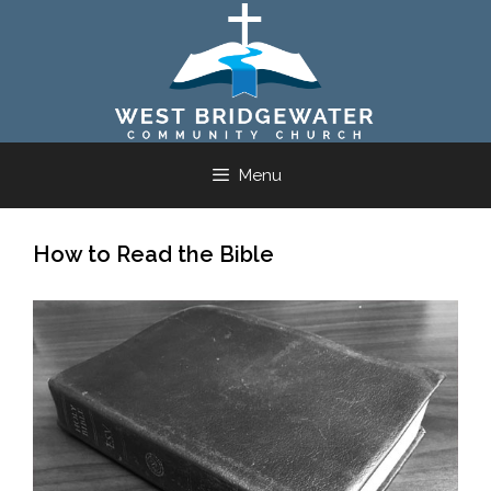
Skip
to
content
Menu
How to Read the Bible