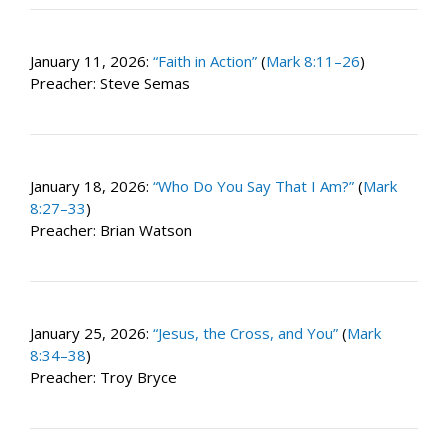
January 11, 2026:
“Faith in Action”
(
Mark 8:11–26
)
Preacher: Steve Semas
January 18, 2026:
“Who Do You Say That I Am?”
(
Mark
8:27–33
)
Preacher: Brian Watson
January 25, 2026:
“Jesus, the Cross, and You”
(
Mark
8:34–38
)
Preacher: Troy Bryce