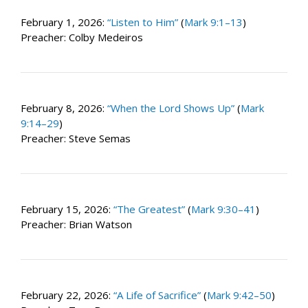
February 1, 2026:
“Listen to Him”
(
Mark 9:1–13
)
Preacher: Colby Medeiros
February 8, 2026:
“When the Lord Shows Up”
(
Mark
9:14–29
)
Preacher: Steve Semas
February 15, 2026:
“The Greatest”
(
Mark 9:30–41
)
Preacher: Brian Watson
February 22, 2026:
“A Life of Sacrifice”
(
Mark 9:42–50
)