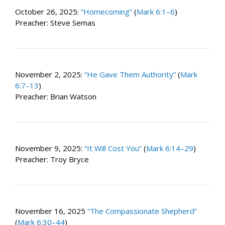
October 26, 2025:
“Homecoming”
(
Mark 6:1–6
)
Preacher: Steve Semas
November 2, 2025:
“He Gave Them Authority”
(
Mark
6:7–13
)
Preacher: Brian Watson
November 9, 2025:
“It Will Cost You”
(
Mark 6:14–29
)
Preacher: Troy Bryce
November 16, 2025
“The Compassionate Shepherd”
(
Mark 6:30–44
)