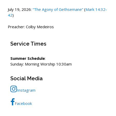
July 19, 2026:
“The Agony of Gethsemane”
(
Mark 14:32-
42
)
Preacher: Colby Medeiros
Service Times
Summer Schedule
:
Sunday: Morning Worship 10:30am
Social Media
Instagram
Facebook