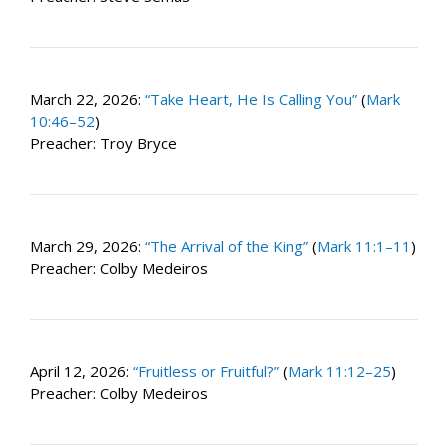
March 22, 2026:
“Take Heart, He Is Calling You”
(
Mark
10:46–52
)
Preacher: Troy Bryce
March 29, 2026:
“The Arrival of the King”
(
Mark 11:1–11
)
Preacher: Colby Medeiros
April 12, 2026:
“Fruitless or Fruitful?”
(
Mark 11:12–25
)
Preacher: Colby Medeiros