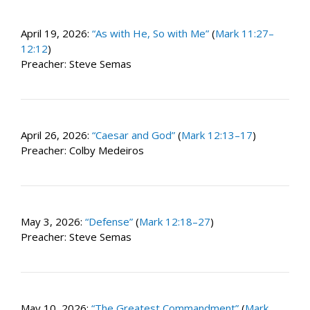
April 19, 2026:
“As with He, So with Me”
(
Mark 11:27–
12:12
)
Preacher: Steve Semas
April 26, 2026:
“Caesar and God”
(
Mark 12:13–17
)
Preacher: Colby Medeiros
May 3, 2026:
“Defense”
(
Mark 12:18–27
)
Preacher: Steve Semas
May 10, 2026:
“The Greatest Commandment”
(
Mark