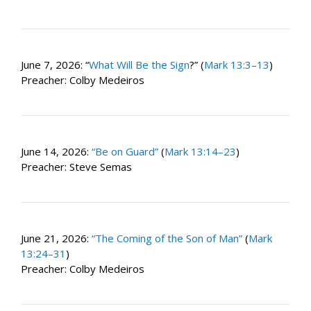
June 7, 2026: “
What Will Be the Sign
?” (
Mark 13:3–13
)
Preacher: Colby Medeiros
June 14, 2026:
“Be on Guard”
(
Mark 13:14–23
)
Preacher: Steve Semas
June 21, 2026:
“The Coming of the Son of Man”
(
Mark
13:24–31
)
Preacher: Colby Medeiros