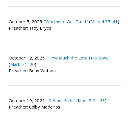
October 5, 2025:
“Worthy of Our Trust”
(
Mark 4:35–41
)
Preacher: Troy Bryce
October 12, 2025:
“How Much the Lord Has Done”
(
Mark 5:1–20
)
Preacher: Brian Watson
October 19, 2025:
“Defiant Faith”
(
Mark 5:21–43
)
Preacher: Colby Medeiros