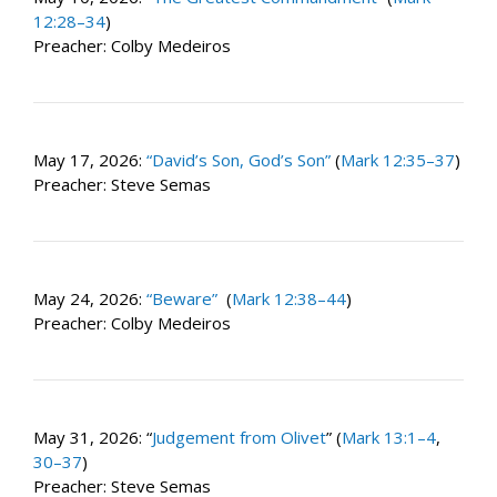
12:28–34
)
Preacher: Colby Medeiros
May 17, 2026:
“David’s Son, God’s Son”
(
Mark 12:35–37
)
Preacher: Steve Semas
May 24, 2026:
“Beware”
(
Mark 12:38–44
)
Preacher: Colby Medeiros
May 31, 2026: “
Judgement from Olivet
” (
Mark 13:1–4
,
30–37
)
Preacher: Steve Semas