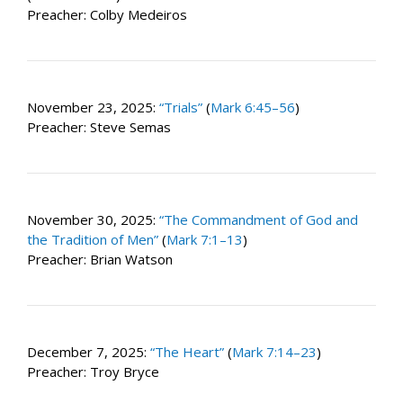
Preacher: Colby Medeiros
November 23, 2025:
“Trials”
(
Mark 6:45–56
)
Preacher: Steve Semas
November 30, 2025:
“The Commandment of God and
the Tradition of Men”
(
Mark 7:1–13
)
Preacher: Brian Watson
December 7, 2025:
“The Heart”
(
Mark 7:14–23
)
Preacher: Troy Bryce