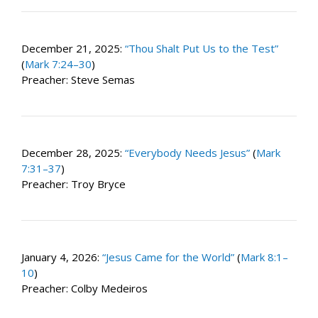
December 21, 2025:
“Thou Shalt Put Us to the Test”
(
Mark 7:24–30
)
Preacher: Steve Semas
December 28, 2025:
“Everybody Needs Jesus”
(
Mark
7:31–37
)
Preacher: Troy Bryce
January 4, 2026:
“Jesus Came for the World”
(
Mark 8:1–
10
)
Preacher: Colby Medeiros