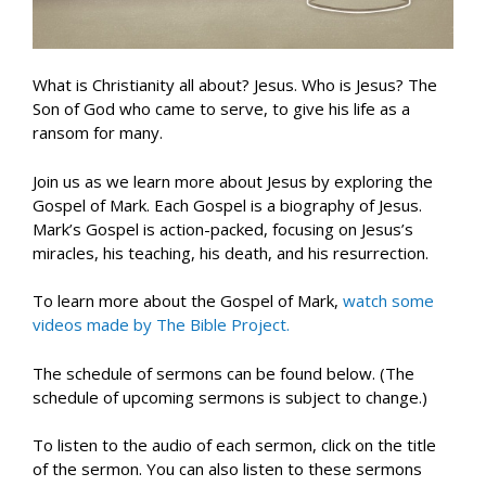
What is Christianity all about? Jesus. Who is Jesus? The
Son of God who came to serve, to give his life as a
ransom for many.
Join us as we learn more about Jesus by exploring the
Gospel of Mark. Each Gospel is a biography of Jesus.
Mark’s Gospel is action-packed, focusing on Jesus’s
miracles, his teaching, his death, and his resurrection.
To learn more about the Gospel of Mark,
watch some
videos made by The Bible Project.
The schedule of sermons can be found below. (The
schedule of upcoming sermons is subject to change.)
To listen to the audio of each sermon, click on the title
of the sermon. You can also listen to these sermons