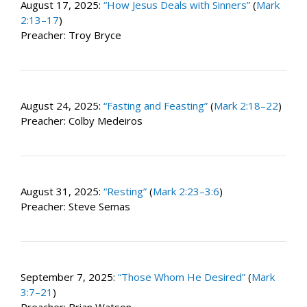
August 17, 2025:
“How Jesus Deals with Sinners”
(
Mark
2:13–17
)
Preacher: Troy Bryce
August 24, 2025:
“Fasting and Feasting”
(
Mark 2:18–22
)
Preacher: Colby Medeiros
August 31, 2025:
“Resting”
(
Mark 2:23–3:6
)
Preacher: Steve Semas
September 7, 2025:
“Those Whom He Desired”
(
Mark
3:7–21
)