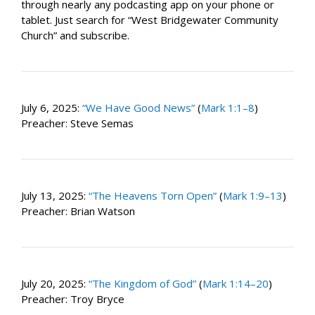
through nearly any podcasting app on your phone or
tablet. Just search for “West Bridgewater Community
Church” and subscribe.
July 6, 2025:
“We Have Good News”
(
Mark 1:1–8
)
Preacher: Steve Semas
July 13, 2025:
“The Heavens Torn Open”
(
Mark 1:9–13
)
Preacher: Brian Watson
July 20, 2025:
“The Kingdom of God”
(
Mark 1:14–20
)
Preacher: Troy Bryce