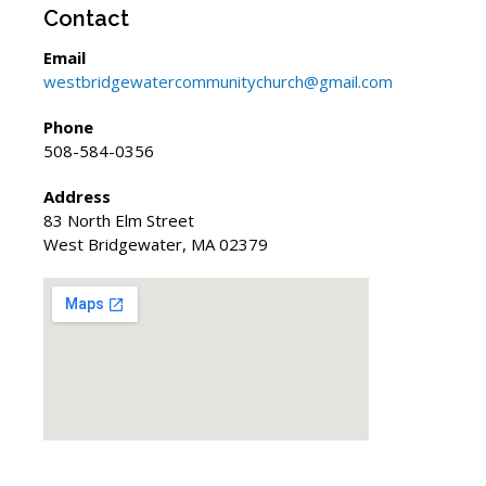
Contact
Email
westbridgewatercommunitychurch@gmail.com
Phone
508-584-0356
Address
83 North Elm Street
West Bridgewater, MA 02379