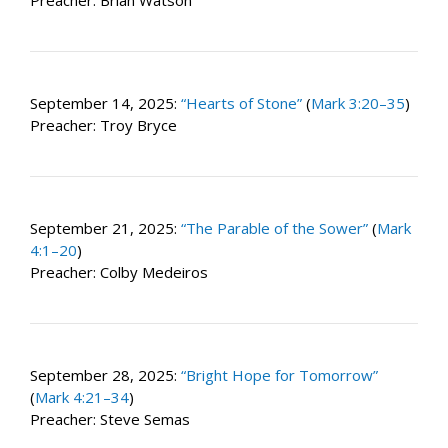
Preacher: Brian Watson
September 14, 2025:
“Hearts of Stone”
(
Mark 3:20–35
)
Preacher: Troy Bryce
September 21, 2025:
“The Parable of the Sower”
(
Mark
4:1–20
)
Preacher: Colby Medeiros
September 28, 2025:
“Bright Hope for Tomorrow”
(
Mark 4:21–34
)
Preacher: Steve Semas