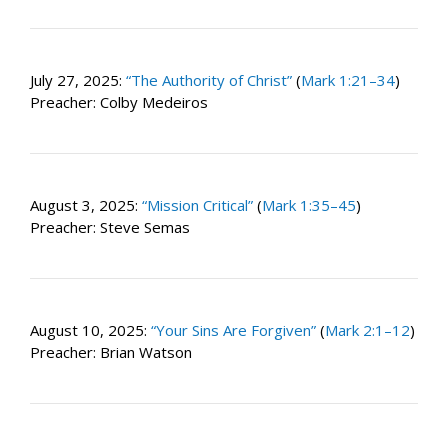
July 27, 2025:
“The Authority of Christ”
(
Mark 1:21–34
)
Preacher: Colby Medeiros
August 3, 2025:
“Mission Critical”
(
Mark 1:35–45
)
Preacher: Steve Semas
August 10, 2025:
“Your Sins Are Forgiven”
(
Mark 2:1–12
)
Preacher: Brian Watson