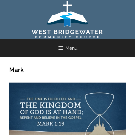
Skip
to
content
Menu
Mark