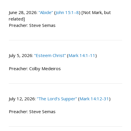
June 28, 2026:
“Abide”
(
John 15:1–8
) [Not Mark, but
related]
Preacher: Steve Semas
July 5, 2026:
“Esteem Christ”
(
Mark 14:1-11
)
Preacher: Colby Medeiros
July 12, 2026:
“The Lord’s Supper”
(
Mark 14:12-31
)
Preacher: Steve Semas