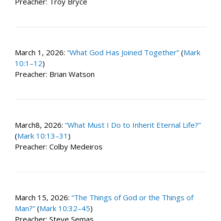
Preacher: Troy Bryce
March 1, 2026:
“What God Has Joined Together”
(
Mark
10:1–12
)
Preacher: Brian Watson
March8, 2026:
“What Must I Do to Inherit Eternal Life?”
(
Mark 10:13–31
)
Preacher: Colby Medeiros
March 15, 2026:
“The Things of God or the Things of
Man?”
(
Mark 10:32–45
)
Preacher: Steve Semas