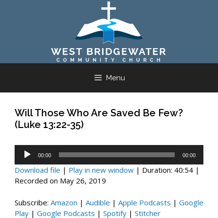
Skip
to
content
Menu
Will Those Who Are Saved Be Few?
(Luke 13:22-35)
Audio
00:00
00:00
Player
Download file
|
Play in new window
|
Duration: 40:54
|
Recorded on May 26, 2019
Subscribe:
Amazon
|
Audible
|
Apple Podcasts
|
Google
Play
|
Google Podcasts
|
Spotify
|
Stitcher