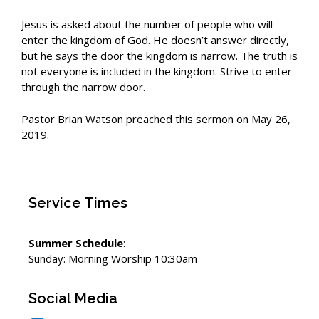
Jesus is asked about the number of people who will
enter the kingdom of God. He doesn’t answer directly,
but he says the door the kingdom is narrow. The truth is
not everyone is included in the kingdom. Strive to enter
through the narrow door.
Pastor Brian Watson preached this sermon on May 26,
2019.
Service Times
Summer Schedule
:
Sunday: Morning Worship 10:30am
Social Media