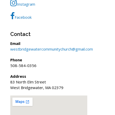
Instagram
Facebook
Contact
Email
westbridgewatercommunitychurch@gmail.com
Phone
508-584-0356
Address
83 North Elm Street
West Bridgewater, MA 02379