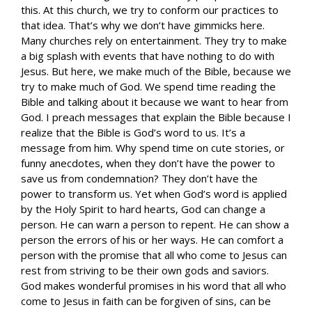
this. At this church, we try to conform our practices to
that idea. That’s why we don’t have gimmicks here.
Many churches rely on entertainment. They try to make
a big splash with events that have nothing to do with
Jesus. But here, we make much of the Bible, because we
try to make much of God. We spend time reading the
Bible and talking about it because we want to hear from
God. I preach messages that explain the Bible because I
realize that the Bible is God’s word to us. It’s a
message from him. Why spend time on cute stories, or
funny anecdotes, when they don’t have the power to
save us from condemnation? They don’t have the
power to transform us. Yet when God’s word is applied
by the Holy Spirit to hard hearts, God can change a
person. He can warn a person to repent. He can show a
person the errors of his or her ways. He can comfort a
person with the promise that all who come to Jesus can
rest from striving to be their own gods and saviors.
God makes wonderful promises in his word that all who
come to Jesus in faith can be forgiven of sins, can be