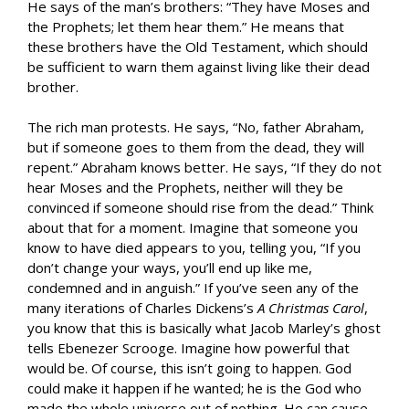
He says of the man’s brothers: “They have Moses and
the Prophets; let them hear them.” He means that
these brothers have the Old Testament, which should
be sufficient to warn them against living like their dead
brother.
The rich man protests. He says, “No, father Abraham,
but if someone goes to them from the dead, they will
repent.” Abraham knows better. He says, “If they do not
hear Moses and the Prophets, neither will they be
convinced if someone should rise from the dead.” Think
about that for a moment. Imagine that someone you
know to have died appears to you, telling you, “If you
don’t change your ways, you’ll end up like me,
condemned and in anguish.” If you’ve seen any of the
many iterations of Charles Dickens’s
A Christmas Carol
,
you know that this is basically what Jacob Marley’s ghost
tells Ebenezer Scrooge. Imagine how powerful that
would be. Of course, this isn’t going to happen. God
could make it happen if he wanted; he is the God who
made the whole universe out of nothing. He can cause