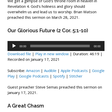
We get a glimpse of God’s throne room in heaven in
Revelation 4
. God’s holiness and glory should
overwhelm us and lead us to worship. Brian Watson
preached this sermon on March 28, 2021.
Our Glorious Future (2 Cor. 5:1-10)
Audio
00:00
00:00
Player
Download file
|
Play in new window
|
Duration: 46:19
|
Recorded on January 17, 2021
Subscribe:
Amazon
|
Audible
|
Apple Podcasts
|
Google
Play
|
Google Podcasts
|
Spotify
|
Stitcher
Guest preacher Steve Semas preached this sermon on
January 17, 2021.
A Great Chasm