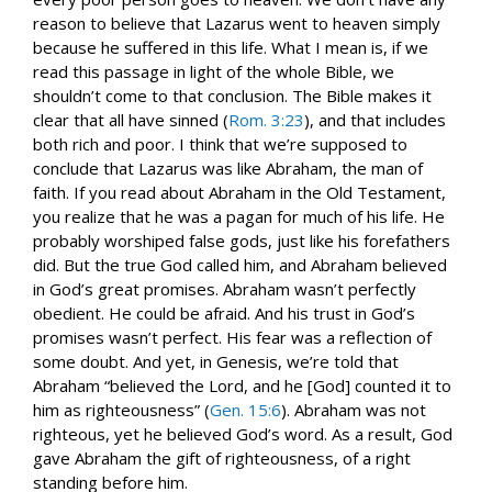
reason to believe that Lazarus went to heaven simply
because he suffered in this life. What I mean is, if we
read this passage in light of the whole Bible, we
shouldn’t come to that conclusion. The Bible makes it
clear that all have sinned (
Rom. 3:23
), and that includes
both rich and poor. I think that we’re supposed to
conclude that Lazarus was like Abraham, the man of
faith. If you read about Abraham in the Old Testament,
you realize that he was a pagan for much of his life. He
probably worshiped false gods, just like his forefathers
did. But the true God called him, and Abraham believed
in God’s great promises. Abraham wasn’t perfectly
obedient. He could be afraid. And his trust in God’s
promises wasn’t perfect. His fear was a reflection of
some doubt. And yet, in Genesis, we’re told that
Abraham “believed the Lord, and he [God] counted it to
him as righteousness” (
Gen. 15:6
). Abraham was not
righteous, yet he believed God’s word. As a result, God
gave Abraham the gift of righteousness, of a right
standing before him.