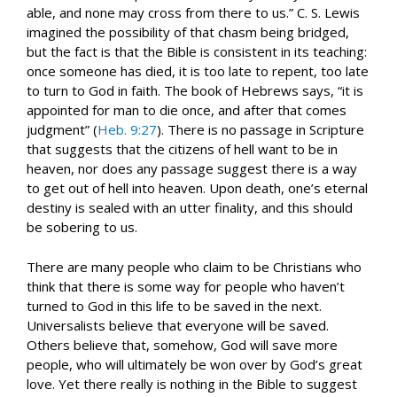
able, and none may cross from there to us.” C. S. Lewis
imagined the possibility of that chasm being bridged,
but the fact is that the Bible is consistent in its teaching:
once someone has died, it is too late to repent, too late
to turn to God in faith. The book of Hebrews says, “it is
appointed for man to die once, and after that comes
judgment” (
Heb. 9:27
). There is no passage in Scripture
that suggests that the citizens of hell want to be in
heaven, nor does any passage suggest there is a way
to get out of hell into heaven. Upon death, one’s eternal
destiny is sealed with an utter finality, and this should
be sobering to us.
There are many people who claim to be Christians who
think that there is some way for people who haven’t
turned to God in this life to be saved in the next.
Universalists believe that everyone will be saved.
Others believe that, somehow, God will save more
people, who will ultimately be won over by God’s great
love. Yet there really is nothing in the Bible to suggest