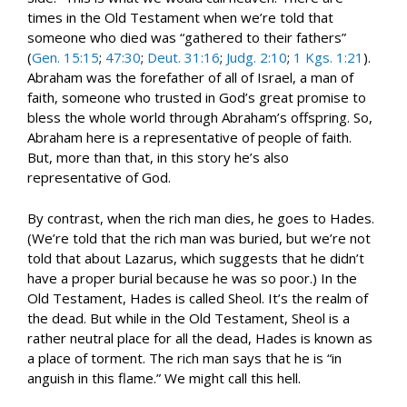
times in the Old Testament when we’re told that
someone who died was “gathered to their fathers”
(
Gen. 15:15
;
47:30
;
Deut. 31:16
;
Judg. 2:10
;
1 Kgs. 1:21
).
Abraham was the forefather of all of Israel, a man of
faith, someone who trusted in God’s great promise to
bless the whole world through Abraham’s offspring. So,
Abraham here is a representative of people of faith.
But, more than that, in this story he’s also
representative of God.
By contrast, when the rich man dies, he goes to Hades.
(We’re told that the rich man was buried, but we’re not
told that about Lazarus, which suggests that he didn’t
have a proper burial because he was so poor.) In the
Old Testament, Hades is called Sheol. It’s the realm of
the dead. But while in the Old Testament, Sheol is a
rather neutral place for all the dead, Hades is known as
a place of torment. The rich man says that he is “in
anguish in this flame.” We might call this hell.