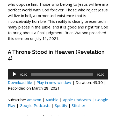
who oppose him. Those who belong to Jesus will live in a
perfect world with God forever. Those who reject Jesus
will live in hell, a tormented existence that is
inconceivably horrible. This reality is clearly presented in
many places in the Bible, and it is good and right for God
to bring about a final judgment. Brian Watson preached
this sermon on July 11, 2021.
A Throne Stood in Heaven (Revelation
4)
Audio
00:00
00:00
Player
Download file
|
Play in new window
|
Duration: 43:30
|
Recorded on March 28, 2021
Subscribe:
Amazon
|
Audible
|
Apple Podcasts
|
Google
Play
|
Google Podcasts
|
Spotify
|
Stitcher