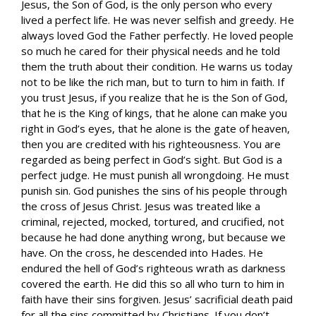
Jesus, the Son of God, is the only person who every
lived a perfect life. He was never selfish and greedy. He
always loved God the Father perfectly. He loved people
so much he cared for their physical needs and he told
them the truth about their condition. He warns us today
not to be like the rich man, but to turn to him in faith. If
you trust Jesus, if you realize that he is the Son of God,
that he is the King of kings, that he alone can make you
right in God’s eyes, that he alone is the gate of heaven,
then you are credited with his righteousness. You are
regarded as being perfect in God’s sight. But God is a
perfect judge. He must punish all wrongdoing. He must
punish sin. God punishes the sins of his people through
the cross of Jesus Christ. Jesus was treated like a
criminal, rejected, mocked, tortured, and crucified, not
because he had done anything wrong, but because we
have. On the cross, he descended into Hades. He
endured the hell of God’s righteous wrath as darkness
covered the earth. He did this so all who turn to him in
faith have their sins forgiven. Jesus’ sacrificial death paid
for all the sins committed by Christians. If you don’t