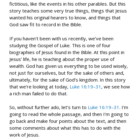
fictitious, like the events in his other parables. But this
story teaches some very true things, things that Jesus
wanted his original hearers to know, and things that
God saw fit to record in the Bible.
If you haven’t been with us recently, we’ve been
studying the Gospel of Luke. This is one of four
biographies of Jesus found in the Bible. At this point in
Jesus’ life, he is teaching about the proper use of
wealth. God has given us everything to be used wisely,
not just for ourselves, but for the sake of others and,
ultimately, for the sake of God’s kingdom. In this story
that we’re looking at today,
Luke 16:19–31
, we see how
a rich man failed to do that.
So, without further ado, let’s turn to
Luke 16:19–31
. I’m
going to read the whole passage, and then I’m going to
go back and make four points about the text, and then
some comments about what this has to do with the
work of Jesus.