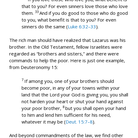
that to you? For even sinners love those who love
33
them.
And if you do good to those who do good
to you, what benefit is that to you? For even
sinners do the same (
Luke 6:32–33
).
The rich man should have realized that Lazarus was his
brother. In the Old Testament, fellow Israelites were
regarded as “brothers and sisters,” and there were
commands to help the poor. Here is just one example,
from Deuteronomy 15
:
7
If among you, one of your brothers should
become poor, in any of your towns within your
land that the Lord your God is giving you, you shall
not harden your heart or shut your hand against
8
your poor brother,
but you shall open your hand
to him and lend him sufficient for his need,
whatever it may be (
Deut. 15:7–8
).
And beyond commandments of the law, we find other