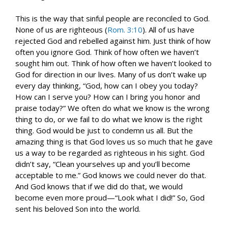
This is the way that sinful people are reconciled to God.
None of us are righteous (
Rom. 3:10
). All of us have
rejected God and rebelled against him. Just think of how
often you ignore God. Think of how often we haven’t
sought him out. Think of how often we haven’t looked to
God for direction in our lives. Many of us don’t wake up
every day thinking, “God, how can I obey you today?
How can I serve you? How can I bring you honor and
praise today?” We often do what we know is the wrong
thing to do, or we fail to do what we know is the right
thing. God would be just to condemn us all. But the
amazing thing is that God loves us so much that he gave
us a way to be regarded as righteous in his sight. God
didn’t say, “Clean yourselves up and you’ll become
acceptable to me.” God knows we could never do that.
And God knows that if we did do that, we would
become even more proud—“Look what I did!” So, God
sent his beloved Son into the world.