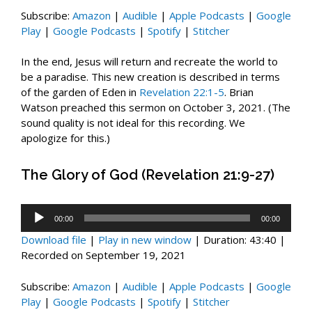
Subscribe:
Amazon
|
Audible
|
Apple Podcasts
|
Google
Play
|
Google Podcasts
|
Spotify
|
Stitcher
In the end, Jesus will return and recreate the world to
be a paradise. This new creation is described in terms
of the garden of Eden in
Revelation 22:1-5
. Brian
Watson preached this sermon on October 3, 2021. (The
sound quality is not ideal for this recording. We
apologize for this.)
The Glory of God (Revelation 21:9-27)
Audio
00:00
00:00
Player
Download file
|
Play in new window
|
Duration: 43:40
|
Recorded on September 19, 2021
Subscribe:
Amazon
|
Audible
|
Apple Podcasts
|
Google
Play
|
Google Podcasts
|
Spotify
|
Stitcher