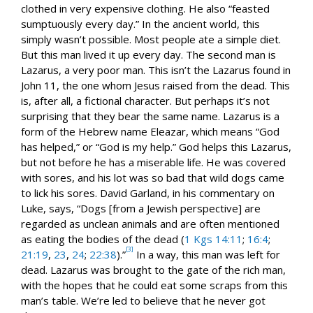
clothed in very expensive clothing. He also “feasted
sumptuously every day.” In the ancient world, this
simply wasn’t possible. Most people ate a simple diet.
But this man lived it up every day. The second man is
Lazarus, a very poor man. This isn’t the Lazarus found in
John 11
, the one whom Jesus raised from the dead. This
is, after all, a fictional character. But perhaps it’s not
surprising that they bear the same name. Lazarus is a
form of the Hebrew name Eleazar, which means “God
has helped,” or “God is my help.” God helps this Lazarus,
but not before he has a miserable life. He was covered
with sores, and his lot was so bad that wild dogs came
to lick his sores. David Garland, in his commentary on
Luke, says, “Dogs [from a Jewish perspective] are
regarded as unclean animals and are often mentioned
as eating the bodies of the dead (
1 Kgs 14:11
;
16:4
;
[3]
21:19
,
23
,
24
;
22:38
).”
In a way, this man was left for
dead. Lazarus was brought to the gate of the rich man,
with the hopes that he could eat some scraps from this
man’s table. We’re led to believe that he never got