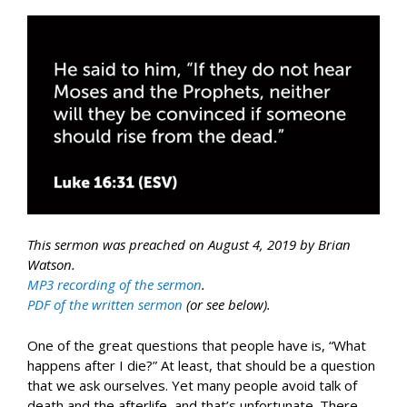
This sermon was preached on August 4, 2019 by Brian
Watson.
MP3 recording of the sermon
.
PDF of the written sermon
(or see below).
One of the great questions that people have is, “What
happens after I die?” At least, that should be a question
that we ask ourselves. Yet many people avoid talk of
death and the afterlife, and that’s unfortunate. There