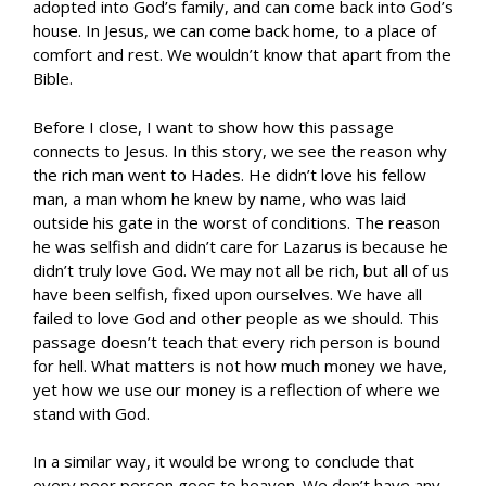
adopted into God’s family, and can come back into God’s
house. In Jesus, we can come back home, to a place of
comfort and rest. We wouldn’t know that apart from the
Bible.
Before I close, I want to show how this passage
connects to Jesus. In this story, we see the reason why
the rich man went to Hades. He didn’t love his fellow
man, a man whom he knew by name, who was laid
outside his gate in the worst of conditions. The reason
he was selfish and didn’t care for Lazarus is because he
didn’t truly love God. We may not all be rich, but all of us
have been selfish, fixed upon ourselves. We have all
failed to love God and other people as we should. This
passage doesn’t teach that every rich person is bound
for hell. What matters is not how much money we have,
yet how we use our money is a reflection of where we
stand with God.
In a similar way, it would be wrong to conclude that
every poor person goes to heaven. We don’t have any