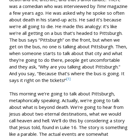
was a comedian who was interviewed by
Time
magazine
a few years ago. He was asked why he spoke so often
about death in his stand-up acts. He said it’s because
we’re all going to die. He made this analogy: it’s like
we’re all getting on a bus that’s headed to Pittsburgh.
The bus says “Pittsburgh” on the front, but when we
get on the bus, no one is talking about Pittsburgh. Then,
when someone starts to talk about that city and what
they’re going to do there, people get uncomfortable
and they ask, “Why are you talking about Pittsburgh.”
And you say, “Because that’s where the bus is going. It
[1]
says it right on the tickets!”
This morning we’re going to talk about Pittsburgh,
metaphorically speaking. Actually, we’re going to talk
about what is beyond death. We’re going to hear from
Jesus about two eternal destinations, what we would
call heaven and hell. We’ll do this by considering a story
that Jesus told, found in Luke 16
. The story is something
like a parable. The actual events are somewhat