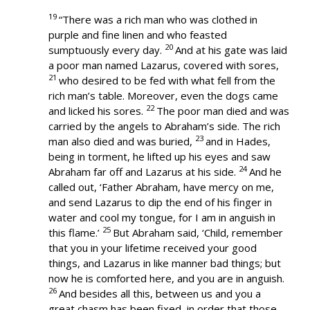
19
“There was a rich man who was clothed in
purple and fine linen and who feasted
20
sumptuously every day.
And at his gate was laid
a poor man named Lazarus, covered with sores,
21
who desired to be fed with what fell from the
rich man’s table. Moreover, even the dogs came
22
and licked his sores.
The poor man died and was
carried by the angels to Abraham’s side. The rich
23
man also died and was buried,
and in Hades,
being in torment, he lifted up his eyes and saw
24
Abraham far off and Lazarus at his side.
And he
called out, ‘Father Abraham, have mercy on me,
and send Lazarus to dip the end of his finger in
water and cool my tongue, for I am in anguish in
25
this flame.’
But Abraham said, ‘Child, remember
that you in your lifetime received your good
things, and Lazarus in like manner bad things; but
now he is comforted here, and you are in anguish.
26
And besides all this, between us and you a
great chasm has been fixed, in order that those