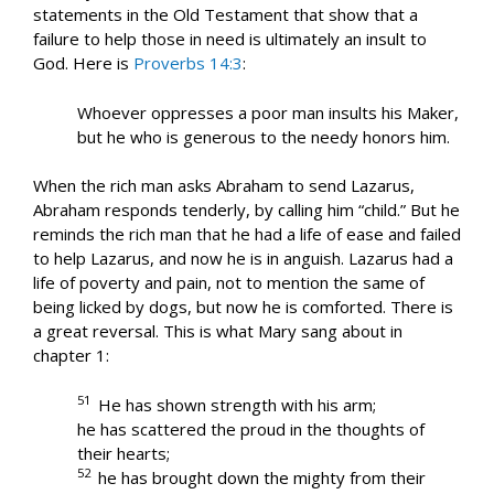
statements in the Old Testament that show that a
failure to help those in need is ultimately an insult to
God. Here is
Proverbs 14:3
:
Whoever oppresses a poor man insults his Maker,
but he who is generous to the needy honors him.
When the rich man asks Abraham to send Lazarus,
Abraham responds tenderly, by calling him “child.” But he
reminds the rich man that he had a life of ease and failed
to help Lazarus, and now he is in anguish. Lazarus had a
life of poverty and pain, not to mention the same of
being licked by dogs, but now he is comforted. There is
a great reversal. This is what Mary sang about in
chapter 1:
51
He has shown strength with his arm;
he has scattered the proud in the thoughts of
their hearts;
52
he has brought down the mighty from their