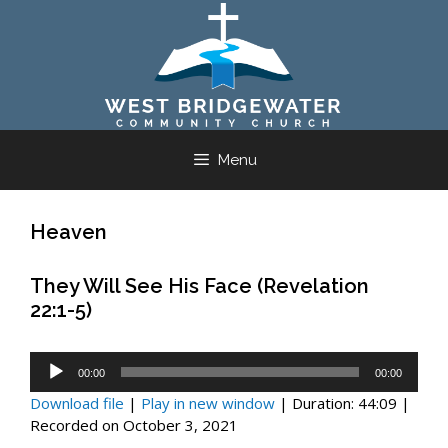
Skip
to
content
Menu
Heaven
They Will See His Face (Revelation
22:1-5)
Audio
00:00
00:00
Player
Download file
|
Play in new window
|
Duration: 44:09
|
Recorded on October 3, 2021