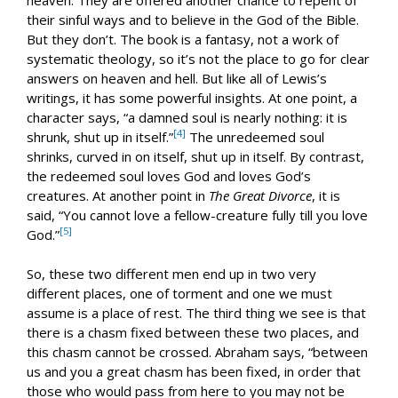
their sinful ways and to believe in the God of the Bible.
But they don’t. The book is a fantasy, not a work of
systematic theology, so it’s not the place to go for clear
answers on heaven and hell. But like all of Lewis’s
writings, it has some powerful insights. At one point, a
character says, “a damned soul is nearly nothing: it is
[4]
shrunk, shut up in itself.”
The unredeemed soul
shrinks, curved in on itself, shut up in itself. By contrast,
the redeemed soul loves God and loves God’s
creatures. At another point in
The Great Divorce
, it is
said, “You cannot love a fellow-creature fully till you love
[5]
God.”
So, these two different men end up in two very
different places, one of torment and one we must
assume is a place of rest. The third thing we see is that
there is a chasm fixed between these two places, and
this chasm cannot be crossed. Abraham says, “between
us and you a great chasm has been fixed, in order that
those who would pass from here to you may not be