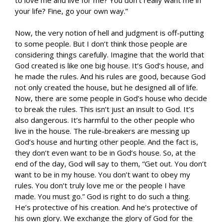
your life? Fine, go your own way.”
Now, the very notion of hell and judgment is off-putting
to some people. But I don’t think those people are
considering things carefully. Imagine that the world that
God created is like one big house. It’s God’s house, and
he made the rules. And his rules are good, because God
not only created the house, but he designed all of life.
Now, there are some people in God’s house who decide
to break the rules. This isn’t just an insult to God. It’s
also dangerous. It’s harmful to the other people who
live in the house. The rule-breakers are messing up
God’s house and hurting other people. And the fact is,
they don’t even want to be in God’s house. So, at the
end of the day, God will say to them, “Get out. You don’t
want to be in my house. You don’t want to obey my
rules. You don’t truly love me or the people I have
made. You must go.” God is right to do such a thing.
He’s protective of his creation. And he’s protective of
his own glory. We exchange the glory of God for the