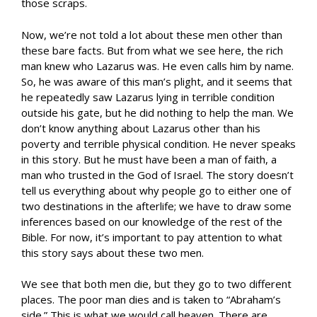
those scraps.
Now, we’re not told a lot about these men other than
these bare facts. But from what we see here, the rich
man knew who Lazarus was. He even calls him by name.
So, he was aware of this man’s plight, and it seems that
he repeatedly saw Lazarus lying in terrible condition
outside his gate, but he did nothing to help the man. We
don’t know anything about Lazarus other than his
poverty and terrible physical condition. He never speaks
in this story. But he must have been a man of faith, a
man who trusted in the God of Israel. The story doesn’t
tell us everything about why people go to either one of
two destinations in the afterlife; we have to draw some
inferences based on our knowledge of the rest of the
Bible. For now, it’s important to pay attention to what
this story says about these two men.
We see that both men die, but they go to two different
places. The poor man dies and is taken to “Abraham’s
side.” This is what we would call heaven. There are