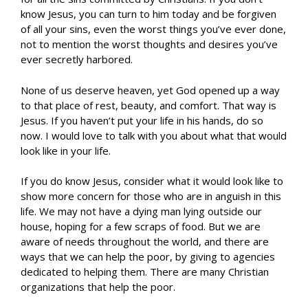
know Jesus, you can turn to him today and be forgiven
of all your sins, even the worst things you’ve ever done,
not to mention the worst thoughts and desires you’ve
ever secretly harbored.
None of us deserve heaven, yet God opened up a way
to that place of rest, beauty, and comfort. That way is
Jesus. If you haven’t put your life in his hands, do so
now. I would love to talk with you about what that would
look like in your life.
If you do know Jesus, consider what it would look like to
show more concern for those who are in anguish in this
life. We may not have a dying man lying outside our
house, hoping for a few scraps of food. But we are
aware of needs throughout the world, and there are
ways that we can help the poor, by giving to agencies
dedicated to helping them. There are many Christian
organizations that help the poor.