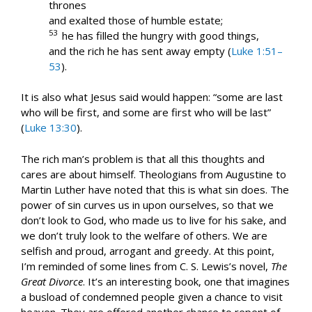
thrones
and exalted those of humble estate;
53
he has filled the hungry with good things,
and the rich he has sent away empty (
Luke 1:51–
53
).
It is also what Jesus said would happen: “some are last
who will be first, and some are first who will be last”
(
Luke 13:30
).
The rich man’s problem is that all this thoughts and
cares are about himself. Theologians from Augustine to
Martin Luther have noted that this is what sin does. The
power of sin curves us in upon ourselves, so that we
don’t look to God, who made us to live for his sake, and
we don’t truly look to the welfare of others. We are
selfish and proud, arrogant and greedy. At this point,
I’m reminded of some lines from C. S. Lewis’s novel,
The
Great Divorce
. It’s an interesting book, one that imagines
a busload of condemned people given a chance to visit
heaven. They are offered another chance to repent of