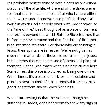
It’s probably best to think of both places as provisional
stations of the afterlife. At the end of the Bible, we’re
told that the final destinations of all who live are either
the new creation, a renewed and perfected physical
world in which God’s people dwell with God forever, or
the “lake of fire,” best thought of as a place of torment
that exists beyond the world. But the Bible teaches that
before the new creation and that final lake of fire, there
is an intermediate state. For those who die trusting in
Jesus, their spirits are in heaven. We’re not given as
much information about those die not trusting in Jesus,
but it seems there is some kind of provisional place of
torment, Hades. And that’s what is being pictured here.
Sometimes, this place is pictured as being one of fire.
Other times, it’s a place of darkness and isolation and
pain. It’s best to think of it as a removal from anything
good, apart from any of God’s blessings.
What’s interesting is that the rich man, though he’s
suffering in Hades, does not seem to show any sign of