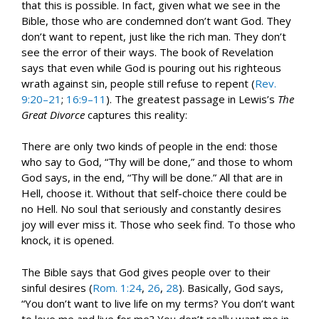
that this is possible. In fact, given what we see in the
Bible, those who are condemned don’t want God. They
don’t want to repent, just like the rich man. They don’t
see the error of their ways. The book of Revelation
says that even while God is pouring out his righteous
wrath against sin, people still refuse to repent (
Rev.
9:20–21
;
16:9–11
). The greatest passage in Lewis’s
The
Great Divorce
captures this reality:
There are only two kinds of people in the end: those
who say to God, “Thy will be done,” and those to whom
God says, in the end, “Thy will be done.” All that are in
Hell, choose it. Without that self-choice there could be
no Hell. No soul that seriously and constantly desires
joy will ever miss it. Those who seek find. To those who
knock, it is opened.
The Bible says that God gives people over to their
sinful desires (
Rom. 1:24
,
26
,
28
). Basically, God says,
“You don’t want to live life on my terms? You don’t want
to love me and live for me? You don’t really want me in