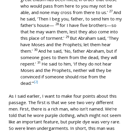
who would pass from here to you may not be
27
able, and none may cross from there to us.’
And
he said, ‘Then I beg you, father, to send him to my
28
father’s house—
for I have five brothers—so
that he may warn them, lest they also come into
29
this place of torment.’
But Abraham said, ‘They
have Moses and the Prophets; let them hear
30
them.’
And he said, ‘No, father Abraham, but if
someone goes to them from the dead, they will
31
repent.’
He said to him, ‘If they do not hear
Moses and the Prophets, neither will they be
convinced if someone should rise from the
[2]
dead.’”
As I said earlier, I want to make four points about this
passage. The first is that we see two very different
men. First, there is a rich man, who isn’t named. We’re
told that he wore purple clothing, which might not seem
like an important feature, but purple dye was very rare.
So were linen undergarments. In short, this man was