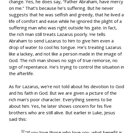
change. Yes, he does say, “Father Abraham, have mercy
on me.” That’s because he’s suffering. But he never
suggests that he was selfish and greedy, that he lived a
life of comfort and ease while he ignored the plight of a
suffering man who was right outside his gate. In fact,
the rich man still treats Lazarus poorly. He tells
Abraham to send Lazarus to him to give him even a
drop of water to cool his tongue. He’s treating Lazarus
like a lackey, and not like a person made in the image of
God. The rich man shows no sign of true remorse, no
sign of repentance. He’s trying to control the situation in
the afterlife.
As for Lazarus, we’re not told about his devotion to God
and his faith in God. But we are given a picture of the
rich man’s poor character. Everything seems to be
about him. Yes, he later shows concern for his five
brothers who are still alive. But earlier in Luke, Jesus
said this:
32
“If you love those who love you, what benefit is