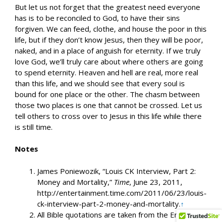
But let us not forget that the greatest need everyone
has is to be reconciled to God, to have their sins
forgiven. We can feed, clothe, and house the poor in this
life, but if they don’t know Jesus, then they will be poor,
naked, and in a place of anguish for eternity. If we truly
love God, we’ll truly care about where others are going
to spend eternity. Heaven and hell are real, more real
than this life, and we should see that every soul is
bound for one place or the other. The chasm between
those two places is one that cannot be crossed. Let us
tell others to cross over to Jesus in this life while there
is still time.
Notes
James Poniewozik, “Louis CK Interview, Part 2:
Money and Mortality,”
Time
, June 23, 2011,
http://entertainment.time.com/2011/06/23/louis-
ck-interview-part-2-money-and-mortality.
↑
All Bible quotations are taken from the English