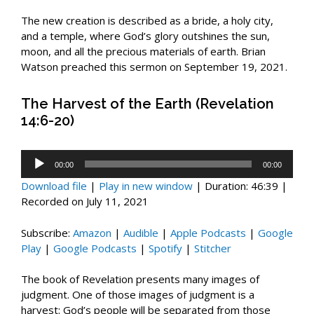
The new creation is described as a bride, a holy city,
and a temple, where God’s glory outshines the sun,
moon, and all the precious materials of earth. Brian
Watson preached this sermon on September 19, 2021.
The Harvest of the Earth (Revelation
14:6-20)
Audio
00:00
00:00
Player
Download file
|
Play in new window
|
Duration: 46:39
|
Recorded on July 11, 2021
Subscribe:
Amazon
|
Audible
|
Apple Podcasts
|
Google
Play
|
Google Podcasts
|
Spotify
|
Stitcher
The book of Revelation presents many images of
judgment. One of those images of judgment is a
harvest: God’s people will be separated from those