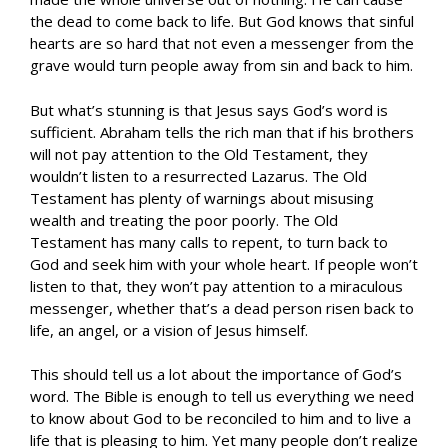
the dead to come back to life. But God knows that sinful
hearts are so hard that not even a messenger from the
grave would turn people away from sin and back to him.
But what’s stunning is that Jesus says God’s word is
sufficient. Abraham tells the rich man that if his brothers
will not pay attention to the Old Testament, they
wouldn’t listen to a resurrected Lazarus. The Old
Testament has plenty of warnings about misusing
wealth and treating the poor poorly. The Old
Testament has many calls to repent, to turn back to
God and seek him with your whole heart. If people won’t
listen to that, they won’t pay attention to a miraculous
messenger, whether that’s a dead person risen back to
life, an angel, or a vision of Jesus himself.
This should tell us a lot about the importance of God’s
word. The Bible is enough to tell us everything we need
to know about God to be reconciled to him and to live a
life that is pleasing to him. Yet many people don’t realize