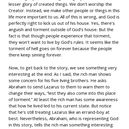
lesser glory of created things. We don’t worship the
Creator. Instead, we make other people or things in this
life more important to us. All of this is wrong, and God is
perfectly right to kick us out of his house. Yes, there’s
anguish and torment outside of God’s house. But the
fact is that though people experience that torment,
they won’t want to live by God’s rules. It seems like the
torment of hell goes on forever because the people
there keep sinning forever.
Now, to get back to the story, we see something very
interesting at the end. As I said, the rich man shows
some concern for his five living brothers. He asks
Abraham to send Lazarus to them to warn them to
change their ways, “lest they also come into this place
of torment.” At least the rich man has some awareness
that how he lived led to his current state. But notice
that he’s still treating Lazarus like an errand-boy at
best. Nevertheless, Abraham, who is representing God
in this story, tells the rich man something interesting.