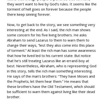
they won’t want to live by God’s rules. It seems like the
torment of hell goes on forever because the people
there keep sinning forever.
Now, to get back to the story, we see something very
interesting at the end. As I said, the rich man shows
some concern for his five living brothers. He asks
Abraham to send Lazarus to them to warn them to
change their ways, “lest they also come into this place
of torment.” At least the rich man has some awareness
that how he lived led to his current state. But notice
that he’s still treating Lazarus like an errand-boy at
best. Nevertheless, Abraham, who is representing God
in this story, tells the rich man something interesting.
He says of the man’s brothers: “They have Moses and
the Prophets; let them hear them.” He means that
these brothers have the Old Testament, which should
be sufficient to warn them against living like their dead
brother.