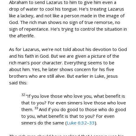
Abraham to send Lazarus to him to give him even a
drop of water to cool his tongue. He’s treating Lazarus
like a lackey, and not like a person made in the image of
God. The rich man shows no sign of true remorse, no
sign of repentance. He’s trying to control the situation in
the afterlife.
As for Lazarus, we’re not told about his devotion to God
and his faith in God. But we are given a picture of the
rich man’s poor character. Everything seems to be
about him. Yes, he later shows concern for his five
brothers who are still alive. But earlier in Luke, Jesus
said this:
32
“If you love those who love you, what benefit is
that to you? For even sinners love those who love
33
them.
And if you do good to those who do good
to you, what benefit is that to you? For even
sinners do the same (
Luke 6:32–33
).