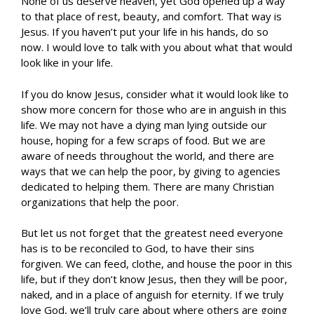
None of us deserve heaven, yet God opened up a way
to that place of rest, beauty, and comfort. That way is
Jesus. If you haven’t put your life in his hands, do so
now. I would love to talk with you about what that would
look like in your life.
If you do know Jesus, consider what it would look like to
show more concern for those who are in anguish in this
life. We may not have a dying man lying outside our
house, hoping for a few scraps of food. But we are
aware of needs throughout the world, and there are
ways that we can help the poor, by giving to agencies
dedicated to helping them. There are many Christian
organizations that help the poor.
But let us not forget that the greatest need everyone
has is to be reconciled to God, to have their sins
forgiven. We can feed, clothe, and house the poor in this
life, but if they don’t know Jesus, then they will be poor,
naked, and in a place of anguish for eternity. If we truly
love God, we’ll truly care about where others are going