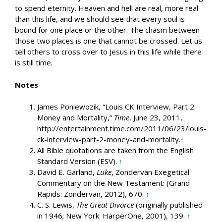
to spend eternity. Heaven and hell are real, more real
than this life, and we should see that every soul is
bound for one place or the other. The chasm between
those two places is one that cannot be crossed. Let us
tell others to cross over to Jesus in this life while there
is still time.
Notes
James Poniewozik, “Louis CK Interview, Part 2:
Money and Mortality,”
Time
, June 23, 2011,
http://entertainment.time.com/2011/06/23/louis-
ck-interview-part-2-money-and-mortality.
↑
All Bible quotations are taken from the English
Standard Version (ESV).
↑
David E. Garland,
Luke
, Zondervan Exegetical
Commentary on the New Testament: (Grand
Rapids: Zondervan, 2012), 670.
↑
C. S. Lewis,
The Great Divorce
(originally published
in 1946; New York: HarperOne, 2001), 139.
↑