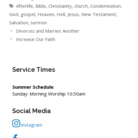
Tags
Afterlife
,
Bible
,
Christianity
,
church
,
Condemnation
,
God
,
gospel
,
Heaven
,
Hell
,
Jesus
,
New Testament
,
Salvation
,
sermon
Divorces and Marries Another
Increase Our Faith
Service Times
Summer Schedule
:
Sunday: Morning Worship 10:30am
Social Media
Instagram