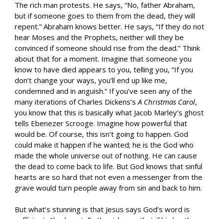
The rich man protests. He says, “No, father Abraham,
but if someone goes to them from the dead, they will
repent.” Abraham knows better. He says, “If they do not
hear Moses and the Prophets, neither will they be
convinced if someone should rise from the dead.” Think
about that for a moment. Imagine that someone you
know to have died appears to you, telling you, “If you
don’t change your ways, you’ll end up like me,
condemned and in anguish.” If you’ve seen any of the
many iterations of Charles Dickens’s
A Christmas Carol
,
you know that this is basically what Jacob Marley’s ghost
tells Ebenezer Scrooge. Imagine how powerful that
would be. Of course, this isn’t going to happen. God
could make it happen if he wanted; he is the God who
made the whole universe out of nothing. He can cause
the dead to come back to life. But God knows that sinful
hearts are so hard that not even a messenger from the
grave would turn people away from sin and back to him.
But what’s stunning is that Jesus says God’s word is