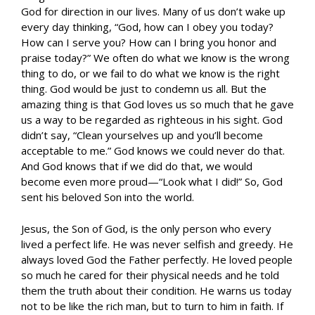
God for direction in our lives. Many of us don’t wake up
every day thinking, “God, how can I obey you today?
How can I serve you? How can I bring you honor and
praise today?” We often do what we know is the wrong
thing to do, or we fail to do what we know is the right
thing. God would be just to condemn us all. But the
amazing thing is that God loves us so much that he gave
us a way to be regarded as righteous in his sight. God
didn’t say, “Clean yourselves up and you’ll become
acceptable to me.” God knows we could never do that.
And God knows that if we did do that, we would
become even more proud—“Look what I did!” So, God
sent his beloved Son into the world.
Jesus, the Son of God, is the only person who every
lived a perfect life. He was never selfish and greedy. He
always loved God the Father perfectly. He loved people
so much he cared for their physical needs and he told
them the truth about their condition. He warns us today
not to be like the rich man, but to turn to him in faith. If