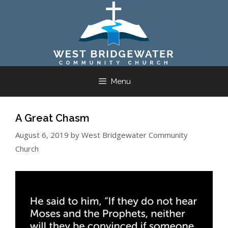
Skip
to
content
Menu
A Great Chasm
August 6, 2019
by
West Bridgewater Community
Church