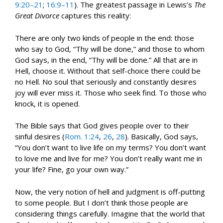
9:20–21
;
16:9–11
). The greatest passage in Lewis’s
The
Great Divorce
captures this reality:
There are only two kinds of people in the end: those
who say to God, “Thy will be done,” and those to whom
God says, in the end, “Thy will be done.” All that are in
Hell, choose it. Without that self-choice there could be
no Hell. No soul that seriously and constantly desires
joy will ever miss it. Those who seek find. To those who
knock, it is opened.
The Bible says that God gives people over to their
sinful desires (
Rom. 1:24
,
26
,
28
). Basically, God says,
“You don’t want to live life on my terms? You don’t want
to love me and live for me? You don’t really want me in
your life? Fine, go your own way.”
Now, the very notion of hell and judgment is off-putting
to some people. But I don’t think those people are
considering things carefully. Imagine that the world that