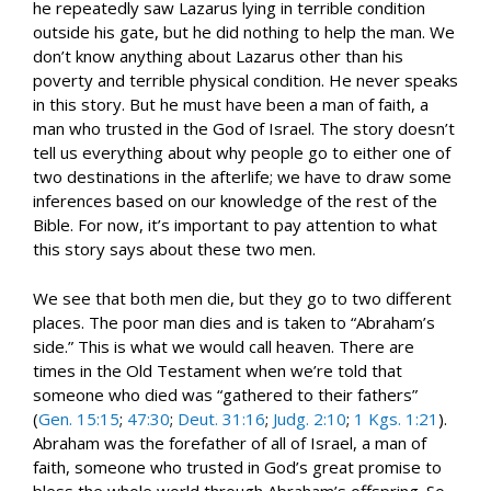
he repeatedly saw Lazarus lying in terrible condition
outside his gate, but he did nothing to help the man. We
don’t know anything about Lazarus other than his
poverty and terrible physical condition. He never speaks
in this story. But he must have been a man of faith, a
man who trusted in the God of Israel. The story doesn’t
tell us everything about why people go to either one of
two destinations in the afterlife; we have to draw some
inferences based on our knowledge of the rest of the
Bible. For now, it’s important to pay attention to what
this story says about these two men.
We see that both men die, but they go to two different
places. The poor man dies and is taken to “Abraham’s
side.” This is what we would call heaven. There are
times in the Old Testament when we’re told that
someone who died was “gathered to their fathers”
(
Gen. 15:15
;
47:30
;
Deut. 31:16
;
Judg. 2:10
;
1 Kgs. 1:21
).
Abraham was the forefather of all of Israel, a man of
faith, someone who trusted in God’s great promise to
bless the whole world through Abraham’s offspring. So,