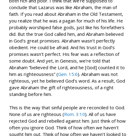
both rich and poor. I think that we’re supposed to
conclude that Lazarus was like Abraham, the man of
faith. If you read about Abraham in the Old Testament,
you realize that he was a pagan for much of his life. He
probably worshiped false gods, just like his forefathers
did. But the true God called him, and Abraham believed
in God’s great promises. Abraham wasn’t perfectly
obedient. He could be afraid. And his trust in God’s
promises wasn’t perfect. His fear was a reflection of
some doubt. And yet, in Genesis, we’re told that
Abraham “believed the Lord, and he [God] counted it to
him as righteousness” (
Gen. 15:6
). Abraham was not
righteous, yet he believed God’s word. As a result, God
gave Abraham the gift of righteousness, of a right
standing before him.
This is the way that sinful people are reconciled to God.
None of us are righteous (
Rom. 3:10
). All of us have
rejected God and rebelled against him. Just think of how
often you ignore God. Think of how often we haven’t
sought him out. Think of how often we haven’t looked to