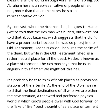
Abraham here is a representative of people of faith.
But, more than that, in this story he’s also
representative of God.
By contrast, when the rich man dies, he goes to Hades.
(We’re told that the rich man was buried, but we’re not
told that about Lazarus, which suggests that he didn’t
have a proper burial because he was so poor.) In the
Old Testament, Hades is called Sheol. It’s the realm of
the dead. But while in the Old Testament, Sheol is a
rather neutral place for all the dead, Hades is known as
a place of torment. The rich man says that he is “in
anguish in this flame.” We might call this hell.
It’s probably best to think of both places as provisional
stations of the afterlife. At the end of the Bible, we’re
told that the final destinations of all who live are either
the new creation, a renewed and perfected physical
world in which God’s people dwell with God forever, or
the “lake of fire,” best thought of as a place of torment