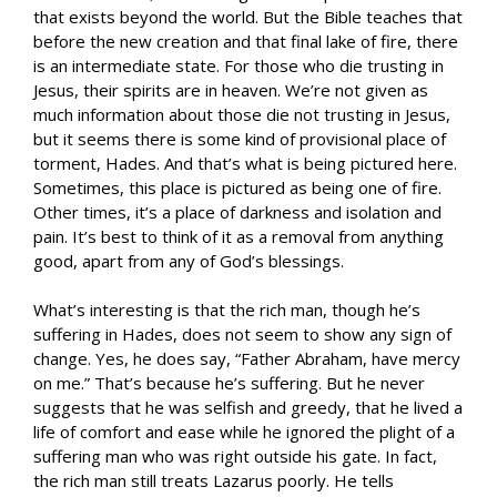
that exists beyond the world. But the Bible teaches that
before the new creation and that final lake of fire, there
is an intermediate state. For those who die trusting in
Jesus, their spirits are in heaven. We’re not given as
much information about those die not trusting in Jesus,
but it seems there is some kind of provisional place of
torment, Hades. And that’s what is being pictured here.
Sometimes, this place is pictured as being one of fire.
Other times, it’s a place of darkness and isolation and
pain. It’s best to think of it as a removal from anything
good, apart from any of God’s blessings.
What’s interesting is that the rich man, though he’s
suffering in Hades, does not seem to show any sign of
change. Yes, he does say, “Father Abraham, have mercy
on me.” That’s because he’s suffering. But he never
suggests that he was selfish and greedy, that he lived a
life of comfort and ease while he ignored the plight of a
suffering man who was right outside his gate. In fact,
the rich man still treats Lazarus poorly. He tells