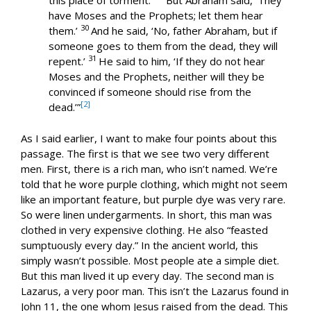
this place of torment.’
But Abraham said, ‘They
have Moses and the Prophets; let them hear
30
them.’
And he said, ‘No, father Abraham, but if
someone goes to them from the dead, they will
31
repent.’
He said to him, ‘If they do not hear
Moses and the Prophets, neither will they be
convinced if someone should rise from the
[2]
dead.’”
As I said earlier, I want to make four points about this
passage. The first is that we see two very different
men. First, there is a rich man, who isn’t named. We’re
told that he wore purple clothing, which might not seem
like an important feature, but purple dye was very rare.
So were linen undergarments. In short, this man was
clothed in very expensive clothing. He also “feasted
sumptuously every day.” In the ancient world, this
simply wasn’t possible. Most people ate a simple diet.
But this man lived it up every day. The second man is
Lazarus, a very poor man. This isn’t the Lazarus found in
John 11
, the one whom Jesus raised from the dead. This