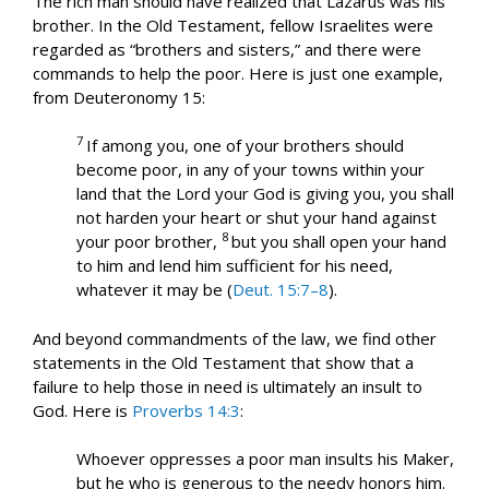
The rich man should have realized that Lazarus was his
brother. In the Old Testament, fellow Israelites were
regarded as “brothers and sisters,” and there were
commands to help the poor. Here is just one example,
from Deuteronomy 15
:
7
If among you, one of your brothers should
become poor, in any of your towns within your
land that the Lord your God is giving you, you shall
not harden your heart or shut your hand against
8
your poor brother,
but you shall open your hand
to him and lend him sufficient for his need,
whatever it may be (
Deut. 15:7–8
).
And beyond commandments of the law, we find other
statements in the Old Testament that show that a
failure to help those in need is ultimately an insult to
God. Here is
Proverbs 14:3
:
Whoever oppresses a poor man insults his Maker,
but he who is generous to the needy honors him.