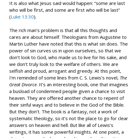
It is also what Jesus said would happen: “some are last
who will be first, and some are first who will be last”
(
Luke 13:30
).
The rich man’s problem is that all this thoughts and
cares are about himself. Theologians from Augustine to
Martin Luther have noted that this is what sin does. The
power of sin curves us in upon ourselves, so that we
don’t look to God, who made us to live for his sake, and
we don’t truly look to the welfare of others. We are
selfish and proud, arrogant and greedy. At this point,
I’m reminded of some lines from C. S. Lewis’s novel,
The
Great Divorce
. It’s an interesting book, one that imagines
a busload of condemned people given a chance to visit
heaven. They are offered another chance to repent of
their sinful ways and to believe in the God of the Bible.
But they don’t. The book is a fantasy, not a work of
systematic theology, so it’s not the place to go for clear
answers on heaven and hell. But like all of Lewis’s
writings, it has some powerful insights. At one point, a