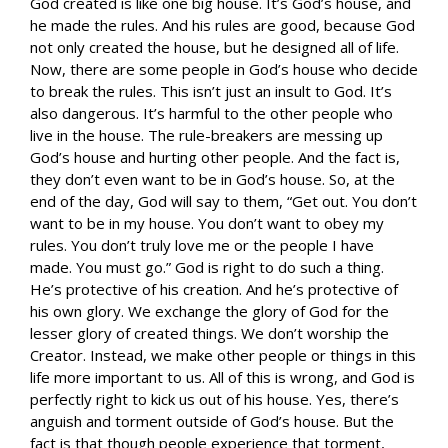
God created is like one big house. It’s God’s house, and
he made the rules. And his rules are good, because God
not only created the house, but he designed all of life.
Now, there are some people in God’s house who decide
to break the rules. This isn’t just an insult to God. It’s
also dangerous. It’s harmful to the other people who
live in the house. The rule-breakers are messing up
God’s house and hurting other people. And the fact is,
they don’t even want to be in God’s house. So, at the
end of the day, God will say to them, “Get out. You don’t
want to be in my house. You don’t want to obey my
rules. You don’t truly love me or the people I have
made. You must go.” God is right to do such a thing.
He’s protective of his creation. And he’s protective of
his own glory. We exchange the glory of God for the
lesser glory of created things. We don’t worship the
Creator. Instead, we make other people or things in this
life more important to us. All of this is wrong, and God is
perfectly right to kick us out of his house. Yes, there’s
anguish and torment outside of God’s house. But the
fact is that though people experience that torment,