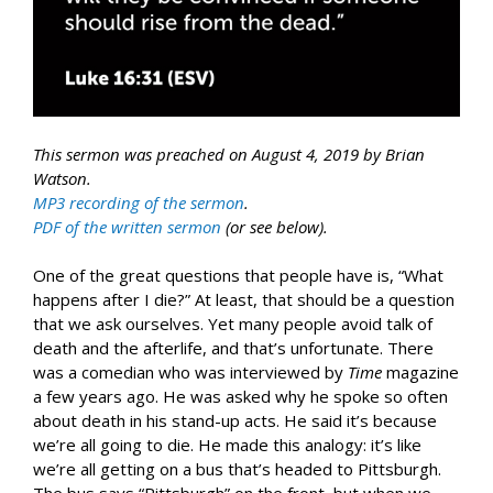
This sermon was preached on August 4, 2019 by Brian
Watson.
MP3 recording of the sermon
.
PDF of the written sermon
(or see below).
One of the great questions that people have is, “What
happens after I die?” At least, that should be a question
that we ask ourselves. Yet many people avoid talk of
death and the afterlife, and that’s unfortunate. There
was a comedian who was interviewed by
Time
magazine
a few years ago. He was asked why he spoke so often
about death in his stand-up acts. He said it’s because
we’re all going to die. He made this analogy: it’s like
we’re all getting on a bus that’s headed to Pittsburgh.