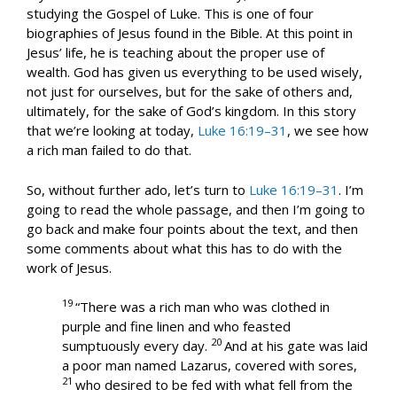
studying the Gospel of Luke. This is one of four
biographies of Jesus found in the Bible. At this point in
Jesus’ life, he is teaching about the proper use of
wealth. God has given us everything to be used wisely,
not just for ourselves, but for the sake of others and,
ultimately, for the sake of God’s kingdom. In this story
that we’re looking at today,
Luke 16:19–31
, we see how
a rich man failed to do that.
So, without further ado, let’s turn to
Luke 16:19–31
. I’m
going to read the whole passage, and then I’m going to
go back and make four points about the text, and then
some comments about what this has to do with the
work of Jesus.
19
“There was a rich man who was clothed in
purple and fine linen and who feasted
20
sumptuously every day.
And at his gate was laid
a poor man named Lazarus, covered with sores,
21
who desired to be fed with what fell from the