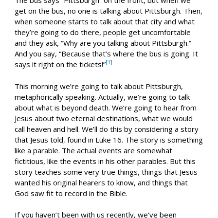
The bus says “Pittsburgh” on the front, but when we
get on the bus, no one is talking about Pittsburgh. Then,
when someone starts to talk about that city and what
they’re going to do there, people get uncomfortable
and they ask, “Why are you talking about Pittsburgh.”
And you say, “Because that’s where the bus is going. It
[1]
says it right on the tickets!”
This morning we’re going to talk about Pittsburgh,
metaphorically speaking. Actually, we’re going to talk
about what is beyond death. We’re going to hear from
Jesus about two eternal destinations, what we would
call heaven and hell. We’ll do this by considering a story
that Jesus told, found in Luke 16
. The story is something
like a parable. The actual events are somewhat
fictitious, like the events in his other parables. But this
story teaches some very true things, things that Jesus
wanted his original hearers to know, and things that
God saw fit to record in the Bible.
If you haven’t been with us recently, we’ve been