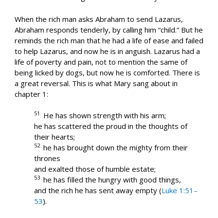
When the rich man asks Abraham to send Lazarus,
Abraham responds tenderly, by calling him “child.” But he
reminds the rich man that he had a life of ease and failed
to help Lazarus, and now he is in anguish. Lazarus had a
life of poverty and pain, not to mention the same of
being licked by dogs, but now he is comforted. There is
a great reversal. This is what Mary sang about in
chapter 1:
51
He has shown strength with his arm;
he has scattered the proud in the thoughts of
their hearts;
52
he has brought down the mighty from their
thrones
and exalted those of humble estate;
53
he has filled the hungry with good things,
and the rich he has sent away empty (
Luke 1:51–
53
).