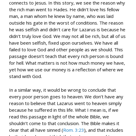
connects to Jesus. In this story, we see the reason why
the rich man went to Hades. He didn’t love his fellow
man, a man whom he knew by name, who was laid
outside his gate in the worst of conditions. The reason
he was selfish and didn’t care for Lazarus is because he
didn’t truly love God. We may not all be rich, but all of us
have been selfish, fixed upon ourselves. We have all
failed to love God and other people as we should. This
passage doesn’t teach that every rich person is bound
for hell. What matters is not how much money we have,
yet how we use our money is a reflection of where we
stand with God.
In a similar way, it would be wrong to conclude that
every poor person goes to heaven. We don’t have any
reason to believe that Lazarus went to heaven simply
because he suffered in this life. What I mean is, if we
read this passage in light of the whole Bible, we
shouldn’t come to that conclusion. The Bible makes it
clear that all have sinned (
Rom. 3:23
), and that includes