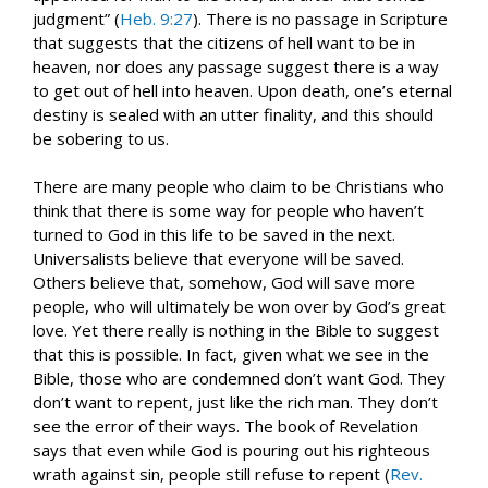
judgment” (
Heb. 9:27
). There is no passage in Scripture
that suggests that the citizens of hell want to be in
heaven, nor does any passage suggest there is a way
to get out of hell into heaven. Upon death, one’s eternal
destiny is sealed with an utter finality, and this should
be sobering to us.
There are many people who claim to be Christians who
think that there is some way for people who haven’t
turned to God in this life to be saved in the next.
Universalists believe that everyone will be saved.
Others believe that, somehow, God will save more
people, who will ultimately be won over by God’s great
love. Yet there really is nothing in the Bible to suggest
that this is possible. In fact, given what we see in the
Bible, those who are condemned don’t want God. They
don’t want to repent, just like the rich man. They don’t
see the error of their ways. The book of Revelation
says that even while God is pouring out his righteous
wrath against sin, people still refuse to repent (
Rev.