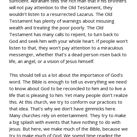
sufficient. Abraham tells the rich man that if his brothers
will not pay attention to the Old Testament, they
wouldn’t listen to a resurrected Lazarus. The Old
Testament has plenty of warnings about misusing
wealth and treating the poor poorly. The Old
Testament has many calls to repent, to turn back to
God and seek him with your whole heart. If people won’t
listen to that, they won’t pay attention to a miraculous
messenger, whether that’s a dead person risen back to
life, an angel, or a vision of Jesus himself.
This should tell us a lot about the importance of God’s
word. The Bible is enough to tell us everything we need
to know about God to be reconciled to him and to live a
life that is pleasing to him. Yet many people don’t realize
this. At this church, we try to conform our practices to
that idea. That’s why we don’t have gimmicks here.
Many churches rely on entertainment. They try to make
a big splash with events that have nothing to do with
Jesus. But here, we make much of the Bible, because we
try to make much of God. We spend time reading the