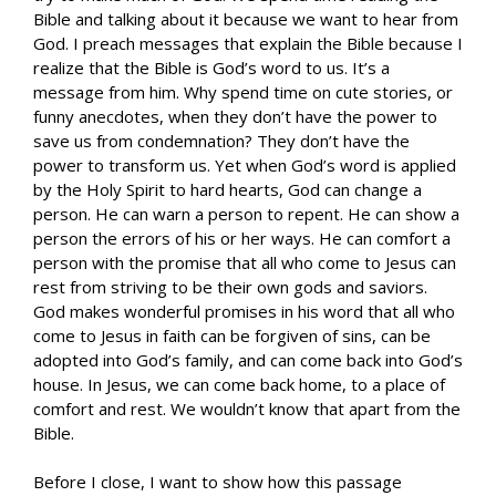
Bible and talking about it because we want to hear from
God. I preach messages that explain the Bible because I
realize that the Bible is God’s word to us. It’s a
message from him. Why spend time on cute stories, or
funny anecdotes, when they don’t have the power to
save us from condemnation? They don’t have the
power to transform us. Yet when God’s word is applied
by the Holy Spirit to hard hearts, God can change a
person. He can warn a person to repent. He can show a
person the errors of his or her ways. He can comfort a
person with the promise that all who come to Jesus can
rest from striving to be their own gods and saviors.
God makes wonderful promises in his word that all who
come to Jesus in faith can be forgiven of sins, can be
adopted into God’s family, and can come back into God’s
house. In Jesus, we can come back home, to a place of
comfort and rest. We wouldn’t know that apart from the
Bible.
Before I close, I want to show how this passage