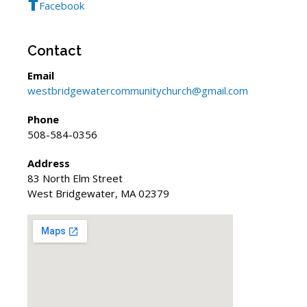
Facebook
Contact
Email
westbridgewatercommunitychurch@gmail.com
Phone
508-584-0356
Address
83 North Elm Street
West Bridgewater, MA 02379