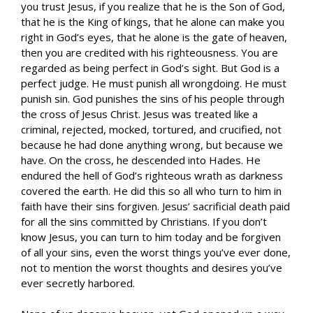
you trust Jesus, if you realize that he is the Son of God,
that he is the King of kings, that he alone can make you
right in God’s eyes, that he alone is the gate of heaven,
then you are credited with his righteousness. You are
regarded as being perfect in God’s sight. But God is a
perfect judge. He must punish all wrongdoing. He must
punish sin. God punishes the sins of his people through
the cross of Jesus Christ. Jesus was treated like a
criminal, rejected, mocked, tortured, and crucified, not
because he had done anything wrong, but because we
have. On the cross, he descended into Hades. He
endured the hell of God’s righteous wrath as darkness
covered the earth. He did this so all who turn to him in
faith have their sins forgiven. Jesus’ sacrificial death paid
for all the sins committed by Christians. If you don’t
know Jesus, you can turn to him today and be forgiven
of all your sins, even the worst things you’ve ever done,
not to mention the worst thoughts and desires you’ve
ever secretly harbored.