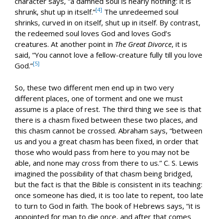
character says, “a damned soul is nearly nothing: it is
[4]
shrunk, shut up in itself.”
The unredeemed soul
shrinks, curved in on itself, shut up in itself. By contrast,
the redeemed soul loves God and loves God’s
creatures. At another point in
The Great Divorce
, it is
said, “You cannot love a fellow-creature fully till you love
[5]
God.”
So, these two different men end up in two very
different places, one of torment and one we must
assume is a place of rest. The third thing we see is that
there is a chasm fixed between these two places, and
this chasm cannot be crossed. Abraham says, “between
us and you a great chasm has been fixed, in order that
those who would pass from here to you may not be
able, and none may cross from there to us.” C. S. Lewis
imagined the possibility of that chasm being bridged,
but the fact is that the Bible is consistent in its teaching:
once someone has died, it is too late to repent, too late
to turn to God in faith. The book of Hebrews says, “it is
appointed for man to die once, and after that comes