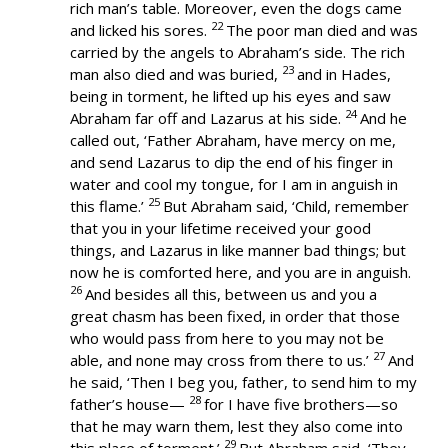
rich man’s table. Moreover, even the dogs came
22
and licked his sores.
The poor man died and was
carried by the angels to Abraham’s side. The rich
23
man also died and was buried,
and in Hades,
being in torment, he lifted up his eyes and saw
24
Abraham far off and Lazarus at his side.
And he
called out, ‘Father Abraham, have mercy on me,
and send Lazarus to dip the end of his finger in
water and cool my tongue, for I am in anguish in
25
this flame.’
But Abraham said, ‘Child, remember
that you in your lifetime received your good
things, and Lazarus in like manner bad things; but
now he is comforted here, and you are in anguish.
26
And besides all this, between us and you a
great chasm has been fixed, in order that those
who would pass from here to you may not be
27
able, and none may cross from there to us.’
And
he said, ‘Then I beg you, father, to send him to my
28
father’s house—
for I have five brothers—so
that he may warn them, lest they also come into
29