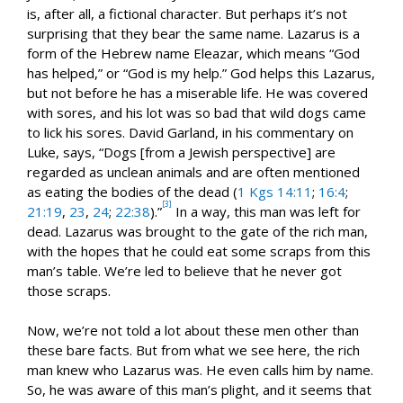
is, after all, a fictional character. But perhaps it’s not
surprising that they bear the same name. Lazarus is a
form of the Hebrew name Eleazar, which means “God
has helped,” or “God is my help.” God helps this Lazarus,
but not before he has a miserable life. He was covered
with sores, and his lot was so bad that wild dogs came
to lick his sores. David Garland, in his commentary on
Luke, says, “Dogs [from a Jewish perspective] are
regarded as unclean animals and are often mentioned
as eating the bodies of the dead (
1 Kgs 14:11
;
16:4
;
[3]
21:19
,
23
,
24
;
22:38
).”
In a way, this man was left for
dead. Lazarus was brought to the gate of the rich man,
with the hopes that he could eat some scraps from this
man’s table. We’re led to believe that he never got
those scraps.
Now, we’re not told a lot about these men other than
these bare facts. But from what we see here, the rich
man knew who Lazarus was. He even calls him by name.
So, he was aware of this man’s plight, and it seems that