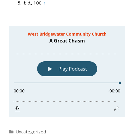
Ibid., 100.
↑
Categories
Uncategorized