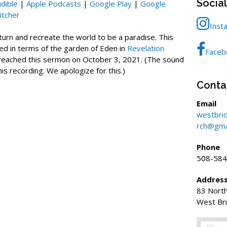
Socia
dible
|
Apple Podcasts
|
Google Play
|
Google
increase
itcher
or
Inst
decrease
eturn and recreate the world to be a paradise. This
volume.
ed in terms of the garden of Eden in
Revelation
Faceb
preached this sermon on October 3, 2021. (The sound
this recording. We apologize for this.)
Conta
Email
westbri
rch@gma
Phone
508-584
Addres
83 North
West Br