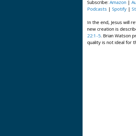
Subscribe:
Amazon
|
Au
Podcasts
|
Spotify
|
St
In the end, Jesus will r
new creation is describ
22:1-5
. Brian Watson 
quality is not ideal for 