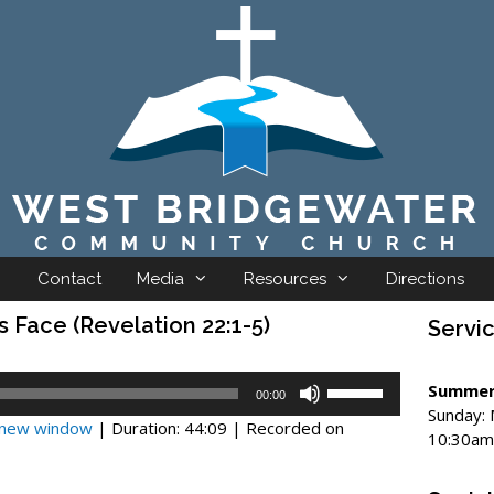
Contact
Media
Resources
Directions
s Face (Revelation 22:1-5)
Servi
Use
Summer
00:00
Up/Down
Sunday:
n new window
|
Duration: 44:09
|
Recorded on
Arrow
10:30am
keys
to