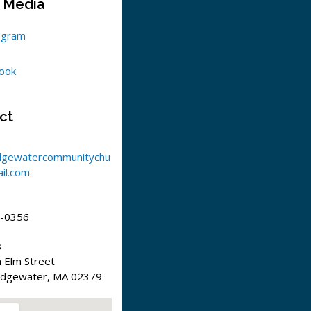
l Media
agram
ook
ct
dgewatercommunitychu
il.com
-0356
s
 Elm Street
idgewater, MA 02379