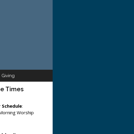
Giving
ce Times
 Schedule
:
 Morning Worship