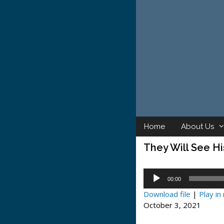
Skip
to
content
Home
About Us
They Will See Hi
Audio
00:00
Player
Download file
|
Play i
October 3, 2021