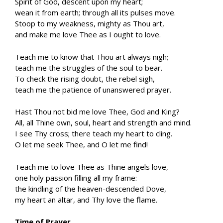
Spirit of God, descent upon my heart;
wean it from earth; through all its pulses move.
Stoop to my weakness, mighty as Thou art,
and make me love Thee as I ought to love.
Teach me to know that Thou art always nigh;
teach me the struggles of the soul to bear.
To check the rising doubt, the rebel sigh,
teach me the patience of unanswered prayer.
Hast Thou not bid me love Thee, God and King?
All, all Thine own, soul, heart and strength and mind.
I see Thy cross; there teach my heart to cling.
O let me seek Thee, and O let me find!
Teach me to love Thee as Thine angels love,
one holy passion filling all my frame:
the kindling of the heaven-descended Dove,
my heart an altar, and Thy love the flame.
Time of Prayer