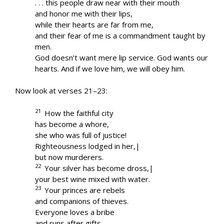
. . . this people draw near with their mouth
and honor me with their lips,
while their hearts are far from me,
and their fear of me is a commandment taught by
men.
God doesn’t want mere lip service. God wants our
hearts. And if we love him, we will obey him.
Now look at verses 21–23:
21
How the faithful city
has become a whore,
she who was full of justice!
Righteousness lodged in her,|
but now murderers.
22
Your silver has become dross,|
your best wine mixed with water.
23
Your princes are rebels
and companions of thieves.
Everyone loves a bribe
and runs after gifts.