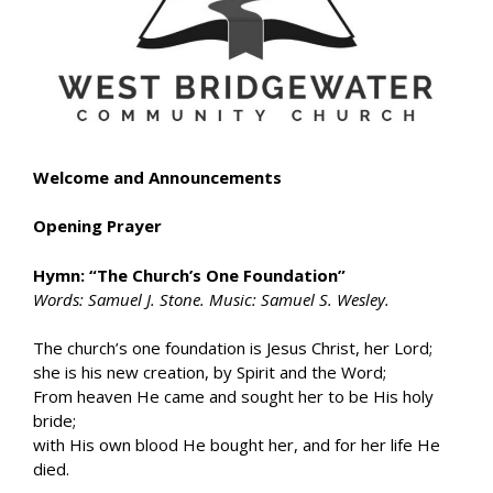
Welcome and Announcements
Opening Prayer
Hymn: “The Church’s One Foundation”
Words: Samuel J. Stone. Music: Samuel S. Wesley.
The church’s one foundation is Jesus Christ, her Lord;
she is his new creation, by Spirit and the Word;
From heaven He came and sought her to be His holy
bride;
with His own blood He bought her, and for her life He
died.