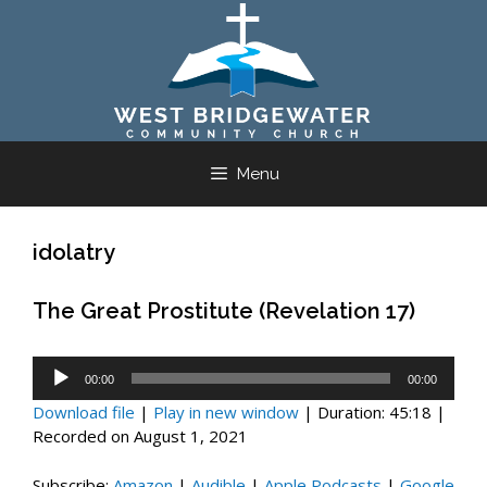
Skip
to
content
Menu
idolatry
The Great Prostitute (Revelation 17)
Audio
00:00
00:00
Player
Download file
|
Play in new window
|
Duration: 45:18
|
Recorded on August 1, 2021
Subscribe:
Amazon
|
Audible
|
Apple Podcasts
|
Google