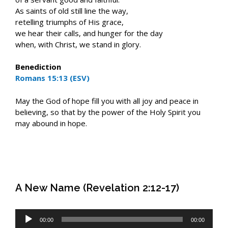
As saints of old still line the way,
retelling triumphs of His grace,
we hear their calls, and hunger for the day
when, with Christ, we stand in glory.
Benediction
Romans 15:13 (ESV)
May the God of hope fill you with all joy and peace in
believing, so that by the power of the Holy Spirit you
may abound in hope.
A New Name (Revelation 2:12-17)
Audio
00:00
00:00
Player