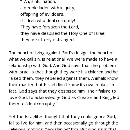
Ah, sinful nation,
a people laden with iniquity,
offspring of evildoers,
children who deal corruptly!
They have forsaken the Lord,
they have despised the Holy One of Israel,
they are utterly estranged.
The heart of living against God’s design, the heart of
what we call sin, is relational. We were made to have a
relationship with God. And God says that the problem
with Israel is that though they were his children and he
raised them, they rebelled against them. Animals know
their master, but Israel didn’t know its own maker. In
fact, God says that they despised him! Their failure to
love God, to acknowledge God as Creator and King, led
them to “deal corruptly.”
Yet the Israelites thought that they could ignore God,
fail to live for him, and then occasionally go through the
religious motions, “worshiping” him. But God says that