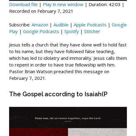
Download file
|
Play in new window
|
Duration: 42:03
|
Recorded on February 7, 2021
Subscribe:
Amazon
|
Audible
|
Apple Podcasts
|
Google
Play
|
Google Podcasts
|
Spotify
|
Stitcher
Jesus tells a church that they have done well to hold fast
to his name, but they have followed false teaching,
which has led to idolatry and immorality. Jesus calls them
to repent in order to have true fellowship with him.
Pastor Brian Watson preached this message on
February 7, 2021.
The Gospel according to Isaiah(P