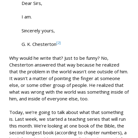
Dear Sirs,
I am.
Sincerely yours,
[2]
G. K. Chesterton
Why would he write that? Just to be funny? No,
Chesterton answered that way because he realized
that the problem in the world wasn’t one outside of him.
It wasn’t a matter of pointing the finger at someone
else, or some other group of people. He realized that
what was wrong with the world was something inside of
him, and inside of everyone else, too.
Today, we’re going to talk about what that something
is. Last week, we started a teaching series that will run
this month. We’re looking at one book of the Bible, the
second longest book (according to chapter numbers), a