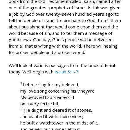
book from the Old Testament called Isaiah, named after
one of the greatest prophets of Israel. Isaiah was given
a job by God over twenty-seven hundred years ago: to
tell the people of Israel to turn back to God, to tell them
about punishment that would come upon them and the
world because of sin, and to tell them a message of
good news. One day, God’s people will be delivered
from all that is wrong with the world. There will healing
for broken people and a broken world.
We’ll look at various passages from the book of Isaiah
today. We’ll begin with
Isaiah 5:1–7
:
1
Let me sing for my beloved
my love song concerning his vineyard:
My beloved had a vineyard
on a very fertile hill.
2
He dug it and cleared it of stones,
and planted it with choice vines;
he built a watchtower in the midst of it,
and hewed out a wine vat in it;