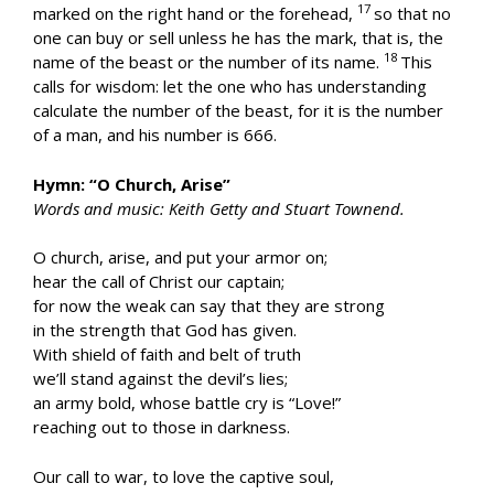
17
marked on the right hand or the forehead,
so that no
one can buy or sell unless he has the mark, that is, the
18
name of the beast or the number of its name.
This
calls for wisdom: let the one who has understanding
calculate the number of the beast, for it is the number
of a man, and his number is 666.
Hymn: “O Church, Arise”
Words and music: Keith Getty and Stuart Townend.
O church, arise, and put your armor on;
hear the call of Christ our captain;
for now the weak can say that they are strong
in the strength that God has given.
With shield of faith and belt of truth
we’ll stand against the devil’s lies;
an army bold, whose battle cry is “Love!”
reaching out to those in darkness.
Our call to war, to love the captive soul,