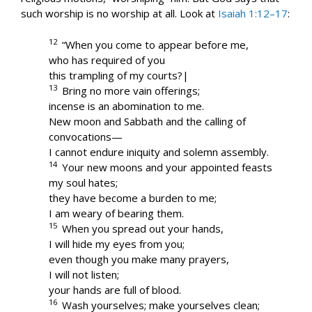
such worship is no worship at all. Look at
Isaiah 1:12–17
:
12
“When you come to appear before me,
who has required of you
this trampling of my courts?|
13
Bring no more vain offerings;
incense is an abomination to me.
New moon and Sabbath and the calling of
convocations—
I cannot endure iniquity and solemn assembly.
14
Your new moons and your appointed feasts
my soul hates;
they have become a burden to me;
I am weary of bearing them.
15
When you spread out your hands,
I will hide my eyes from you;
even though you make many prayers,
I will not listen;
your hands are full of blood.
16
Wash yourselves; make yourselves clean;