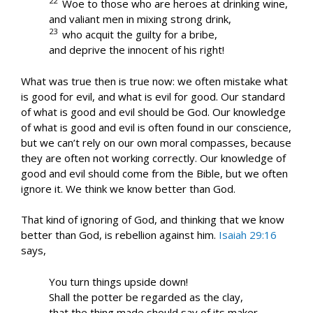
22
Woe to those who are heroes at drinking wine,
and valiant men in mixing strong drink,
23
who acquit the guilty for a bribe,
and deprive the innocent of his right!
What was true then is true now: we often mistake what
is good for evil, and what is evil for good. Our standard
of what is good and evil should be God. Our knowledge
of what is good and evil is often found in our conscience,
but we can’t rely on our own moral compasses, because
they are often not working correctly. Our knowledge of
good and evil should come from the Bible, but we often
ignore it. We think we know better than God.
That kind of ignoring of God, and thinking that we know
better than God, is rebellion against him.
Isaiah 29:16
says,
You turn things upside down!
Shall the potter be regarded as the clay,
that the thing made should say of its maker,