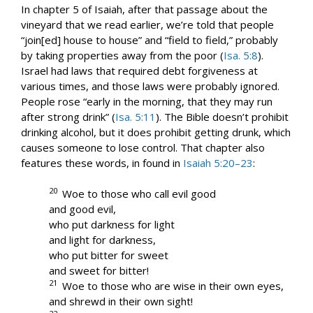
In chapter 5 of Isaiah, after that passage about the
vineyard that we read earlier, we’re told that people
“join[ed] house to house” and “field to field,” probably
by taking properties away from the poor (
Isa. 5:8
).
Israel had laws that required debt forgiveness at
various times, and those laws were probably ignored.
People rose “early in the morning, that they may run
after strong drink” (
Isa. 5:11
). The Bible doesn’t prohibit
drinking alcohol, but it does prohibit getting drunk, which
causes someone to lose control. That chapter also
features these words, in found in
Isaiah 5:20–23
:
20
Woe to those who call evil good
and good evil,
who put darkness for light
and light for darkness,
who put bitter for sweet
and sweet for bitter!
21
Woe to those who are wise in their own eyes,
and shrewd in their own sight!