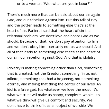
or to a woman, ‘With what are you in labor?’ ”
There’s much more that can be said about our sin again
God, and our rebellion against him. But this talk of clay
and the potter leads to something else that’s at the
heart of sin. Earlier, I said that the heart of sin is a
relational problem. We don’t love and honor God as we
should. Because of that, we don’t pay attention to him
and we don’t obey him—certainly not as we should. And
all of that leads to something else that’s at the heart of
our sin, our rebellion against God. And that is idolatry.
Idolatry is making something other than God, something
that is created, not the Creator, something finite, not
infinite, something that had a beginning, not something
eternal, and making that thing the center of our lives. An
idol is a false god. It’s whatever we love the most. It’s
what we trust will make us happy, complete, whole. It’s
what we think will give us comfort and security. We
don’t have to think of it as an object of worship. We