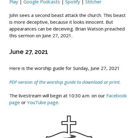
Play
|
Google Podcasts
|
Spotify
|
Stitcher
John sees a second beast attack the church. This beast
is more deceptive, because it looks innocent. But
appearances can be deceiving. Brian Watson preached
this sermon on June 27, 2021.
June 27, 2021
Here is the worship guide for Sunday, June 27, 2021
PDF ver
sio
n of the worship guide to
download or
prin
t
.
The livestream will begin at 10:30 a.m. on our
Facebook
page
or
YouTube page
.