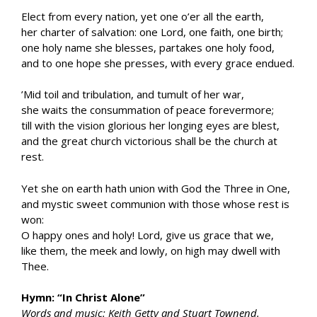
Elect from every nation, yet one o’er all the earth,
her charter of salvation: one Lord, one faith, one birth;
one holy name she blesses, partakes one holy food,
and to one hope she presses, with every grace endued.
’Mid toil and tribulation, and tumult of her war,
she waits the consummation of peace forevermore;
till with the vision glorious her longing eyes are blest,
and the great church victorious shall be the church at
rest.
Yet she on earth hath union with God the Three in One,
and mystic sweet communion with those whose rest is
won:
O happy ones and holy! Lord, give us grace that we,
like them, the meek and lowly, on high may dwell with
Thee.
Hymn: “In Christ Alone”
Words and music: Keith Getty and Stuart Townend.