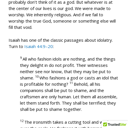
probably don’t think of it as a god. But whatever is at
the center of our lives is our god. We were made to
worship. We inherently religious. And if we fail to
worship the true God, someone or something else will
fill that void.
Isaiah has one of the classic passages about idolatry.
Turn to
Isaiah 44:9–20
:
9
All who fashion idols are nothing, and the things
they delight in do not profit. Their witnesses
neither see nor know, that they may be put to
10
shame.
Who fashions a god or casts an idol that
11
is profitable for nothing?
Behold, all his
companions shall be put to shame, and the
craftsmen are only human. Let them all assemble,
let them stand forth. They shall be terrified; they
shall be put to shame together.
12
The ironsmith takes a cutting tool and works it