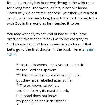
for us. Humanity has been wandering in the wilderness
for a long time. The world,
as it is
, is not our home.
That’s why we don’t feel at home. Whether we realize it
or not, what we really long for is to be back home, to be
with God in the world as he intended it to be.
You may wonder, “What kind of bad fruit did Israel
produce?” What does it look like to live contrary to
God’s expectations? Isaiah gives us a picture of that.
Let’s go to the first chapter in the book. Here is
Isaiah
1:2–4
:
2
Hear, O heavens, and give ear, O earth;
for the Lord has spoken:
“Children have I reared and brought up,
but they have rebelled against me.
3
The ox knows its owner,
and the donkey its master’s crib,
but Israel does not know,
my people do not understand.”
4