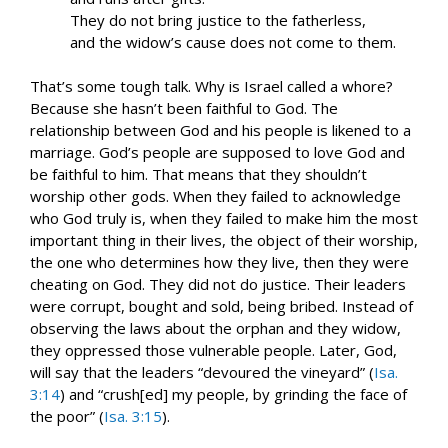
They do not bring justice to the fatherless,
and the widow’s cause does not come to them.
That’s some tough talk. Why is Israel called a whore?
Because she hasn’t been faithful to God. The
relationship between God and his people is likened to a
marriage. God’s people are supposed to love God and
be faithful to him. That means that they shouldn’t
worship other gods. When they failed to acknowledge
who God truly is, when they failed to make him the most
important thing in their lives, the object of their worship,
the one who determines how they live, then they were
cheating on God. They did not do justice. Their leaders
were corrupt, bought and sold, being bribed. Instead of
observing the laws about the orphan and they widow,
they oppressed those vulnerable people. Later, God,
will say that the leaders “devoured the vineyard” (
Isa.
3:14
) and “crush[ed] my people, by grinding the face of
the poor” (
Isa. 3:15
).