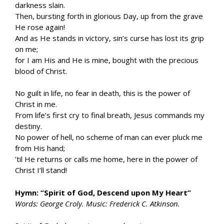
darkness slain.
Then, bursting forth in glorious Day, up from the grave
He rose again!
And as He stands in victory, sin’s curse has lost its grip
on me;
for I am His and He is mine, bought with the precious
blood of Christ.
No guilt in life, no fear in death, this is the power of
Christ in me.
From life’s first cry to final breath, Jesus commands my
destiny.
No power of hell, no scheme of man can ever pluck me
from His hand;
’til He returns or calls me home, here in the power of
Christ I’ll stand!
Hymn: “Spirit of God, Descend upon My Heart”
Words: George Croly. Music: Frederick C. Atkinson.