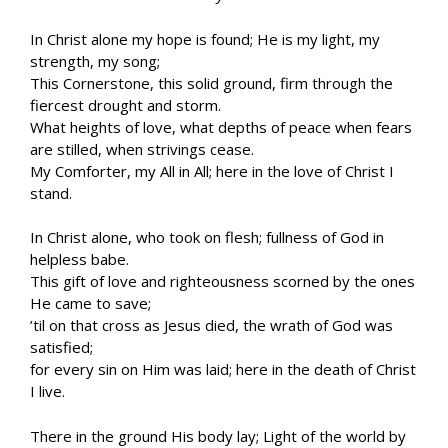
In Christ alone my hope is found; He is my light, my
strength, my song;
This Cornerstone, this solid ground, firm through the
fiercest drought and storm.
What heights of love, what depths of peace when fears
are stilled, when strivings cease.
My Comforter, my All in All; here in the love of Christ I
stand.
In Christ alone, who took on flesh; fullness of God in
helpless babe.
This gift of love and righteousness scorned by the ones
He came to save;
’til on that cross as Jesus died, the wrath of God was
satisfied;
for every sin on Him was laid; here in the death of Christ
I live.
There in the ground His body lay; Light of the world by