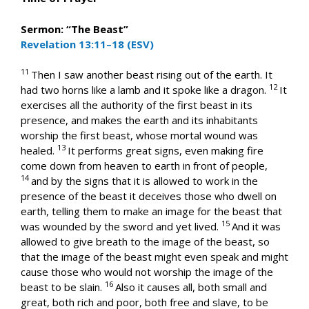
Sermon: “The Beast”
Revelation 13:11–18 (ESV)
11
Then I saw another beast rising out of the earth. It
12
had two horns like a lamb and it spoke like a dragon.
It
exercises all the authority of the first beast in its
presence, and makes the earth and its inhabitants
worship the first beast, whose mortal wound was
13
healed.
It performs great signs, even making fire
come down from heaven to earth in front of people,
14
and by the signs that it is allowed to work in the
presence of the beast it deceives those who dwell on
earth, telling them to make an image for the beast that
15
was wounded by the sword and yet lived.
And it was
allowed to give breath to the image of the beast, so
that the image of the beast might even speak and might
cause those who would not worship the image of the
16
beast to be slain.
Also it causes all, both small and
great, both rich and poor, both free and slave, to be