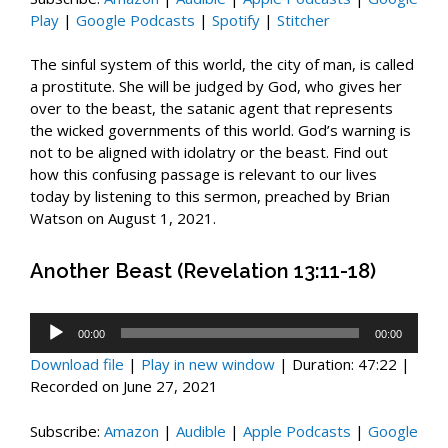
Play
|
Google Podcasts
|
Spotify
|
Stitcher
The sinful system of this world, the city of man, is called
a prostitute. She will be judged by God, who gives her
over to the beast, the satanic agent that represents
the wicked governments of this world. God’s warning is
not to be aligned with idolatry or the beast. Find out
how this confusing passage is relevant to our lives
today by listening to this sermon, preached by Brian
Watson on August 1, 2021.
Another Beast (Revelation 13:11-18)
Audio
00:00
00:00
Player
Download file
|
Play in new window
|
Duration: 47:22
|
Recorded on June 27, 2021
Subscribe:
Amazon
|
Audible
|
Apple Podcasts
|
Google