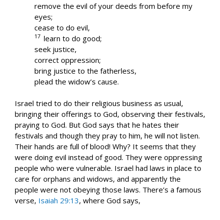
remove the evil of your deeds from before my
eyes;
cease to do evil,
17
learn to do good;
seek justice,
correct oppression;
bring justice to the fatherless,
plead the widow’s cause.
Israel tried to do their religious business as usual,
bringing their offerings to God, observing their festivals,
praying to God. But God says that he hates their
festivals and though they pray to him, he will not listen.
Their hands are full of blood! Why? It seems that they
were doing evil instead of good. They were oppressing
people who were vulnerable. Israel had laws in place to
care for orphans and widows, and apparently the
people were not obeying those laws. There’s a famous
verse,
Isaiah 29:13
, where God says,