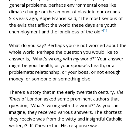
general problems, perhaps environmental ones like
climate change or the amount of plastic in our oceans.
Six years ago, Pope Francis said, “The most serious of
the evils that afflict the world these days are youth
[1]
unemployment and the loneliness of the old.”
What do you say? Perhaps you’re not worried about the
whole world. Perhaps the question you would like to
answer is, “What’s wrong with
my
world?” Your answer
might be your health, or your spouse’s health, or a
problematic relationship, or your boss, or not enough
money, or someone or something else.
There’s a story that in the early twentieth century,
The
Times
of London asked some prominent authors that
question, “What’s wrong with the world?” As you can
imagine, they received various answers. The shortest
they receive was from the witty and insightful Catholic
writer, G. K. Chesterton. His response was: