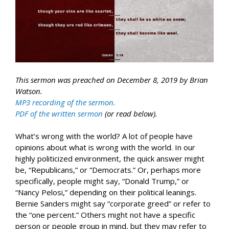
This sermon was preached on December 8, 2019 by Brian
Watson.
MP3 recording of the sermon.
PDF of the written sermon
(or read below).
What’s wrong with the world? A lot of people have
opinions about what is wrong with the world. In our
highly politicized environment, the quick answer might
be, “Republicans,” or “Democrats.” Or, perhaps more
specifically, people might say, “Donald Trump,” or
“Nancy Pelosi,” depending on their political leanings.
Bernie Sanders might say “corporate greed” or refer to
the “one percent.” Others might not have a specific
person or people group in mind, but they may refer to