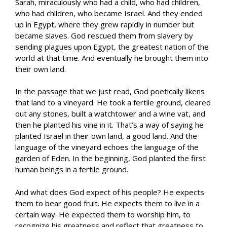
Sarah, miraculously who had a child, who had children,
who had children, who became Israel. And they ended
up in Egypt, where they grew rapidly in number but
became slaves. God rescued them from slavery by
sending plagues upon Egypt, the greatest nation of the
world at that time. And eventually he brought them into
their own land.
In the passage that we just read, God poetically likens
that land to a vineyard. He took a fertile ground, cleared
out any stones, built a watchtower and a wine vat, and
then he planted his vine in it. That’s a way of saying he
planted Israel in their own land, a good land. And the
language of the vineyard echoes the language of the
garden of Eden. In the beginning, God planted the first
human beings in a fertile ground.
And what does God expect of his people? He expects
them to bear good fruit. He expects them to live in a
certain way. He expected them to worship him, to
recognize his greatness and reflect that greatness to