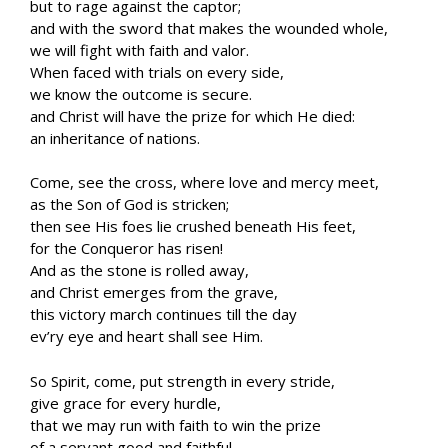
but to rage against the captor;
and with the sword that makes the wounded whole,
we will fight with faith and valor.
When faced with trials on every side,
we know the outcome is secure.
and Christ will have the prize for which He died:
an inheritance of nations.
Come, see the cross, where love and mercy meet,
as the Son of God is stricken;
then see His foes lie crushed beneath His feet,
for the Conqueror has risen!
And as the stone is rolled away,
and Christ emerges from the grave,
this victory march continues till the day
ev’ry eye and heart shall see Him.
So Spirit, come, put strength in every stride,
give grace for every hurdle,
that we may run with faith to win the prize
of a servant good and faithful.