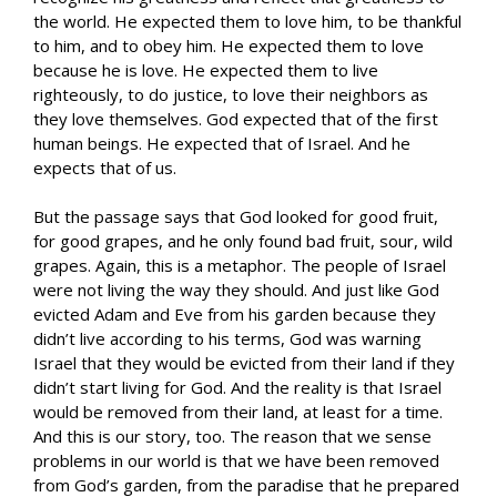
the world. He expected them to love him, to be thankful
to him, and to obey him. He expected them to love
because he is love. He expected them to live
righteously, to do justice, to love their neighbors as
they love themselves. God expected that of the first
human beings. He expected that of Israel. And he
expects that of us.
But the passage says that God looked for good fruit,
for good grapes, and he only found bad fruit, sour, wild
grapes. Again, this is a metaphor. The people of Israel
were not living the way they should. And just like God
evicted Adam and Eve from his garden because they
didn’t live according to his terms, God was warning
Israel that they would be evicted from their land if they
didn’t start living for God. And the reality is that Israel
would be removed from their land, at least for a time.
And this is our story, too. The reason that we sense
problems in our world is that we have been removed
from God’s garden, from the paradise that he prepared