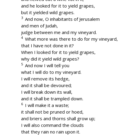
and he looked for it to yield grapes,
but it yielded wild grapes.
3
And now, O inhabitants of Jerusalem
and men of Judah,
judge between me and my vineyard.
4
What more was there to do for my vineyard,
that I have not done in it?
When I looked for it to yield grapes,
why did it yield wild grapes?
5
And now I will tell you
what I will do to my vineyard.
I will remove its hedge,
and it shall be devoured;
I will break down its wall,
and it shall be trampled down.
6
I will make it a waste;
it shall not be pruned or hoed,
and briers and thorns shall grow up;
I will also command the clouds
that they rain no rain upon it.