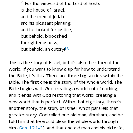
7
For the vineyard of the Lord of hosts
is the house of Israel,
and the men of Judah
are his pleasant planting;
and he looked for justice,
but behold, bloodshed;
for righteousness,
[3]
but behold, an outcry!
This is the story of Israel, but it’s also the story of the
world. If you want to know a tip for how to understand
the Bible, it’s this: There are three big stories within the
Bible. The first one is the story of the whole world. The
Bible begins with God creating a world out of nothing,
and it ends with God restoring that world, creating a
new world that is perfect. Within that big story, there’s
another story, the story of Israel, which parallels that
greater story. God called one old man, Abraham, and he
told him that he would bless the whole world through
him (
Gen. 12:1–3
). And that one old man and his old wife,