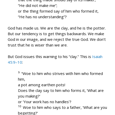
“He did not make me”;
or the thing formed say of him who formed it,
“He has no understanding”?
God has made us. We are the clay, and he is the potter.
But our tendency is to get things backwards. We make
God in our image, and we reject the true God. We don’t
trust that he is wiser than we are.
But God issues this warning to his “clay.” This is
Isaiah
45:9–10
:
9
“Woe to him who strives with him who formed
him,
a pot among earthen pots!
Does the clay say to him who forms it, ‘What are
you making?’
or ‘Your work has no handles’?
10
Woe to him who says to a father, ‘What are you
begetting?’