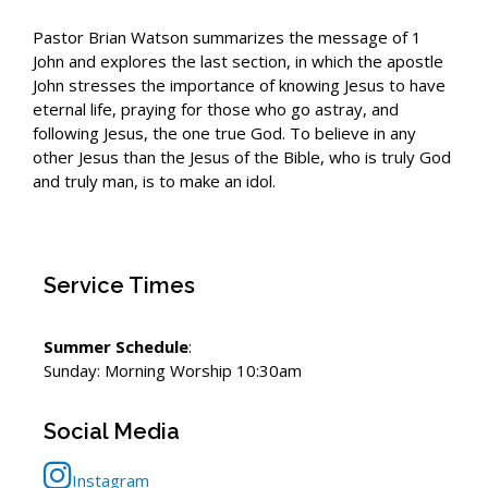
Pastor Brian Watson summarizes the message of 1
John and explores the last section, in which the apostle
John stresses the importance of knowing Jesus to have
eternal life, praying for those who go astray, and
following Jesus, the one true God. To believe in any
other Jesus than the Jesus of the Bible, who is truly God
and truly man, is to make an idol.
Service Times
Summer Schedule
:
Sunday: Morning Worship 10:30am
Social Media
Instagram