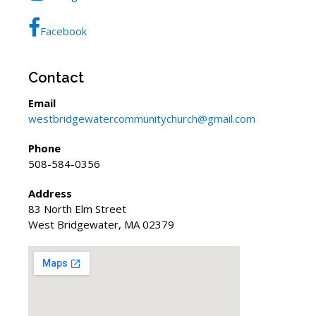
Facebook
Contact
Email
westbridgewatercommunitychurch@gmail.com
Phone
508-584-0356
Address
83 North Elm Street
West Bridgewater, MA 02379