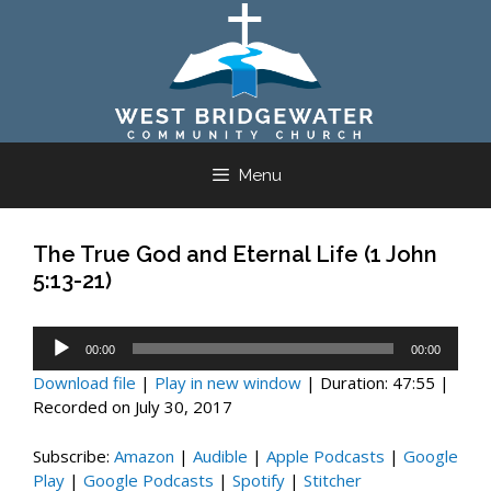
Skip
to
content
Menu
The True God and Eternal Life (1 John
5:13-21)
Audio
00:00
00:00
Player
Download file
|
Play in new window
|
Duration: 47:55
|
Recorded on July 30, 2017
Subscribe:
Amazon
|
Audible
|
Apple Podcasts
|
Google
Play
|
Google Podcasts
|
Spotify
|
Stitcher