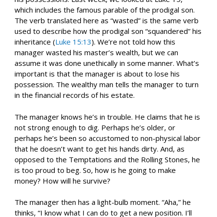
which includes the famous parable of the prodigal son.
The verb translated here as “wasted” is the same verb
used to describe how the prodigal son “squandered” his
inheritance (
Luke 15:13
). We’re not told how this
manager wasted his master’s wealth, but we can
assume it was done unethically in some manner. What’s
important is that the manager is about to lose his
possession. The wealthy man tells the manager to turn
in the financial records of his estate.
The manager knows he’s in trouble. He claims that he is
not strong enough to dig. Perhaps he’s older, or
perhaps he’s been so accustomed to non-physical labor
that he doesn’t want to get his hands dirty. And, as
opposed to the Temptations and the Rolling Stones, he
is too proud to beg. So, how is he going to make
money? How will he survive?
The manager then has a light-bulb moment. “Aha,” he
thinks, “I know what I can do to get a new position. I’ll