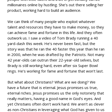
millionaires online by hustling. She’s out there selling her
product, working hard to build an audience.
We can think of many people who exploit whatever
talent and resources they have to make money, so they
can achieve fame and fortune in this life. And they often
outwork us. I saw a video of Tom Brady running a 40
yard-dash this week. He’s never been fast, but the
story was that he ran the 40 faster this year than he ran
in 2000, when he was drafted by the Patriots. Not many
42 year-olds can outrun their 22-year-old selves, but
Brady is still working hard, even after six Super Bowl
rings. He’s working for fame and fortune that won’t last.
But what about Christians? What are we doing? We
have a future that is eternal. Jesus promises us true,
eternal riches. Jesus promises us the only notoriety that
really matters, having a good name in God’s eyes. And
yet Christians often don’t work hard. We aren’t as clever
as non-Christians in leveraging what God has given to us