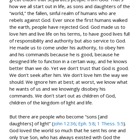
how we all start out in life, as sons and daughters of the
“world,” the fallen, sinful realm of humans who are
rebels against God. Ever since the first humans walked
the earth, people have rejected God. God made us to
love him and live life on his terms, to have good lives full
of responsibility and authority but also service to God.
He made us to come under his authority, to obey him
and his commands because he is good, because he
designed life to function in a certain way, and he knows
better than we do. Yet we don’t trust that God is good.
We don’t seek after him. We don’t love him the way we
should. We ignore him at best; at worst, we know what
he wants of us and we knowingly disobey his
commands. We don’t start out as children of God,
children of the kingdom of light and life.
But there are people who become “sons [and
daughters] of light” (
John 12:36
;
Eph. 5:8
;
1 Thess. 5:5
).
God loved the world so much that he sent his one and
only true Son, who has always existed with God the