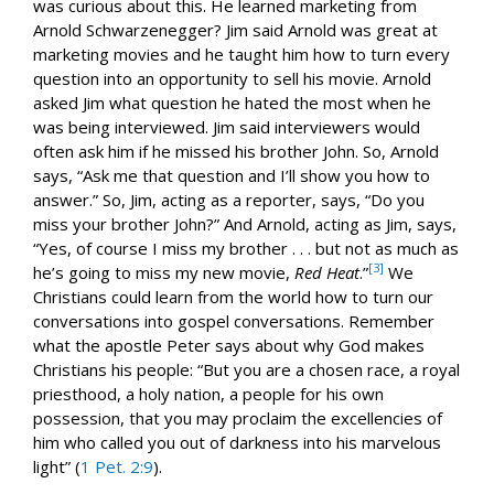
was curious about this. He learned marketing from
Arnold Schwarzenegger? Jim said Arnold was great at
marketing movies and he taught him how to turn every
question into an opportunity to sell his movie. Arnold
asked Jim what question he hated the most when he
was being interviewed. Jim said interviewers would
often ask him if he missed his brother John. So, Arnold
says, “Ask me that question and I’ll show you how to
answer.” So, Jim, acting as a reporter, says, “Do you
miss your brother John?” And Arnold, acting as Jim, says,
“Yes, of course I miss my brother . . . but not as much as
[3]
he’s going to miss my new movie,
Red Heat
.”
We
Christians could learn from the world how to turn our
conversations into gospel conversations. Remember
what the apostle Peter says about why God makes
Christians his people: “But you are a chosen race, a royal
priesthood, a holy nation, a people for his own
possession, that you may proclaim the excellencies of
him who called you out of darkness into his marvelous
light” (
1 Pet. 2:9
).