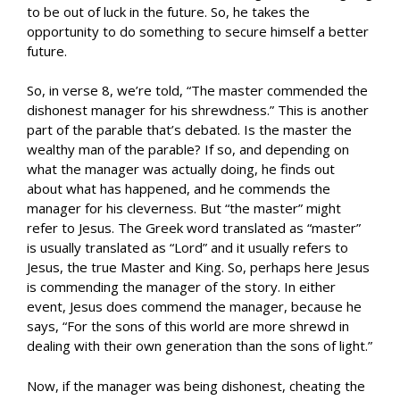
to be out of luck in the future. So, he takes the
opportunity to do something to secure himself a better
future.
So, in verse 8, we’re told, “The master commended the
dishonest manager for his shrewdness.” This is another
part of the parable that’s debated. Is the master the
wealthy man of the parable? If so, and depending on
what the manager was actually doing, he finds out
about what has happened, and he commends the
manager for his cleverness. But “the master” might
refer to Jesus. The Greek word translated as “master”
is usually translated as “Lord” and it usually refers to
Jesus, the true Master and King. So, perhaps here Jesus
is commending the manager of the story. In either
event, Jesus does commend the manager, because he
says, “For the sons of this world are more shrewd in
dealing with their own generation than the sons of light.”
Now, if the manager was being dishonest, cheating the