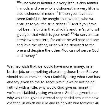
10
“One who is faithful in a very little is also faithful
in much, and one who is dishonest in a very little is
11
also dishonest in much.
If then you have not
been faithful in the unrighteous wealth, who will
12
entrust to you the true riches?
And if you have
not been faithful in that which is another’s, who will
13
give you that which is your own?
No servant can
serve two masters, for either he will hate the one
and love the other, or he will be devoted to the
one and despise the other. You cannot serve God
and money.”
We may wish that we would have more money, or a
better job, or something else along those lines. But we
should ask ourselves, “Am I faithfully using what God has
already given to me to serve him?” If we’re not being
faithful with a little, why would God give us more? If
we’re not faithfully using whatever God has given to us,
why would he give us eternal responsibilities in the new
creation, in which we rule and reign with him forever? All