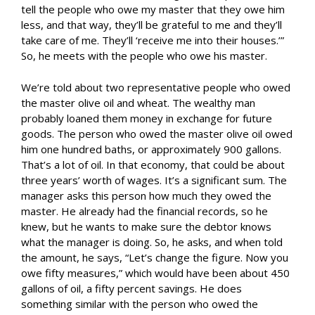
tell the people who owe my master that they owe him
less, and that way, they’ll be grateful to me and they’ll
take care of me. They’ll ‘receive me into their houses.’”
So, he meets with the people who owe his master.
We’re told about two representative people who owed
the master olive oil and wheat. The wealthy man
probably loaned them money in exchange for future
goods. The person who owed the master olive oil owed
him one hundred baths, or approximately 900 gallons.
That’s a lot of oil. In that economy, that could be about
three years’ worth of wages. It’s a significant sum. The
manager asks this person how much they owed the
master. He already had the financial records, so he
knew, but he wants to make sure the debtor knows
what the manager is doing. So, he asks, and when told
the amount, he says, “Let’s change the figure. Now you
owe fifty measures,” which would have been about 450
gallons of oil, a fifty percent savings. He does
something similar with the person who owed the