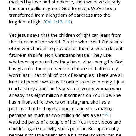
marked by love and obedience, then we have already
had our rebellion against God forgiven. We’ve been
transferred from a kingdom of darkness into the
kingdom of light (
Col. 1:13–14
).
Yet Jesus says that the children of light can learn from
the children of the world. People who aren’t Christians
often work harder to provide for themselves a decent
future in this life. Non-Christians hustle. They use
whatever opportunities they have, whatever gifts God
has given to them, to secure a future that ultimately
won’t last. I can think of lots of examples. There are all
kinds of people who hustle online to make money. I just
read a story about an 18-year-old young woman who
already has eight million subscribers on YouTube. She
has millions of followers on Instagram, she has a
podcast that his hugely popular, and she’s making
[2]
perhaps as much as two million dollars a year.
I
watched parts of a couple of her YouTube videos and
couldn’t figure out why she’s popular. But apparently
people with little talent and a bit of personality can be