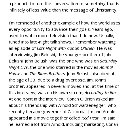
a product, to turn the conversation to something that is
infinitely of less value than the message of Christianity.
I’m reminded of another example of how the world uses
every opportunity to advance their goals. Years ago, I
used to watch more television than I do now. Usually, I
tuned into late-night talk shows. I remember watching
an episode of
Late Night with Conan O’Brien
. He was
interviewing Jim Belushi, the younger brother of John
Belushi. John Belushi was the one who was on
Saturday
Night Live
, the one who starred in the movies
Animal
House
and
The Blues Brothers
. John Belushi also died at
the age of 33, due to a drug overdose. Jim, John’s
brother, appeared in several movies and, at the time of
this interview, was on his own sitcom,
According to Jim
.
At one point in the interview, Conan O’Brien asked Jim
about his friendship with Arnold Schwarzenegger, who
recently became governor of California. Jim and Arnold
appeared in a movie together called
Red Heat
. Jim said
he learned a lot from Arnold, including marketing. Conan