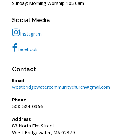
Sunday: Morning Worship 10:30am
Social Media
Instagram
Facebook
Contact
Email
westbridgewatercommunitychurch@gmail.com
Phone
508-584-0356
Address
83 North Elm Street
West Bridgewater, MA 02379