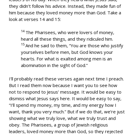
they didn’t follow his advice. Instead, they made fun of
him because they loved money more than God. Take a
look at verses 14 and 15:
14
The Pharisees, who were lovers of money,
heard all these things, and they ridiculed him.
15
And he said to them, “You are those who justify
yourselves before men, but God knows your
hearts. For what is exalted among men is an
abomination in the sight of God.”
I’ll probably read these verses again next time I preach.
But I read them now because I want you to see how
not to respond to Jesus’ message. It would be easy to
dismiss what Jesus says here. It would be easy to say,
“I’ll spend my money, my time, and my energy how I
want, thank you very much.” But if we do that, we’re just
showing what we truly love, what we truly trust and
obey. The Pharisees, a group of Jewish religious
leaders, loved money more than God, so they rejected