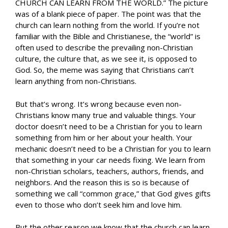
CHURCH CAN LEARN FROM THE WORLD.” The picture
was of a blank piece of paper. The point was that the
church can learn nothing from the world. If you’re not
familiar with the Bible and Christianese, the “world” is
often used to describe the prevailing non-Christian
culture, the culture that, as we see it, is opposed to
God. So, the meme was saying that Christians can’t
learn anything from non-Christians.
But that’s wrong. It’s wrong because even non-
Christians know many true and valuable things. Your
doctor doesn’t need to be a Christian for you to learn
something from him or her about your health. Your
mechanic doesn’t need to be a Christian for you to learn
that something in your car needs fixing. We learn from
non-Christian scholars, teachers, authors, friends, and
neighbors. And the reason this is so is because of
something we call “common grace,” that God gives gifts
even to those who don’t seek him and love him.
But the other reason we know that the church can learn