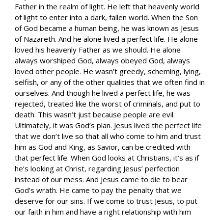
Father in the realm of light. He left that heavenly world
of light to enter into a dark, fallen world. When the Son
of God became a human being, he was known as Jesus
of Nazareth. And he alone lived a perfect life. He alone
loved his heavenly Father as we should. He alone
always worshiped God, always obeyed God, always
loved other people. He wasn’t greedy, scheming, lying,
selfish, or any of the other qualities that we often find in
ourselves. And though he lived a perfect life, he was
rejected, treated like the worst of criminals, and put to
death. This wasn’t just because people are evil.
Ultimately, it was God’s plan. Jesus lived the perfect life
that we don’t live so that all who come to him and trust
him as God and King, as Savior, can be credited with
that perfect life. When God looks at Christians, it’s as if
he’s looking at Christ, regarding Jesus’ perfection
instead of our mess. And Jesus came to die to bear
God’s wrath. He came to pay the penalty that we
deserve for our sins. If we come to trust Jesus, to put
our faith in him and have a right relationship with him