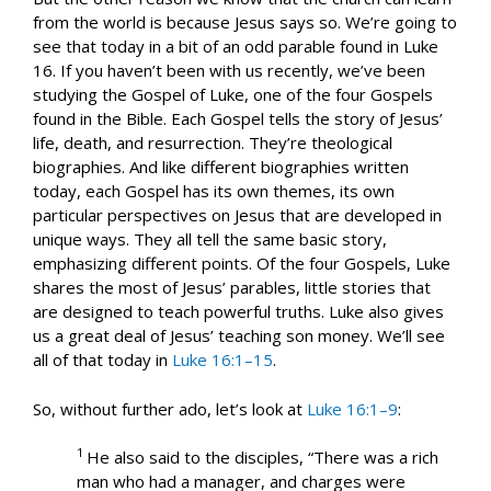
from the world is because Jesus says so. We’re going to
see that today in a bit of an odd parable found in Luke
16
. If you haven’t been with us recently, we’ve been
studying the Gospel of Luke, one of the four Gospels
found in the Bible. Each Gospel tells the story of Jesus’
life, death, and resurrection. They’re theological
biographies. And like different biographies written
today, each Gospel has its own themes, its own
particular perspectives on Jesus that are developed in
unique ways. They all tell the same basic story,
emphasizing different points. Of the four Gospels, Luke
shares the most of Jesus’ parables, little stories that
are designed to teach powerful truths. Luke also gives
us a great deal of Jesus’ teaching son money. We’ll see
all of that today in
Luke 16:1–15
.
So, without further ado, let’s look at
Luke 16:1–9
:
1
He also said to the disciples, “There was a rich
man who had a manager, and charges were