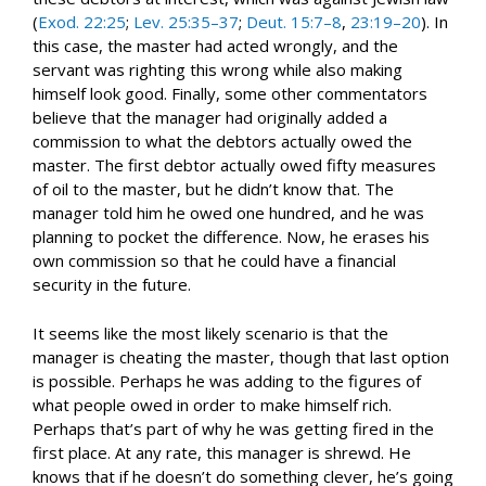
(
Exod. 22:25
;
Lev. 25:35–37
;
Deut. 15:7–8
,
23:19–20
). In
this case, the master had acted wrongly, and the
servant was righting this wrong while also making
himself look good. Finally, some other commentators
believe that the manager had originally added a
commission to what the debtors actually owed the
master. The first debtor actually owed fifty measures
of oil to the master, but he didn’t know that. The
manager told him he owed one hundred, and he was
planning to pocket the difference. Now, he erases his
own commission so that he could have a financial
security in the future.
It seems like the most likely scenario is that the
manager is cheating the master, though that last option
is possible. Perhaps he was adding to the figures of
what people owed in order to make himself rich.
Perhaps that’s part of why he was getting fired in the
first place. At any rate, this manager is shrewd. He
knows that if he doesn’t do something clever, he’s going