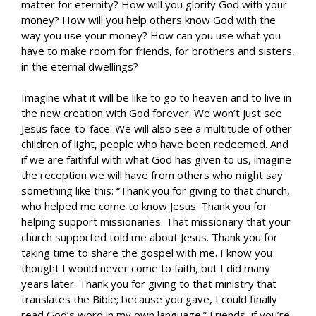
matter for eternity? How will you glorify God with your
money? How will you help others know God with the
way you use your money? How can you use what you
have to make room for friends, for brothers and sisters,
in the eternal dwellings?
Imagine what it will be like to go to heaven and to live in
the new creation with God forever. We won’t just see
Jesus face-to-face. We will also see a multitude of other
children of light, people who have been redeemed. And
if we are faithful with what God has given to us, imagine
the reception we will have from others who might say
something like this: “Thank you for giving to that church,
who helped me come to know Jesus. Thank you for
helping support missionaries. That missionary that your
church supported told me about Jesus. Thank you for
taking time to share the gospel with me. I know you
thought I would never come to faith, but I did many
years later. Thank you for giving to that ministry that
translates the Bible; because you gave, I could finally
read God’s word in my own language.” Friends, if you’re