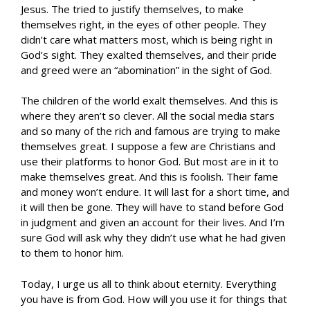
Jesus. The tried to justify themselves, to make
themselves right, in the eyes of other people. They
didn’t care what matters most, which is being right in
God’s sight. They exalted themselves, and their pride
and greed were an “abomination” in the sight of God.
The children of the world exalt themselves. And this is
where they aren’t so clever. All the social media stars
and so many of the rich and famous are trying to make
themselves great. I suppose a few are Christians and
use their platforms to honor God. But most are in it to
make themselves great. And this is foolish. Their fame
and money won’t endure. It will last for a short time, and
it will then be gone. They will have to stand before God
in judgment and given an account for their lives. And I’m
sure God will ask why they didn’t use what he had given
to them to honor him.
Today, I urge us all to think about eternity. Everything
you have is from God. How will you use it for things that