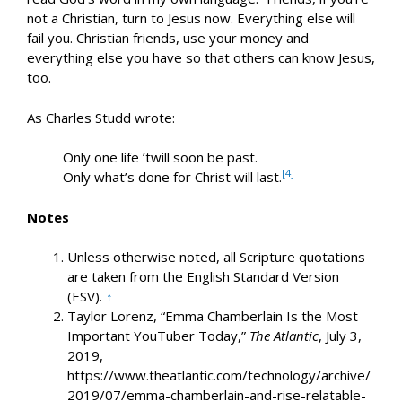
not a Christian, turn to Jesus now. Everything else will
fail you. Christian friends, use your money and
everything else you have so that others can know Jesus,
too.
As Charles Studd wrote:
Only one life ’twill soon be past.
[4]
Only what’s done for Christ will last.
Notes
Unless otherwise noted, all Scripture quotations
are taken from the English Standard Version
(ESV).
↑
Taylor Lorenz, “Emma Chamberlain Is the Most
Important YouTuber Today,”
The Atlantic
, July 3,
2019,
https://www.theatlantic.com/technology/archive/
2019/07/emma-chamberlain-and-rise-relatable-