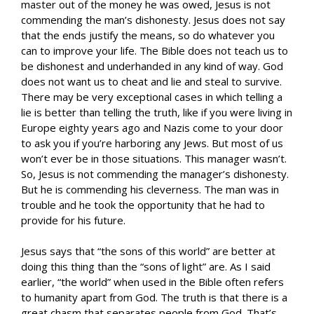
master out of the money he was owed, Jesus is not
commending the man’s dishonesty. Jesus does not say
that the ends justify the means, so do whatever you
can to improve your life. The Bible does not teach us to
be dishonest and underhanded in any kind of way. God
does not want us to cheat and lie and steal to survive.
There may be very exceptional cases in which telling a
lie is better than telling the truth, like if you were living in
Europe eighty years ago and Nazis come to your door
to ask you if you’re harboring any Jews. But most of us
won’t ever be in those situations. This manager wasn’t.
So, Jesus is not commending the manager’s dishonesty.
But he is commending his cleverness. The man was in
trouble and he took the opportunity that he had to
provide for his future.
Jesus says that “the sons of this world” are better at
doing this thing than the “sons of light” are. As I said
earlier, “the world” when used in the Bible often refers
to humanity apart from God. The truth is that there is a
great chasm that separates people from God. That’s