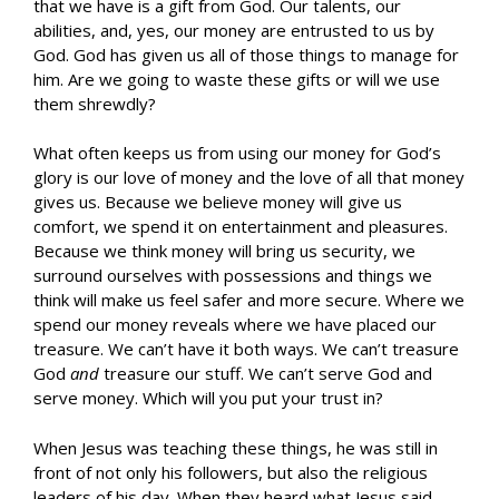
that we have is a gift from God. Our talents, our
abilities, and, yes, our money are entrusted to us by
God. God has given us all of those things to manage for
him. Are we going to waste these gifts or will we use
them shrewdly?
What often keeps us from using our money for God’s
glory is our love of money and the love of all that money
gives us. Because we believe money will give us
comfort, we spend it on entertainment and pleasures.
Because we think money will bring us security, we
surround ourselves with possessions and things we
think will make us feel safer and more secure. Where we
spend our money reveals where we have placed our
treasure. We can’t have it both ways. We can’t treasure
God
and
treasure our stuff. We can’t serve God and
serve money. Which will you put your trust in?
When Jesus was teaching these things, he was still in
front of not only his followers, but also the religious
leaders of his day. When they heard what Jesus said,