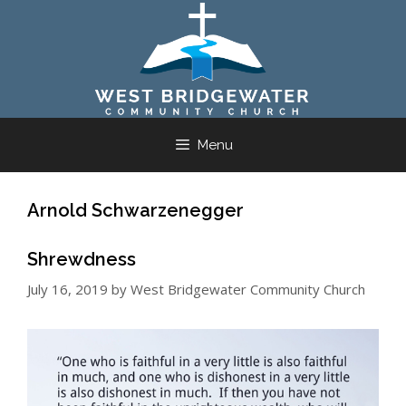
Skip
to
content
Menu
Arnold Schwarzenegger
Shrewdness
July 16, 2019
by
West Bridgewater Community Church