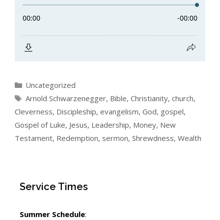
Categories
Uncategorized
Tags
Arnold Schwarzenegger
,
Bible
,
Christianity
,
church
,
Cleverness
,
Discipleship
,
evangelism
,
God
,
gospel
,
Gospel of Luke
,
Jesus
,
Leadership
,
Money
,
New
Testament
,
Redemption
,
sermon
,
Shrewdness
,
Wealth
Service Times
Summer Schedule
: