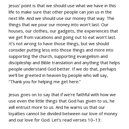
Jesus’ point is that we should use what we have in this
life to make sure that other people can join us in the
next life. And we should use our money that way. The
things that we pour our money into won’t last. Our
houses, our clothes, our gadgets, the experiences that
we get from vacations and going out to eat won’t last.
It’s not wrong to have those things, but we should
consider putting less into those things and more into
supporting the church, supporting evangelism and
discipleship and Bible translation and anything that helps
people understand God better. If we do that, perhaps
we’ll be greeted in heaven by people who will say,
“Thank you for helping me get here.”
Jesus goes on to say that if we’re faithful with how we
use even the little things that God has given to us, he
will entrust more to us. And he warns us that our
loyalties cannot be divided between our love of money
and our love for God. Let’s read verses 10–13: