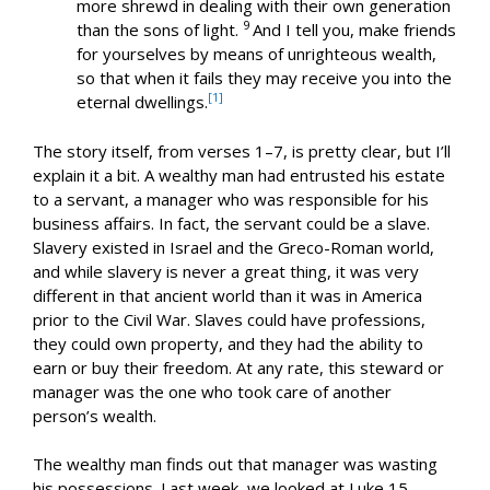
more shrewd in dealing with their own generation
9
than the sons of light.
And I tell you, make friends
for yourselves by means of unrighteous wealth,
so that when it fails they may receive you into the
[1]
eternal dwellings.
The story itself, from verses 1–7, is pretty clear, but I’ll
explain it a bit. A wealthy man had entrusted his estate
to a servant, a manager who was responsible for his
business affairs. In fact, the servant could be a slave.
Slavery existed in Israel and the Greco-Roman world,
and while slavery is never a great thing, it was very
different in that ancient world than it was in America
prior to the Civil War. Slaves could have professions,
they could own property, and they had the ability to
earn or buy their freedom. At any rate, this steward or
manager was the one who took care of another
person’s wealth.
The wealthy man finds out that manager was wasting
his possessions. Last week, we looked at Luke 15
,