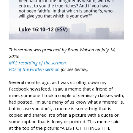
This sermon was preached by Brian Watson on July 14,
2019.
MP3 recording of the sermon.
PDF of the written sermon
(or see below).
Several months ago, as I was scrolling down my
Facebook newsfeed, I saw a meme that a friend of
mine, someone I took a couple of seminary classes with,
had posted. I’m sure many of us know what a “meme” is,
but in case you don’t, a meme is something that is
copied and shared. It’s often a picture with a quote or
some caption that is funny or pointed. This meme said
at the top of the picture: “A LIST OF THINGS THE