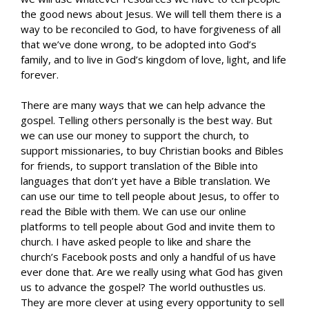
the good news about Jesus. We will tell them there is a
way to be reconciled to God, to have forgiveness of all
that we’ve done wrong, to be adopted into God’s
family, and to live in God’s kingdom of love, light, and life
forever.
There are many ways that we can help advance the
gospel. Telling others personally is the best way. But
we can use our money to support the church, to
support missionaries, to buy Christian books and Bibles
for friends, to support translation of the Bible into
languages that don’t yet have a Bible translation. We
can use our time to tell people about Jesus, to offer to
read the Bible with them. We can use our online
platforms to tell people about God and invite them to
church. I have asked people to like and share the
church’s Facebook posts and only a handful of us have
ever done that. Are we really using what God has given
us to advance the gospel? The world outhustles us.
They are more clever at using every opportunity to sell