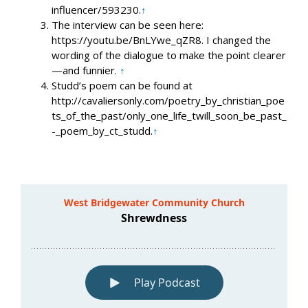
influencer/593230.
↑
The interview can be seen here:
https://youtu.be/BnLYwe_qZR8. I changed the
wording of the dialogue to make the point clearer
—and funnier.
↑
Studd’s poem can be found at
http://cavaliersonly.com/poetry_by_christian_poe
ts_of_the_past/only_one_life_twill_soon_be_past_
-_poem_by_ct_studd.
↑