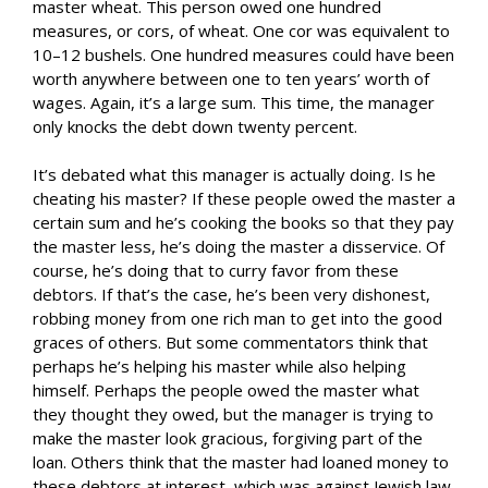
master wheat. This person owed one hundred
measures, or cors, of wheat. One cor was equivalent to
10–12 bushels. One hundred measures could have been
worth anywhere between one to ten years’ worth of
wages. Again, it’s a large sum. This time, the manager
only knocks the debt down twenty percent.
It’s debated what this manager is actually doing. Is he
cheating his master? If these people owed the master a
certain sum and he’s cooking the books so that they pay
the master less, he’s doing the master a disservice. Of
course, he’s doing that to curry favor from these
debtors. If that’s the case, he’s been very dishonest,
robbing money from one rich man to get into the good
graces of others. But some commentators think that
perhaps he’s helping his master while also helping
himself. Perhaps the people owed the master what
they thought they owed, but the manager is trying to
make the master look gracious, forgiving part of the
loan. Others think that the master had loaned money to
these debtors at interest, which was against Jewish law