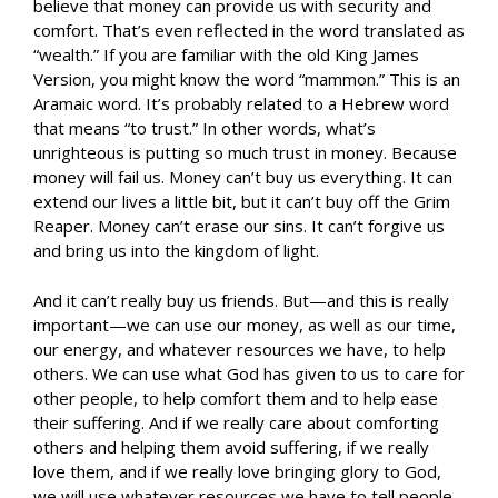
believe that money can provide us with security and
comfort. That’s even reflected in the word translated as
“wealth.” If you are familiar with the old King James
Version, you might know the word “mammon.” This is an
Aramaic word. It’s probably related to a Hebrew word
that means “to trust.” In other words, what’s
unrighteous is putting so much trust in money. Because
money will fail us. Money can’t buy us everything. It can
extend our lives a little bit, but it can’t buy off the Grim
Reaper. Money can’t erase our sins. It can’t forgive us
and bring us into the kingdom of light.
And it can’t really buy us friends. But—and this is really
important—we can use our money, as well as our time,
our energy, and whatever resources we have, to help
others. We can use what God has given to us to care for
other people, to help comfort them and to help ease
their suffering. And if we really care about comforting
others and helping them avoid suffering, if we really
love them, and if we really love bringing glory to God,
we will use whatever resources we have to tell people