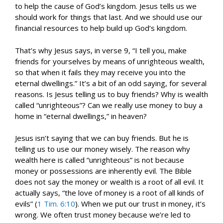
to help the cause of God’s kingdom. Jesus tells us we
should work for things that last. And we should use our
financial resources to help build up God’s kingdom.
That’s why Jesus says, in verse 9, “I tell you, make
friends for yourselves by means of unrighteous wealth,
so that when it fails they may receive you into the
eternal dwellings.” It’s a bit of an odd saying, for several
reasons. Is Jesus telling us to buy friends? Why is wealth
called “unrighteous”? Can we really use money to buy a
home in “eternal dwellings,” in heaven?
Jesus isn’t saying that we can buy friends. But he is
telling us to use our money wisely. The reason why
wealth here is called “unrighteous” is not because
money or possessions are inherently evil. The Bible
does not say the money or wealth is a root of all evil. It
actually says, “the love of money is a root of all kinds of
evils” (
1 Tim. 6:10
). When we put our trust in money, it’s
wrong. We often trust money because we’re led to