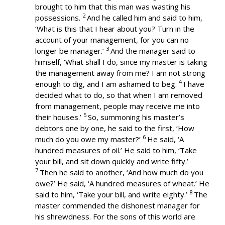
brought to him that this man was wasting his
2
possessions.
And he called him and said to him,
‘What is this that I hear about you? Turn in the
account of your management, for you can no
3
longer be manager.’
And the manager said to
himself, ‘What shall I do, since my master is taking
the management away from me? I am not strong
4
enough to dig, and I am ashamed to beg.
I have
decided what to do, so that when I am removed
from management, people may receive me into
5
their houses.’
So, summoning his master’s
debtors one by one, he said to the first, ‘How
6
much do you owe my master?’
He said, ‘A
hundred measures of oil.’ He said to him, ‘Take
your bill, and sit down quickly and write fifty.’
7
Then he said to another, ‘And how much do you
owe?’ He said, ‘A hundred measures of wheat.’ He
8
said to him, ‘Take your bill, and write eighty.’
The
master commended the dishonest manager for
his shrewdness. For the sons of this world are