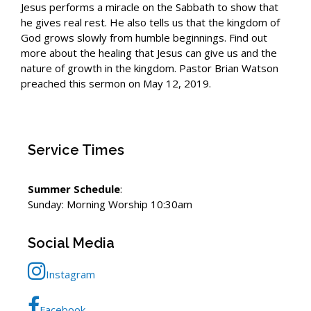
Jesus performs a miracle on the Sabbath to show that
he gives real rest. He also tells us that the kingdom of
God grows slowly from humble beginnings. Find out
more about the healing that Jesus can give us and the
nature of growth in the kingdom. Pastor Brian Watson
preached this sermon on May 12, 2019.
Service Times
Summer Schedule
:
Sunday: Morning Worship 10:30am
Social Media
Instagram
Facebook