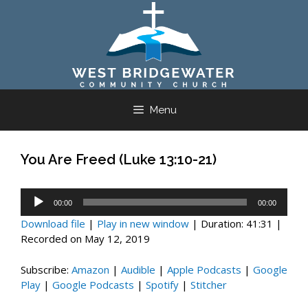
Skip
to
content
Menu
You Are Freed (Luke 13:10-21)
Audio
00:00
00:00
Player
Download file
|
Play in new window
|
Duration: 41:31
|
Recorded on May 12, 2019
Subscribe:
Amazon
|
Audible
|
Apple Podcasts
|
Google
Play
|
Google Podcasts
|
Spotify
|
Stitcher