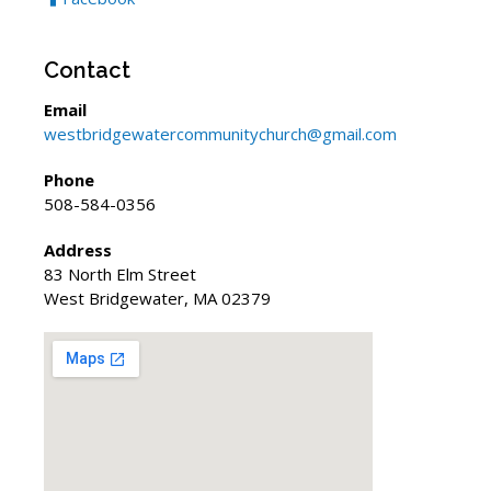
Contact
Email
westbridgewatercommunitychurch@gmail.com
Phone
508-584-0356
Address
83 North Elm Street
West Bridgewater, MA 02379