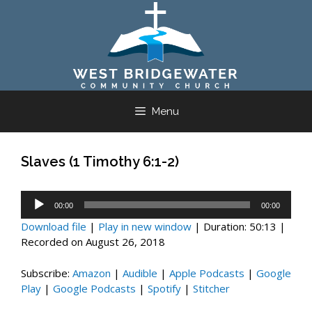
Skip
to
content
Menu
Slaves (1 Timothy 6:1-2)
Audio
00:00
00:00
Player
Download file
|
Play in new window
|
Duration: 50:13
|
Recorded on August 26, 2018
Subscribe:
Amazon
|
Audible
|
Apple Podcasts
|
Google
Play
|
Google Podcasts
|
Spotify
|
Stitcher