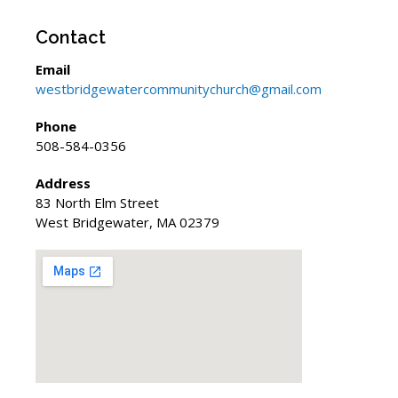
Contact
Email
westbridgewatercommunitychurch@gmail.com
Phone
508-584-0356
Address
83 North Elm Street
West Bridgewater, MA 02379