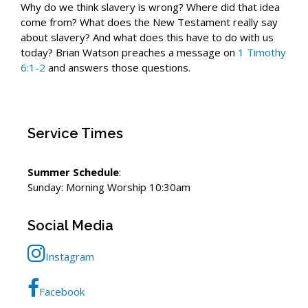
Why do we think slavery is wrong? Where did that idea
come from? What does the New Testament really say
about slavery? And what does this have to do with us
today? Brian Watson preaches a message on
1 Timothy
6:1-2
and answers those questions.
Service Times
Summer Schedule
:
Sunday: Morning Worship 10:30am
Social Media
Instagram
Facebook