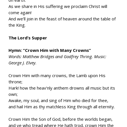
on earth.
As we share in His suffering we proclaim Christ will
come again!
And we’ll join in the feast of heaven around the table of
the King.
The Lord’s Supper
Hymn: “Crown Him with Many Crowns”
Words: Matthew Bridges and Godfrey Thring. Music:
George J. Elvey.
Crown Him with many crowns, the Lamb upon His
throne;
Hark! how the heav’nly anthem drowns all music but its
own;
Awake, my soul, and sing of Him who died for thee,
and hail Him as thy matchless King through all eternity.
Crown Him the Son of God, before the worlds began,
and ye who tread where He hath trod, crown Him the