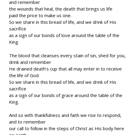
and remember
the wounds that heal, the death that brings us life
paid the price to make us one.
So we share in this bread of life, and we drink of His
sacrifice
as a sign of our bonds of love around the table of the
King.
The blood that cleanses every stain of sin, shed for you,
drink and remember
He drained death’s cup that all may enter in to receive
the life of God.
So we share in this bread of life, and we drink of His
sacrifice
as a sign of our bonds of grace around the table of the
King.
And so with thankfulness and faith we rise to respond,
and to remember
our call to follow in the steps of Christ as His body here