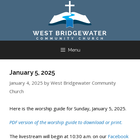
Skip
to
content
Menu
January 5, 2025
January 4, 2025
by
West Bridgewater Community
Church
Here is the worship guide for Sunday, January 5, 2025.
PDF version of the worship guide to download or print.
The livestream will begin at 10:30 a.m. on our
Facebook