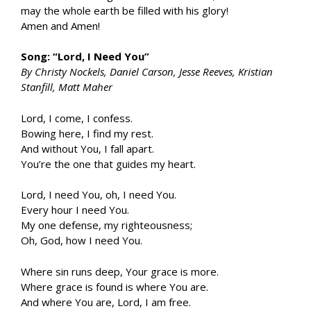
may the whole earth be filled with his glory!
Amen and Amen!
Song: “Lord, I Need You”
By Christy Nockels, Daniel Carson, Jesse Reeves, Kristian
Stanfill, Matt Maher
Lord, I come, I confess.
Bowing here, I find my rest.
And without You, I fall apart.
You’re the one that guides my heart.
Lord, I need You, oh, I need You.
Every hour I need You.
My one defense, my righteousness;
Oh, God, how I need You.
Where sin runs deep, Your grace is more.
Where grace is found is where You are.
And where You are, Lord, I am free.