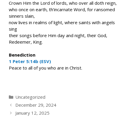
Crown Him the Lord of lords, who over all doth reign,
who once on earth, th’incarnate Word, for ransomed
sinners slain,
now lives in realms of light, where saints with angels
sing
their songs before Him day and night, their God,
Redeemer, King.
Benediction
1 Peter 5:14b (ESV)
Peace to all of you who are in Christ.
Categories
Uncategorized
December 29, 2024
January 12, 2025