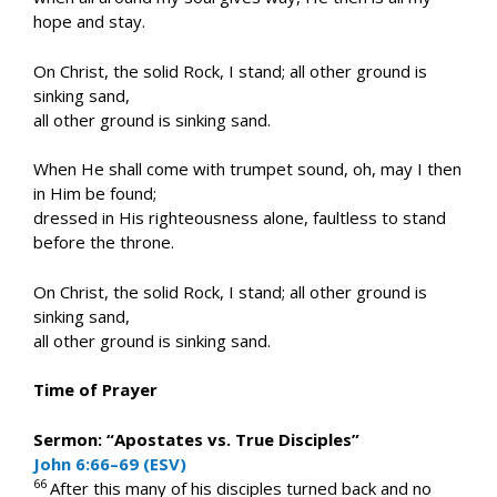
hope and stay.
On Christ, the solid Rock, I stand; all other ground is
sinking sand,
all other ground is sinking sand.
When He shall come with trumpet sound, oh, may I then
in Him be found;
dressed in His righteousness alone, faultless to stand
before the throne.
On Christ, the solid Rock, I stand; all other ground is
sinking sand,
all other ground is sinking sand.
Time of Prayer
Sermon: “Apostates vs. True Disciples”
John 6:66–69 (ESV)
66
After this many of his disciples turned back and no