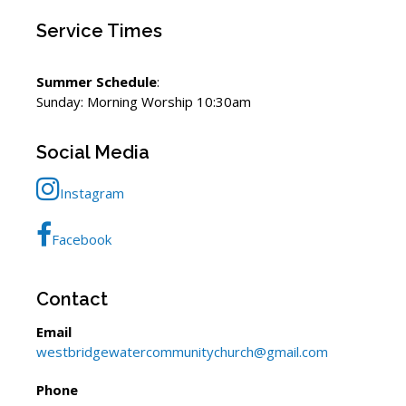
Service Times
Summer Schedule
:
Sunday: Morning Worship 10:30am
Social Media
Instagram
Facebook
Contact
Email
westbridgewatercommunitychurch@gmail.com
Phone