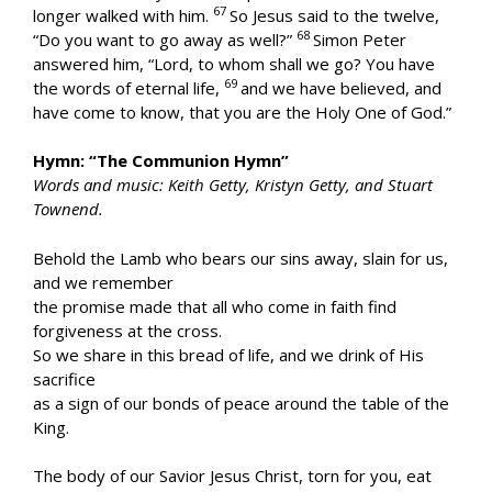
67
longer walked with him.
So Jesus said to the twelve,
68
“Do you want to go away as well?”
Simon Peter
answered him, “Lord, to whom shall we go? You have
69
the words of eternal life,
and we have believed, and
have come to know, that you are the Holy One of God.”
Hymn: “The Communion Hymn”
Words and music: Keith Getty, Kristyn Getty, and Stuart
Townend.
Behold the Lamb who bears our sins away, slain for us,
and we remember
the promise made that all who come in faith find
forgiveness at the cross.
So we share in this bread of life, and we drink of His
sacrifice
as a sign of our bonds of peace around the table of the
King.
The body of our Savior Jesus Christ, torn for you, eat