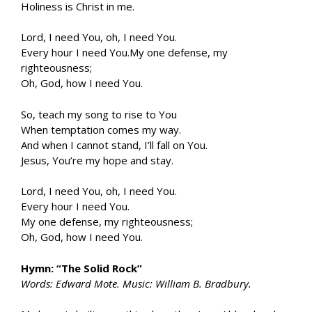
Holiness is Christ in me.
Lord, I need You, oh, I need You.
Every hour I need You.My one defense, my
righteousness;
Oh, God, how I need You.
So, teach my song to rise to You
When temptation comes my way.
And when I cannot stand, I’ll fall on You.
Jesus, You’re my hope and stay.
Lord, I need You, oh, I need You.
Every hour I need You.
My one defense, my righteousness;
Oh, God, how I need You.
Hymn: “The Solid Rock”
Words: Edward Mote. Music: William B. Bradbury.