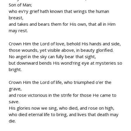
Son of Man;
who ev’ry grief hath known that wrings the human
breast,
and takes and bears them for His own, that all in Him
may rest.
Crown Him the Lord of love, behold His hands and side,
those wounds, yet visible above, in beauty glorified.
No angel in the sky can fully bear that sight,
but downward bends His wond’ring eye at mysteries so
bright.
Crown Him the Lord of life, who triumphed o’er the
grave,
and rose victorious in the strife for those He came to
save.
His glories now we sing, who died, and rose on high,
who died eternal life to bring, and lives that death may
die.