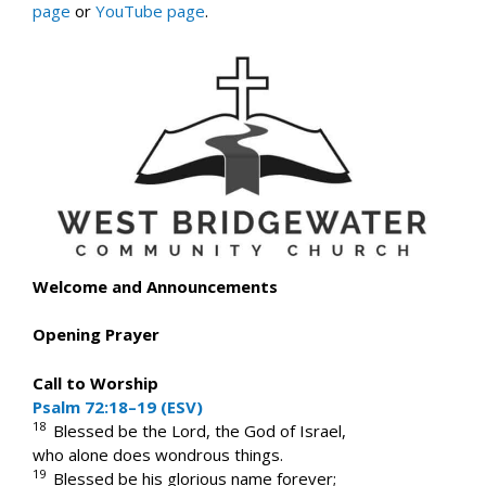
page
or
YouTube page
.
Welcome and Announcements
Opening Prayer
Call to Worship
Psalm 72:18–19 (ESV)
18
Blessed be the Lord, the God of Israel,
who alone does wondrous things.
19
Blessed be his glorious name forever;