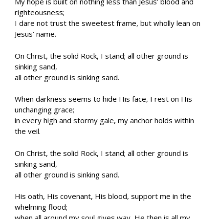
My hope is built on nothing less than Jesus’ blood and
righteousness;
I dare not trust the sweetest frame, but wholly lean on
Jesus’ name.
On Christ, the solid Rock, I stand; all other ground is
sinking sand,
all other ground is sinking sand.
When darkness seems to hide His face, I rest on His
unchanging grace;
in every high and stormy gale, my anchor holds within
the veil.
On Christ, the solid Rock, I stand; all other ground is
sinking sand,
all other ground is sinking sand.
His oath, His covenant, His blood, support me in the
whelming flood;
when all around my soul gives way, He then is all my