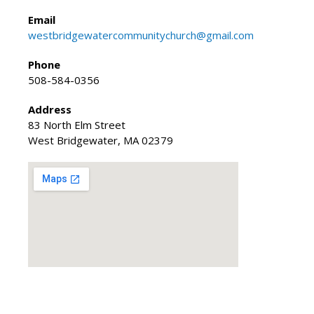
Email
westbridgewatercommunitychurch@gmail.com
Phone
508-584-0356
Address
83 North Elm Street
West Bridgewater, MA 02379