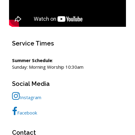
Service Times
Summer Schedule
:
Sunday: Morning Worship 10:30am
Social Media
Instagram
Facebook
Contact