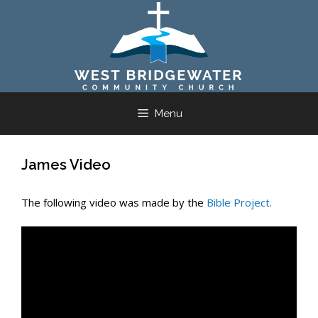
Skip
to
content
Menu
James Video
The following video was made by the
Bible Project.