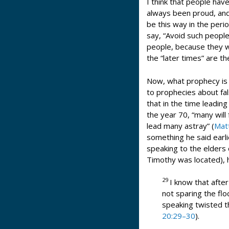
I think that people hav
always been proud, and 
be this way in the peri
say, “Avoid such peopl
people, because they wo
the “later times” are t
Now, what prophecy is 
to prophecies about fal
that in the time leading
the year 70, “many will 
lead many astray” (
Mat
something he said earli
speaking to the elders 
Timothy was located), h
29
I know that afte
not sparing the flo
speaking twisted t
20:29–30
).