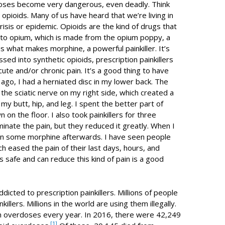
poses become very dangerous, even deadly. Think
 opioids. Many of us have heard that we’re living in
risis or epidemic. Opioids are the kind of drugs that
k to opium, which is made from the opium poppy, a
is what makes morphine, a powerful painkiller. It’s
sed into synthetic opioids, prescription painkillers
cute and/or chronic pain. It’s a good thing to have
 ago, I had a herniated disc in my lower back. The
the sciatic nerve on my right side, which created a
my butt, hip, and leg. I spent the better part of
on the floor. I also took painkillers for three
minate the pain, but they reduced it greatly. When I
en some morphine afterwards. I have seen people
h eased the pain of their last days, hours, and
s safe and can reduce this kind of pain is a good
icted to prescription painkillers. Millions of people
illers. Millions in the world are using them illegally.
m overdoses every year. In 2016, there were 42,249
[1]