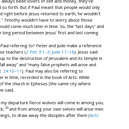
e always been lovers of self and money, they’ve
so forth. But if Paul meant that people would only
od right before Jesus returned to earth, he wouldn’t
e.” Timothy wouldn’t have to worry about those
uld come much later in time. So, the “last days” and
he long period between Jesus’ first and last coming.
Paul referring to? Peter and Jude make a reference
se teachers (
2 Pet. 3:1–3
;
Jude 17–18
). Jesus said
 up to the destruction of Jerusalem and its temple in
fall away” and “many false prophets will arise and
t. 24:10–11
). Paul may also be referring to
er in time, recorded in the book of Acts. While
of the church in Ephesus (the same city where
e said,
r my departure fierce wolves will come in among you,
30
ck;
and from among your own selves will arise men
hings, to draw away the disciples after them (
Acts