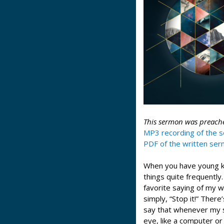
This sermon was preache
MP3 recording of the 
PDF of the written se
When you have young kid
things quite frequently.
favorite saying of my w
simply, “Stop it!” There
say that whenever my s
eye, like a computer or