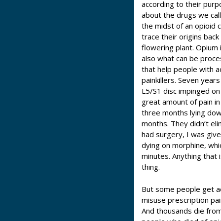
according to their pur
about the drugs we call
the midst of an opioid c
trace their origins bac
flowering plant. Opium 
also what can be proces
that help people with a
painkillers. Seven years
L5/S1 disc impinged on 
great amount of pain in 
three months lying down 
months. They didn’t eli
had surgery, I was giv
dying on morphine, whic
minutes. Anything that i
thing.
But some people get add
misuse prescription paink
And thousands die fro