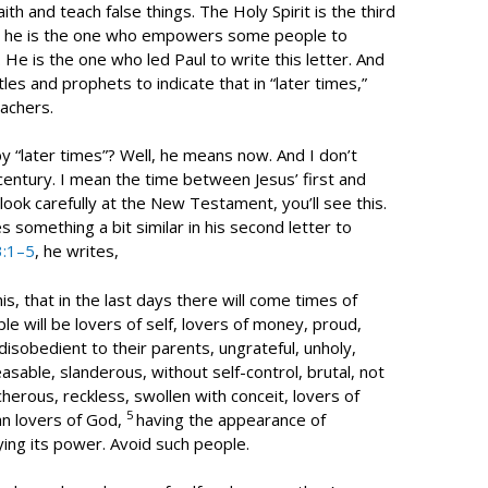
ith and teach false things. The Holy Spirit is the third
; he is the one who empowers some people to
He is the one who led Paul to write this letter. And
es and prophets to indicate that in “later times,”
achers.
 “later times”? Well, he means now. And I don’t
entury. I mean the time between Jesus’ first and
look carefully at the New Testament, you’ll see this.
s something a bit similar in his second letter to
3:1–5
, he writes,
s, that in the last days there will come times of
le will be lovers of self, lovers of money, proud,
disobedient to their parents, ungrateful, unholy,
asable, slanderous, without self-control, brutal, not
herous, reckless, swollen with conceit, lovers of
5
an lovers of God,
having the appearance of
ying its power. Avoid such people.