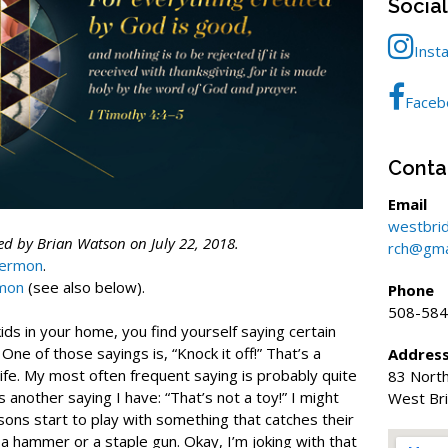
Socia
Inst
Faceb
Conta
Email
westbri
d by Brian Watson on July 22, 2018.
rch@gma
sermon
.
rmon
(see also below).
Phone
508-584
s in your home, you find yourself saying certain
 One of those sayings is, “Knock it off!” That’s a
Addres
ife. My most often frequent saying is probably quite
83 North
’s another saying I have: “That’s not a toy!” I might
West Br
ons start to play with something that catches their
 a hammer or a staple gun. Okay, I’m joking with that