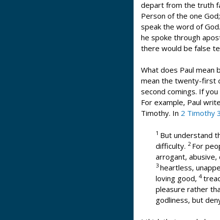
depart from the truth fa
Person of the one God
speak the word of God. 
he spoke through apostl
there would be false te
What does Paul mean by
mean the twenty-first c
second comings. If you 
For example, Paul write
Timothy. In
2 Timothy 
1
But understand thi
2
difficulty.
For peop
arrogant, abusive, 
3
heartless, unappe
4
loving good,
treac
pleasure rather th
godliness, but den