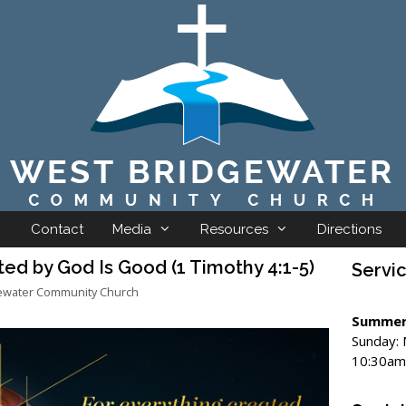
Contact
Media
Resources
Directions
ed by God Is Good (1 Timothy 4:1-5)
Servi
ewater Community Church
Summer
Sunday:
10:30am