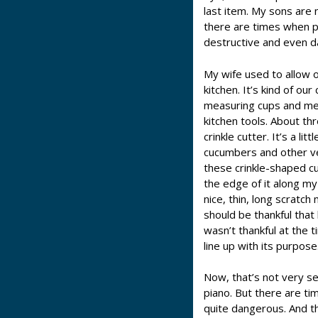
last item. My sons are 
there are times when pl
destructive and even 
My wife used to allow o
kitchen. It’s kind of o
measuring cups and me
kitchen tools. About thr
crinkle cutter. It’s a li
cucumbers and other ve
these crinkle-shaped cu
the edge of it along my 
nice, thin, long scratch
should be thankful that 
wasn’t thankful at the 
line up with its purpose
Now, that’s not very se
piano. But there are t
quite dangerous. And t