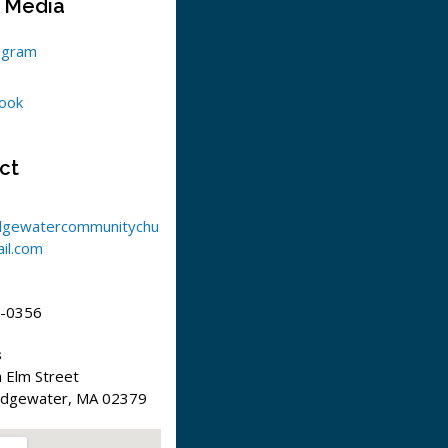
l Media
agram
ook
ct
dgewatercommunitychu
il.com
-0356
s
 Elm Street
idgewater, MA 02379