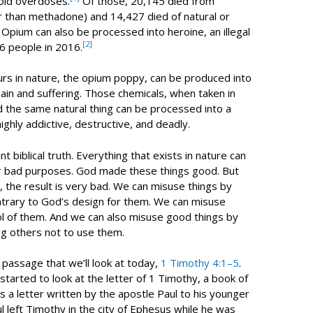
oid overdoses.
Of those, 20,145 died from
r than methadone) and 14,427 died of natural or
 Opium can also be processed into heroine, an illegal
[2]
46 people in 2016.
urs in nature, the opium poppy, can be produced into
pain and suffering. Those chemicals, when taken in
And the same natural thing can be processed into a
 highly addictive, destructive, and deadly.
t biblical truth. Everything that exists in nature can
r bad purposes. God made these things good. But
 the result is very bad. We can misuse things by
ntrary to God’s design for them. We can misuse
ol of them. And we can also misuse good things by
ng others not to use them.
e passage that we’ll look at today,
1 Timothy 4:1–5
.
arted to look at the letter of 1 Timothy, a book of
 a letter written by the apostle Paul to his younger
l left Timothy in the city of Ephesus while he was