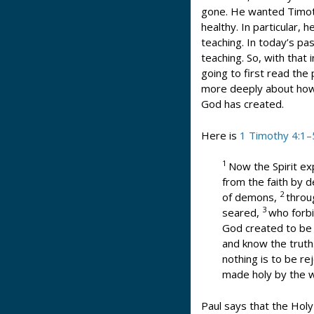
gone. He wanted Timot
healthy. In particular,
teaching. In today’s p
teaching. So, with that
going to first read the
more deeply about how 
God has created.
Here is
1 Timothy 4:1–
1
Now the Spirit ex
from the faith by d
2
of demons,
throu
3
seared,
who forbi
God created to be 
and know the truth
nothing is to be rej
made holy by the 
Paul says that the Holy 