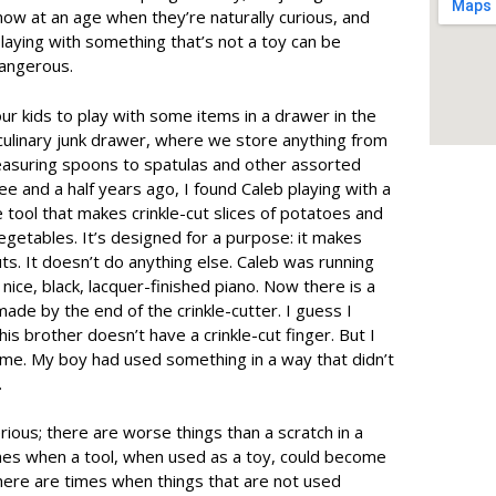
now at an age when they’re naturally curious, and
aying with something that’s not a toy can be
dangerous.
ur kids to play with some items in a drawer in the
ur culinary junk drawer, where we store anything from
asuring spoons to spatulas and other assorted
ee and a half years ago, I found Caleb playing with a
ttle tool that makes crinkle-cut slices of potatoes and
getables. It’s designed for a purpose: it makes
ts. It doesn’t do anything else. Caleb was running
nice, black, lacquer-finished piano. Now there is a
 made by the end of the crinkle-cutter. I guess I
his brother doesn’t have a crinkle-cut finger. But I
time. My boy had used something in a way that didn’t
.
rious; there are worse things than a scratch in a
imes when a tool, when used as a toy, could become
here are times when things that are not used