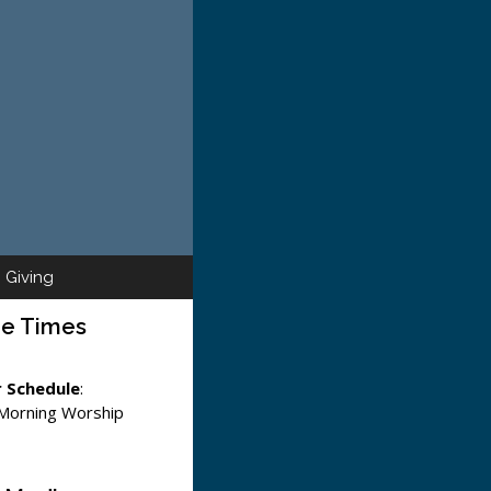
Giving
ce Times
 Schedule
:
 Morning Worship