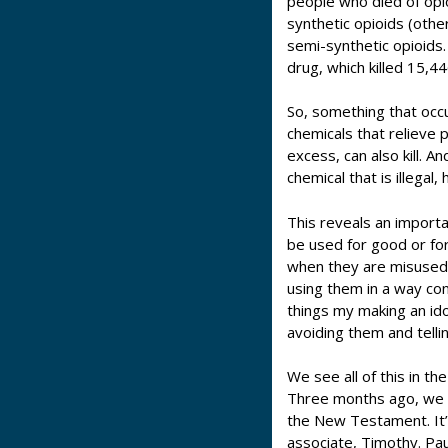
people who died of opi
synthetic opioids (othe
semi-synthetic opioids.
drug, which killed 15,4
So, something that occ
chemicals that relieve 
excess, can also kill. 
chemical that is illegal,
This reveals an importan
be used for good or fo
when they are misused,
using them in a way co
things my making an id
avoiding them and telli
We see all of this in th
Three months ago, we st
the New Testament. It’s
associate, Timothy. Pau