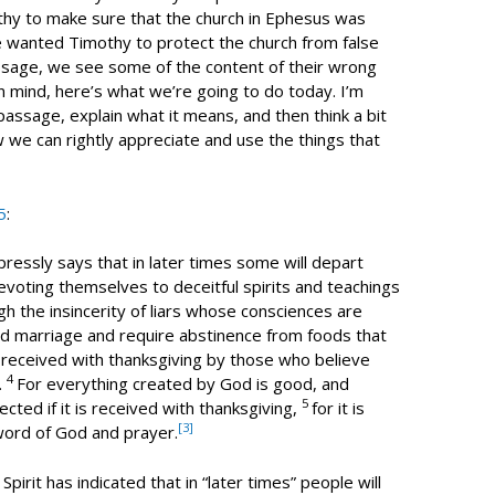
hy to make sure that the church in Ephesus was
 he wanted Timothy to protect the church from false
assage, we see some of the content of their wrong
 in mind, here’s what we’re going to do today. I’m
 passage, explain what it means, and then think a bit
we can rightly appreciate and use the things that
5
:
pressly says that in later times some will depart
evoting themselves to deceitful spirits and teachings
gh the insincerity of liars whose consciences are
d marriage and require abstinence from foods that
received with thanksgiving by those who believe
4
.
For everything created by God is good, and
5
ected if it is received with thanksgiving,
for it is
[3]
word of God and prayer.
Spirit has indicated that in “later times” people will