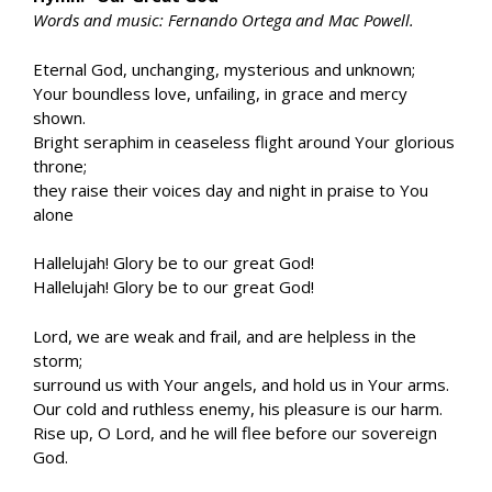
Words and music: Fernando Ortega and Mac Powell.
Eternal God, unchanging, mysterious and unknown;
Your boundless love, unfailing, in grace and mercy
shown.
Bright seraphim in ceaseless flight around Your glorious
throne;
they raise their voices day and night in praise to You
alone
Hallelujah! Glory be to our great God!
Hallelujah! Glory be to our great God!
Lord, we are weak and frail, and are helpless in the
storm;
surround us with Your angels, and hold us in Your arms.
Our cold and ruthless enemy, his pleasure is our harm.
Rise up, O Lord, and he will flee before our sovereign
God.