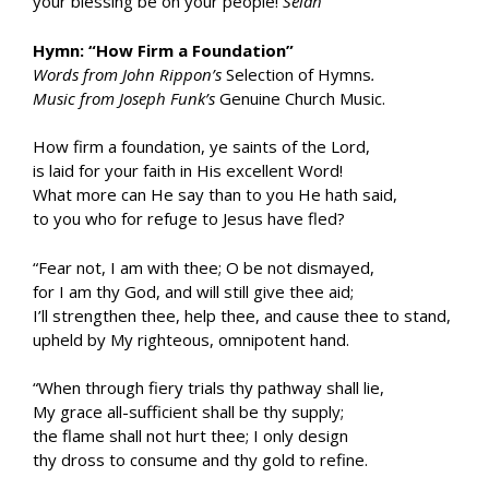
your blessing be on your people!
Selah
Hymn: “How Firm a Foundation”
Words from John Rippon’s
Selection of Hymns
.
Music from Joseph Funk’s
Genuine Church Music.
How firm a foundation, ye saints of the Lord,
is laid for your faith in His excellent Word!
What more can He say than to you He hath said,
to you who for refuge to Jesus have fled?
“Fear not, I am with thee; O be not dismayed,
for I am thy God, and will still give thee aid;
I’ll strengthen thee, help thee, and cause thee to stand,
upheld by My righteous, omnipotent hand.
“When through fiery trials thy pathway shall lie,
My grace all-sufficient shall be thy supply;
the flame shall not hurt thee; I only design
thy dross to consume and thy gold to refine.