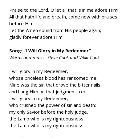
Praise to the Lord, O let all that is in me adore Him!
All that hath life and breath, come now with praises
before Him.
Let the Amen sound from His people again;
gladly forever adore Him!
Song: “I Will Glory in My Redeemer”
Words and music: Steve Cook and Vikki Cook.
I will glory in my Redeemer,
whose priceless blood has ransomed me.
Mine was the sin that drove the bitter nails
and hung Him on that judgment tree.
I will glory in my Redeemer,
who crushed the power of sin and death;
my only Savior before the holy Judge,
the Lamb who is my righteousness,
the Lamb who is my righteousness.