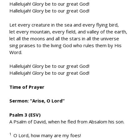
Hallelujah! Glory be to our great God!
Hallelujah! Glory be to our great God!
Let every creature in the sea and every flying bird,
let every mountain, every field, and valley of the earth,
let all the moons and all the stars in all the universe
sing praises to the living God who rules them by His
Word.
Hallelujah! Glory be to our great God!
Hallelujah! Glory be to our great God!
Time of Prayer
Sermon: “Arise, O Lord”
Psalm 3 (ESV)
A Psalm of David, when he fled from Absalom his son.
1
O Lord, how many are my foes!