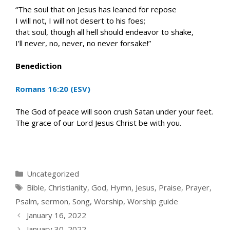
“The soul that on Jesus has leaned for repose
I will not, I will not desert to his foes;
that soul, though all hell should endeavor to shake,
I’ll never, no, never, no never forsake!”
Benediction
Romans 16:20 (ESV)
The God of peace will soon crush Satan under your feet.
The grace of our Lord Jesus Christ be with you.
Categories
Uncategorized
Tags
Bible
,
Christianity
,
God
,
Hymn
,
Jesus
,
Praise
,
Prayer
,
Psalm
,
sermon
,
Song
,
Worship
,
Worship guide
January 16, 2022
January 30, 2022