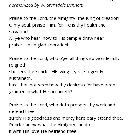
harmonized by W. Sterndale Bennett.
Praise to the Lord, the Almighty, the King of creation!
O my soul, praise Him, for He is thy health and
salvation!
All ye who hear, now to His temple draw near;
praise Him in glad adoration!
Praise to the Lord, who o’,er all things so wonderfully
reigneth
shelters thee under His wings, yea, so gently
sustaineth,
hast thou not seen how thy desires e’er have been
granted in what He ordaineth?
Praise to the Lord, who doth prosper thy work and
defend thee;
surely His goodness and mercy here daily attend thee.
Ponder anew what the Almighty can do
if with His love He befriend thee.