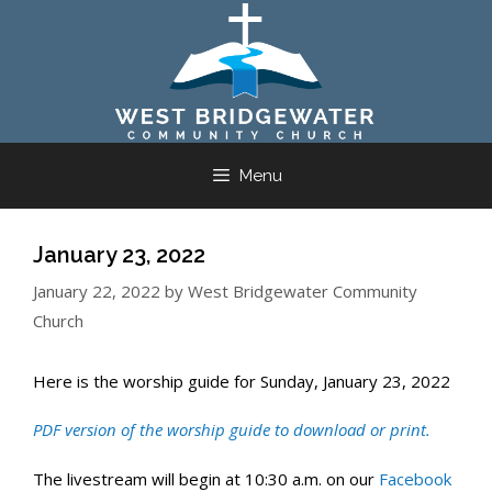
Skip
to
content
Menu
January 23, 2022
January 22, 2022
by
West Bridgewater Community
Church
Here is the worship guide for Sunday, January 23, 2022
PDF ver
sio
n of the worship guide to
download
or
prin
t
.
The livestream will begin at 10:30 a.m. on our
Facebook