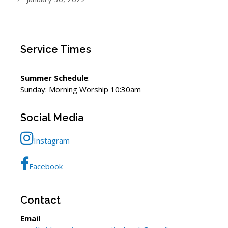
Service Times
Summer Schedule
:
Sunday: Morning Worship 10:30am
Social Media
Instagram
Facebook
Contact
Email