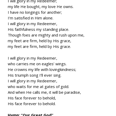
I will glory in my Redeemer;
my life He bought, my love He owns.
I have no longings for another;
I’m satisfied in Him alone.
I will glory in my Redeemer,
His faithfulness my standing place.
Though foes are mighty and rush upon me,
my feet are firm, held by His grace,
my feet are firm, held by His grace.
I will glory in my Redeemer,
who carries me on eagles’ wings.
He crowns my life with lovingkindness;
His triumph song I’ll ever sing.
I will glory in my Redeemer,
who waits for me at gates of gold.
And when He calls me, it will be paradise,
His face forever to behold,
His face forever to behold.
Hymn: “Our Great God”