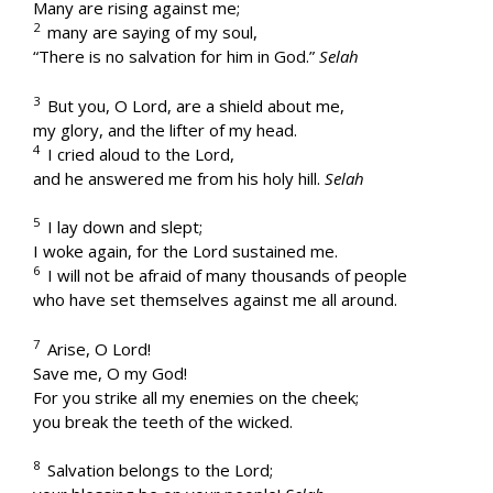
Many are rising against me;
2
many are saying of my soul,
“There is no salvation for him in God.”
Selah
3
But you, O Lord, are a shield about me,
my glory, and the lifter of my head.
4
I cried aloud to the Lord,
and he answered me from his holy hill.
Selah
5
I lay down and slept;
I woke again, for the Lord sustained me.
6
I will not be afraid of many thousands of people
who have set themselves against me all around.
7
Arise, O Lord!
Save me, O my God!
For you strike all my enemies on the cheek;
you break the teeth of the wicked.
8
Salvation belongs to the Lord;