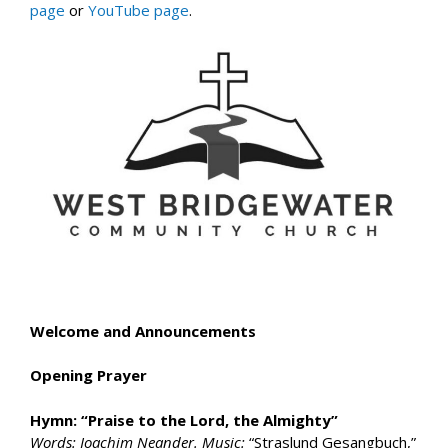
page
or
YouTube page
.
Welcome and Announcements
Opening Prayer
Hymn: “Praise to the Lord, the Almighty”
Words: Joachim Neander. Music:
“Straslund Gesangbuch,”